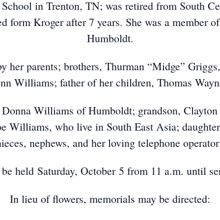
School in Trenton, TN; was retired from South Cen
ed form Kroger after 7 years. She was a member o
Humboldt.
by her parents; brothers, Thurman “Midge” Griggs
nn Williams; father of her children, Thomas Wayn
, Donna Williams of Humboldt; grandson, Clayton 
oe Williams, who live in South East Asia; daughte
ieces, nephews, and her loving telephone operator 
ll be held Saturday, October 5 from 11 a.m. until se
In lieu of flowers, memorials may be directed: