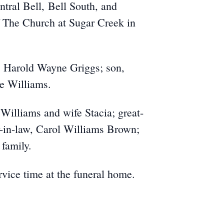
tral Bell, Bell South, and
f The Church at Sugar Creek in
, Harold Wayne Griggs; son,
e Williams.
Williams and wife Stacia; great-
r-in-law, Carol Williams Brown;
family.
rvice time at the funeral home.