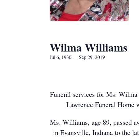
Wilma Williams
Jul 6, 1930 — Sep 29, 2019
Funeral services for Ms. Wilma 
Lawrence Funeral Home with
Ms. Williams, age 89, passed a
in Evansville, Indiana to the