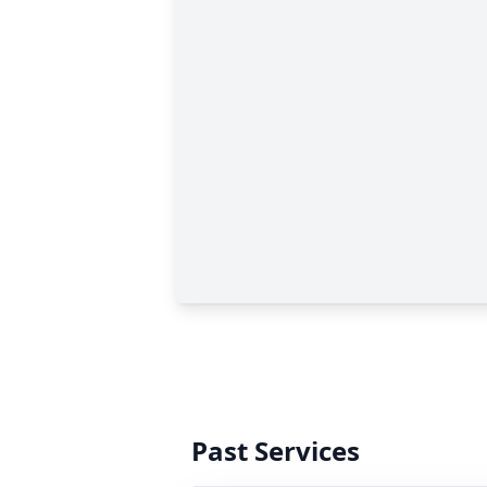
Past Services