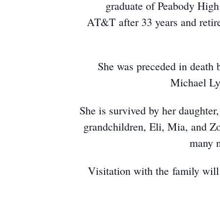
graduate of Peabody High 
AT&T after 33 years and retir
She was preceded in death 
Michael Ly
She is survived by her daughter
grandchildren, Eli, Mia, and Z
many n
​Visitation with the family wi