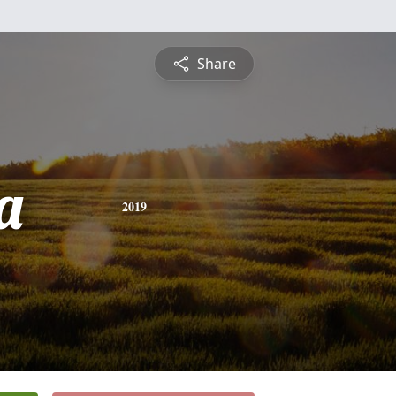
Share
a
2019