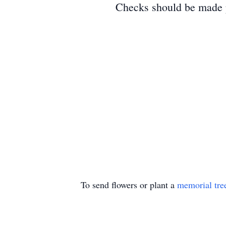
Checks should be made p
To send flowers or plant a
memorial tre