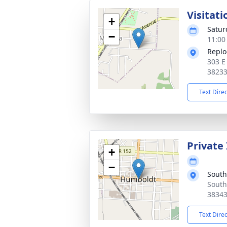
Visitati
+
Satur
−
11:00
Replo
303 E
3823
Text Dire
Private
+
−
South
South
3834
Text Dire