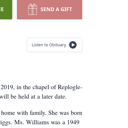
EE
SEND A GIFT
Listen to Obituary
2019, in the chapel of Replogle-
ll be held at a later date.
 home with family. She was born
riggs. Ms. Williams was a 1949