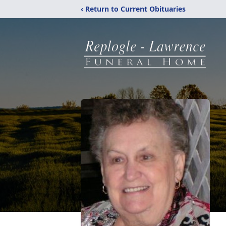
‹ Return to Current Obituaries