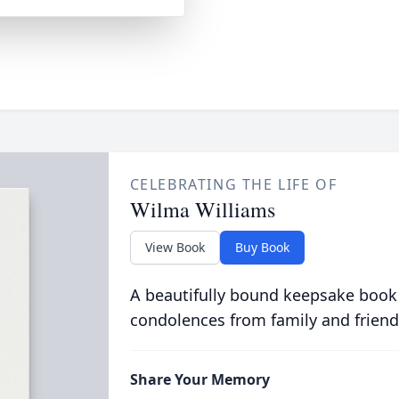
CELEBRATING THE LIFE OF
Wilma Williams
View Book
Buy Book
A beautifully bound keepsake book
condolences from family and friend
Share Your Memory