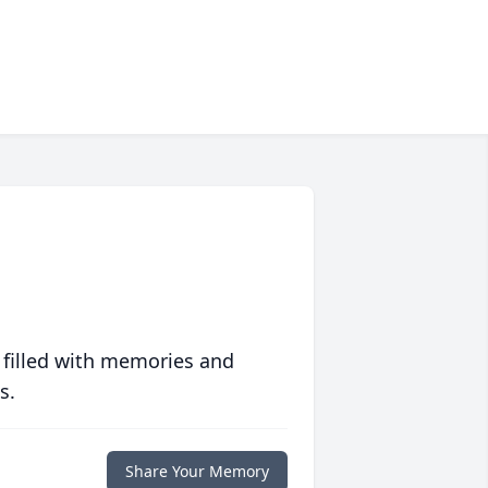
 filled with memories and
s.
Share Your Memory