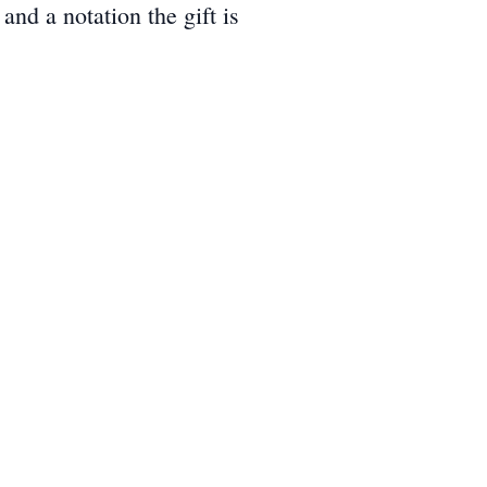
d a notation the gift is