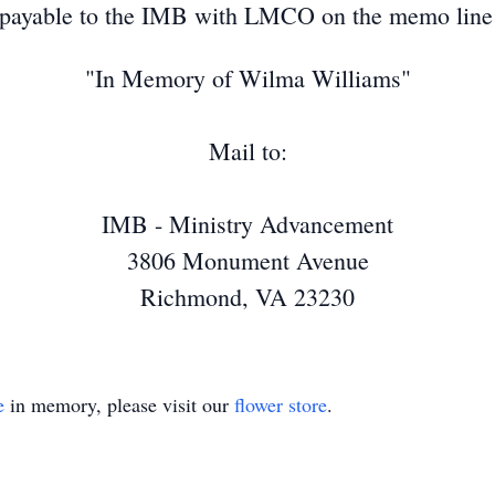
ayable to the IMB with LMCO on the memo line an
"In Memory of Wilma Williams"
Mail to:
IMB - Ministry Advancement
3806 Monument Avenue
Richmond, VA 23230
e
in memory, please visit our
flower store
.