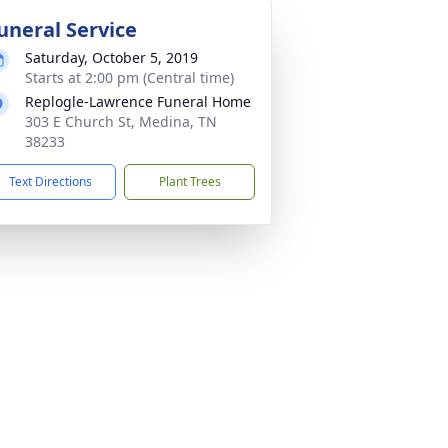
uneral Service
Saturday, October 5, 2019
Starts at 2:00 pm (Central time)
Replogle-Lawrence Funeral Home
303 E Church St, Medina, TN
38233
Text Directions
Plant Trees