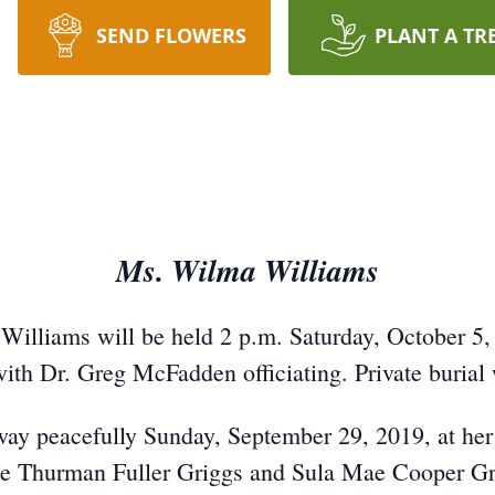
SEND FLOWERS
PLANT A TR
Ms. Wilma Williams
Williams will be held 2 p.m. Saturday, October 5, 
 Dr. Greg McFadden officiating. Private burial wi
way peacefully Sunday, September 29, 2019, at her
 late Thurman Fuller Griggs and Sula Mae Cooper G