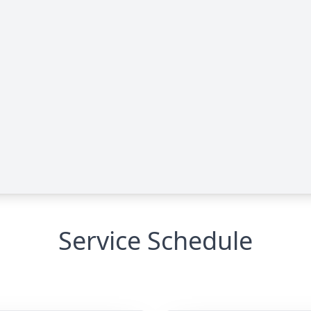
Service Schedule