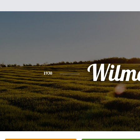
Wilm
1930