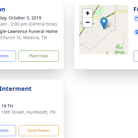
on
F
+
day, October 5, 2019
−
 am - 2:00 pm (Central time)
gle-Lawrence Funeral Home
 Church St, Medina, TN
3
ctions
Plant Trees
 Interment
 19 TH
 19th Street, Humboldt, TN
3
ctions
Send Flowers