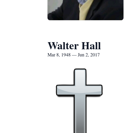
Walter Hall
Mar 8, 1948 — Jun 2, 2017