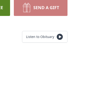
EE
SEND A GIFT
Listen to Obituary