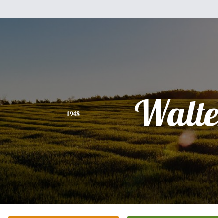
Walte
1948