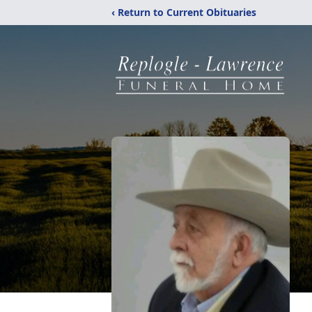
‹ Return to Current Obituaries