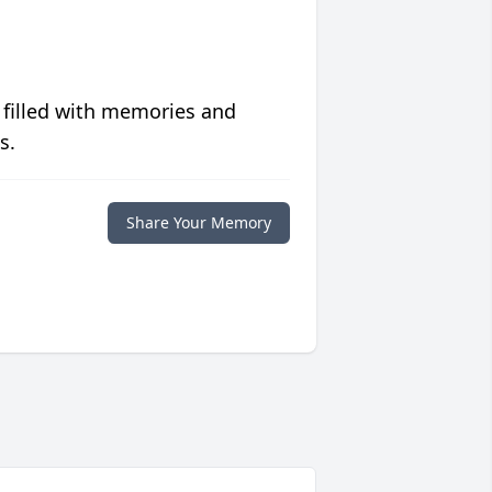
 filled with memories and
s.
Share Your Memory