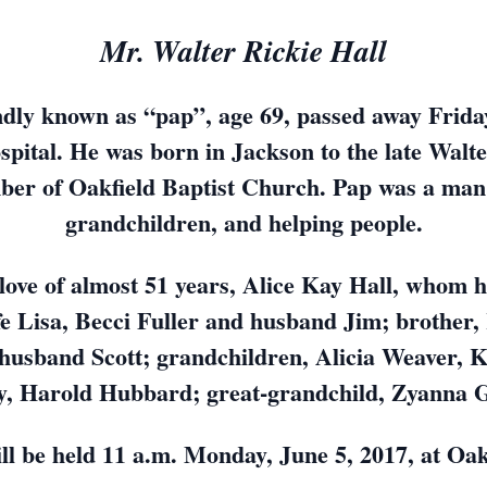
Mr. Walter Rickie Hall
ndly known as “pap”, age 69, passed away Friday
ital. He was born in Jackson to the late Walte
ber of Oakfield Baptist Church. Pap was a man o
grandchildren, and helping people.
t love of almost 51 years, Alice Kay Hall, whom 
fe Lisa, Becci Fuller and husband Jim; brother
husband Scott; grandchildren, Alicia Weaver, 
, Harold Hubbard; great-grandchild, Zyanna 
ll be held 11 a.m. Monday, June 5, 2017, at Oak