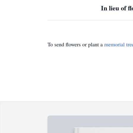
In lieu of 
To send flowers or plant a
memorial tre