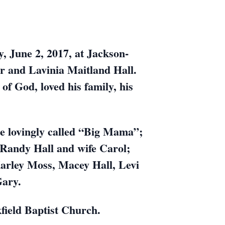
, June 2, 2017, at Jackson-
r and Lavinia Maitland Hall.
f God, loved his family, his
he lovingly called “Big Mama”;
, Randy Hall and wife Carol;
Karley Moss, Macey Hall, Levi
Gary.
field Baptist Church.