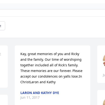
e
 
Kay, great memories of you and Ricky 
and the family. Our time of worshiping 
together included all of Rick's family. 
These memories are our forever. Please 
J
accept our condolences on yalls lose.In 
ChristLaron and Kathy
LARON AND KATHY DYE
Jun 11, 2017