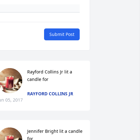
Submit Post
Rayford Collins Jr lit a 
candle for
RAYFORD COLLINS JR
un 05, 2017
Jennifer Bright lit a candle 
for