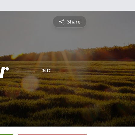
Share
r
2017