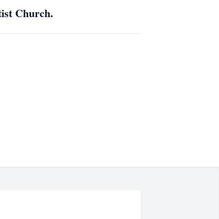
tist Church.