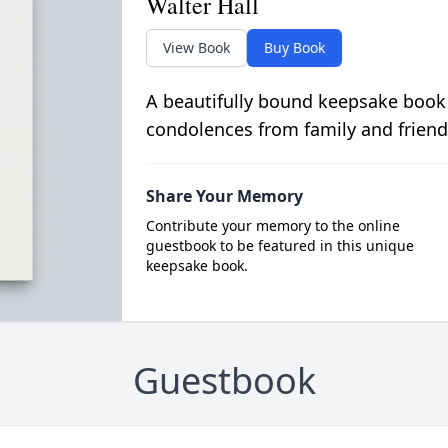
Walter Hall
View Book
Buy Book
A beautifully bound keepsake book
condolences from family and friend
Share Your Memory
Contribute your memory to the online
guestbook to be featured in this unique
keepsake book.
Guestbook