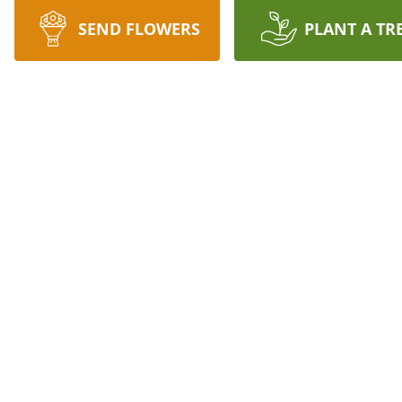
SEND FLOWERS
PLANT A TR