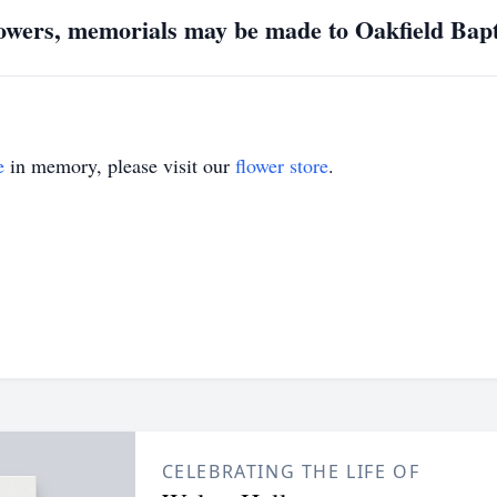
flowers, memorials may be made to Oakfield Bap
e
in memory, please visit our
flower store
.
CELEBRATING THE LIFE OF