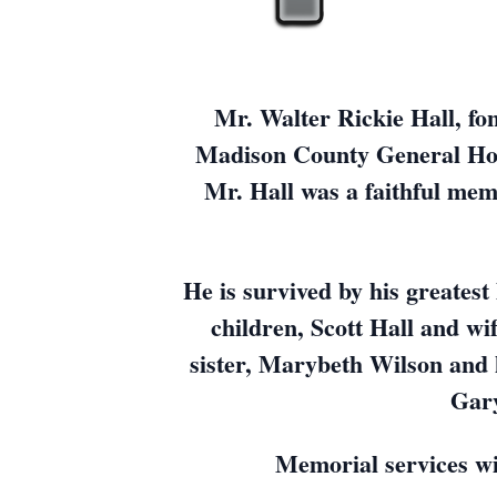
Mr. Walter Rickie Hall, fo
Madison County General Hosp
Mr. Hall was a faithful mem
He is survived by his greates
children, Scott Hall and wi
sister, Marybeth Wilson and 
Gary
Memorial services wi