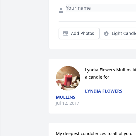
Add Photos
Light Candl
Lyndia Flowers Mullins lit
a candle for
LYNDIA FLOWERS
MULLINS
Jul 12, 2017
My deepest condolences to all of you.  