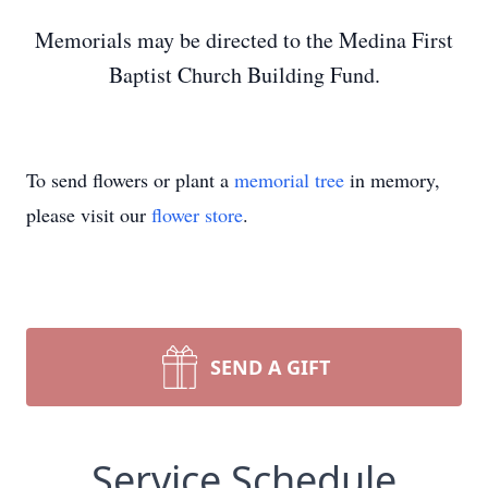
Memorials may be directed to the Medina First
Baptist Church Building Fund.
To send flowers or plant a
memorial tree
in memory,
please visit our
flower store
.
SEND A GIFT
Service Schedule