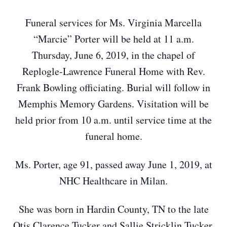
Funeral services for Ms. Virginia Marcella
“Marcie” Porter will be held at 11 a.m.
Thursday, June 6, 2019, in the chapel of
Replogle-Lawrence Funeral Home with Rev.
Frank Bowling officiating. Burial will follow in
Memphis Memory Gardens. Visitation will be
held prior from 10 a.m. until service time at the
funeral home.
Ms. Porter, age 91, passed away June 1, 2019, at
NHC Healthcare in Milan.
She was born in Hardin County, TN to the late
Otis Clarence Tucker and Sallie Stricklin Tucker.