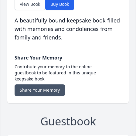
View Book
Buy Book
A beautifully bound keepsake book filled
with memories and condolences from
family and friends.
Share Your Memory
Contribute your memory to the online
guestbook to be featured in this unique
keepsake book.
Share Your Memory
Guestbook