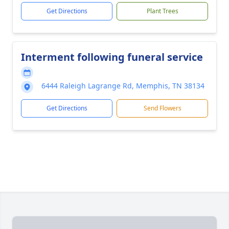
Get Directions
Plant Trees
Interment following funeral service
6444 Raleigh Lagrange Rd, Memphis, TN 38134
Get Directions
Send Flowers