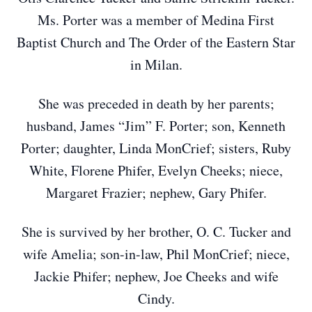
Ms. Porter was a member of Medina First
Baptist Church and The Order of the Eastern Star
in Milan.
She was preceded in death by her parents;
husband, James “Jim” F. Porter; son, Kenneth
Porter; daughter, Linda MonCrief; sisters, Ruby
White, Florene Phifer, Evelyn Cheeks; niece,
Margaret Frazier; nephew, Gary Phifer.
She is survived by her brother, O. C. Tucker and
wife Amelia; son-in-law, Phil MonCrief; niece,
Jackie Phifer; nephew, Joe Cheeks and wife
Cindy.