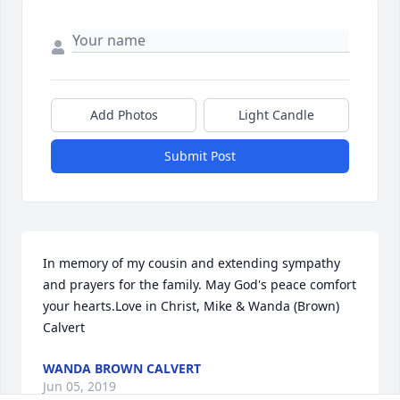
Add Photos
Light Candle
Submit Post
In memory of my cousin and extending sympathy 
and prayers for the family. May God's peace comfort 
your hearts.Love in Christ, Mike & Wanda (Brown) 
Calvert
WANDA BROWN CALVERT
Jun 05, 2019