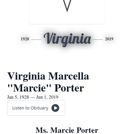
Virginia
1928
2019
Virginia Marcella
"Marcie" Porter
Jan 5, 1928 — Jun 1, 2019
Listen to Obituary
Ms. Marcie Porter