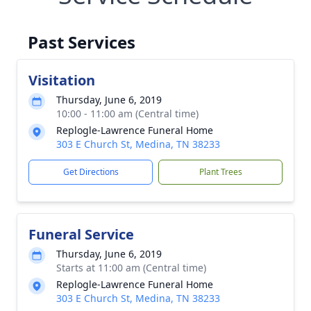
Past Services
Visitation
Thursday, June 6, 2019
10:00 - 11:00 am (Central time)
Replogle-Lawrence Funeral Home
303 E Church St, Medina, TN 38233
Get Directions
Plant Trees
Funeral Service
Thursday, June 6, 2019
Starts at 11:00 am (Central time)
Replogle-Lawrence Funeral Home
303 E Church St, Medina, TN 38233