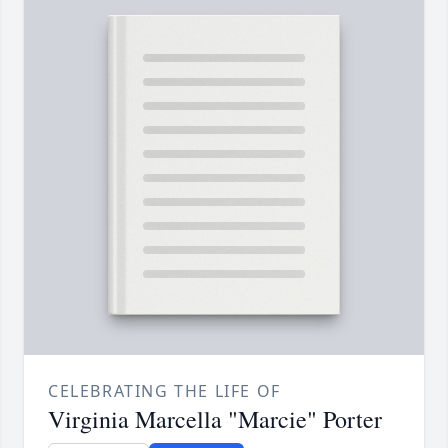
CELEBRATING THE LIFE OF
Virginia Marcella "Marcie" Porter