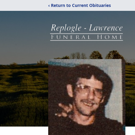
‹ Return to Current Obituaries