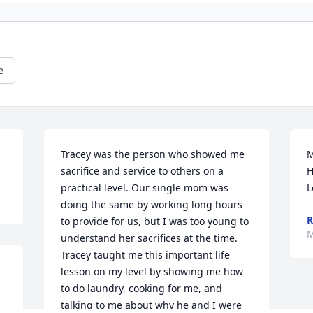
e
Tracey was the person who showed me 
M
sacrifice and service to others on a 
H
practical level. Our single mom was 
L
doing the same by working long hours 
R
to provide for us, but I was too young to 
M
understand her sacrifices at the time. 
Tracey taught me this important life 
lesson on my level by showing me how 
to do laundry, cooking for me, and 
talking to me about why he and I were 