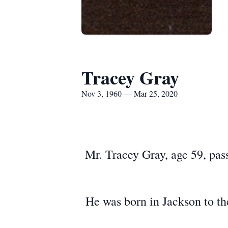
Tracey Gray
Nov 3, 1960 — Mar 25, 2020
Mr. Tracey Gray, age 59, pa
He was born in Jackson to th