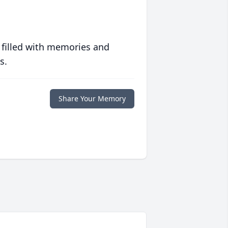
 filled with memories and
s.
Share Your Memory