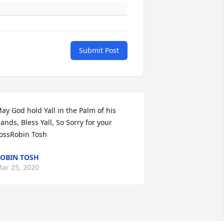
Submit Post
ay God hold Yall in the Palm of his 
ands, Bless Yall, So Sorry for your 
ossRobin Tosh
OBIN TOSH
ar 25, 2020