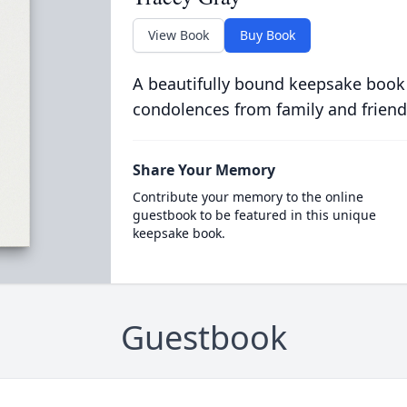
View Book
Buy Book
A beautifully bound keepsake book
condolences from family and friend
Share Your Memory
Contribute your memory to the online
guestbook to be featured in this unique
keepsake book.
Guestbook