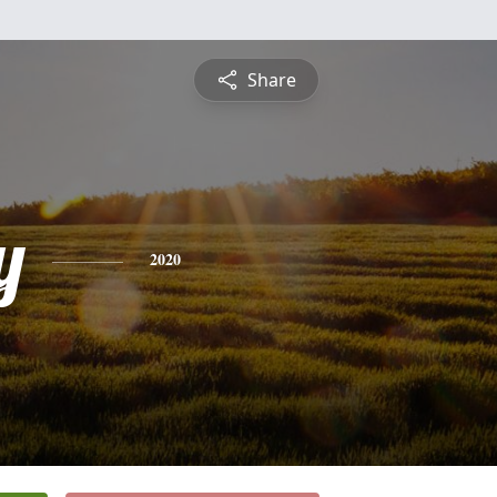
Share
y
2020