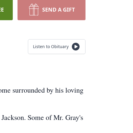
EE
SEND A GIFT
Listen to Obituary
ome surrounded by his loving
) Jackson. Some of Mr. Gray's