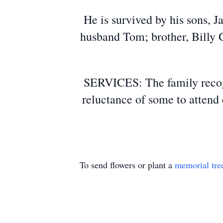
He is survived by his sons, 
husband Tom; brother, Billy 
SERVICES: The family recogn
reluctance of some to attend 
To send flowers or plant a
memorial tre