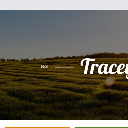
Trace
1960