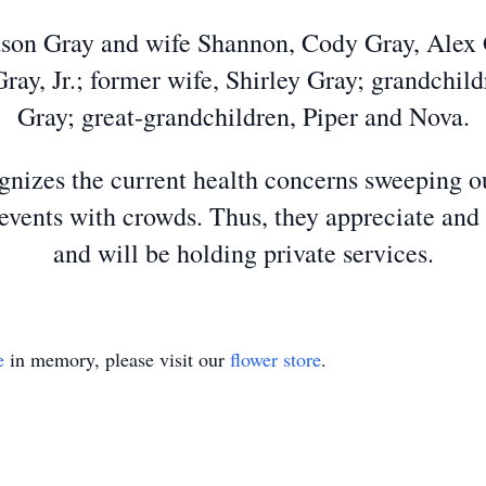
Jason Gray and wife Shannon, Cody Gray, Alex G
Gray, Jr.; former wife, Shirley Gray; grandchi
Gray; great-grandchildren, Piper and Nova.
izes the current health concerns sweeping ou
events with crowds. Thus, they appreciate and
and will be holding private services.
e
in memory, please visit our
flower store
.