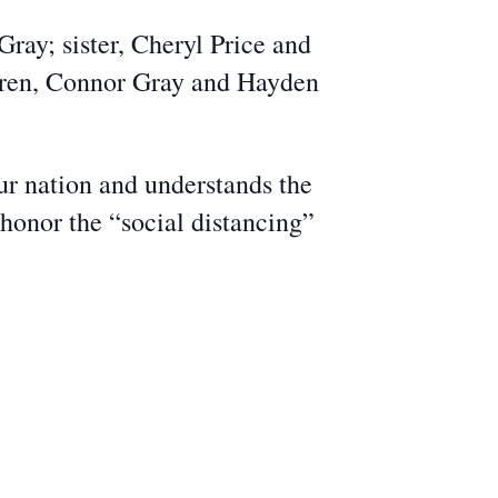
ray; sister, Cheryl Price and
ldren, Connor Gray and Hayden
r nation and understands the
 honor the “social distancing”