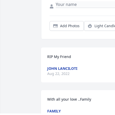
Add Photos
Light Candl
RIP My Friend
JOHN LANCILOTI
Aug 22, 2022
With all your love ..Family
FAMILY