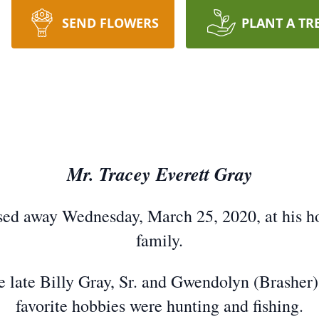
SEND FLOWERS
PLANT A TR
Mr. Tracey Everett Gray
ssed away Wednesday, March 25, 2020, at his h
family.
e late Billy Gray, Sr. and Gwendolyn (Brasher
favorite hobbies were hunting and fishing.