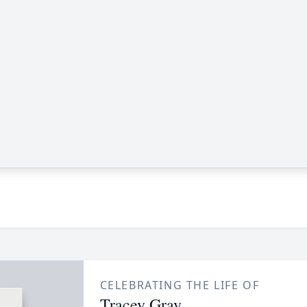
CELEBRATING THE LIFE OF
Tracey Gray