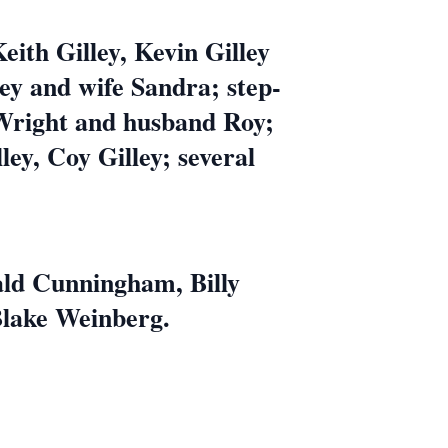
Keith Gilley, Kevin Gilley
ey and wife Sandra; step-
y Wright and husband Roy;
ey, Coy Gilley; several
ald Cunningham, Billy
Blake Weinberg.