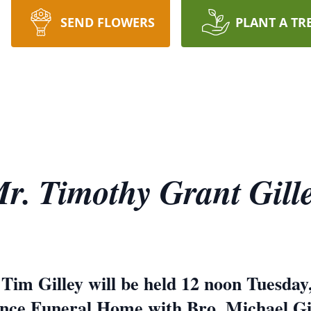
SEND FLOWERS
PLANT A TR
r. Timothy Grant Gill
 Tim Gilley will be held 12 noon Tuesday,
ce Funeral Home with Bro. Michael Gille