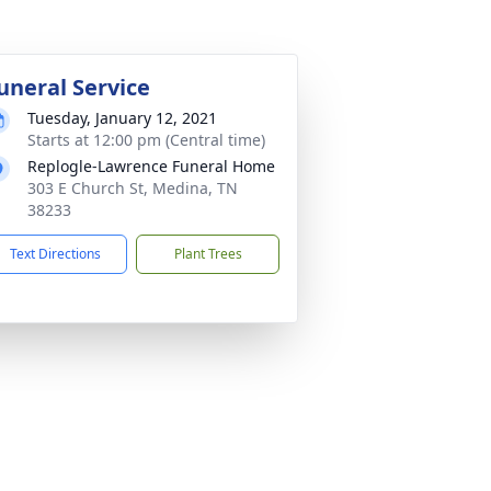
uneral Service
Tuesday, January 12, 2021
Starts at 12:00 pm (Central time)
Replogle-Lawrence Funeral Home
303 E Church St, Medina, TN
38233
Text Directions
Plant Trees