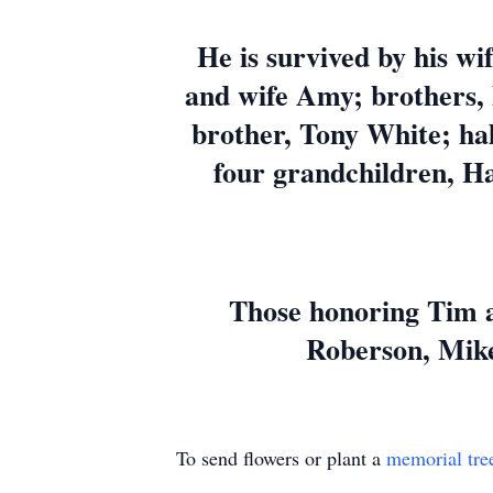
He is survived by his wif
and wife Amy; brothers, 
brother, Tony White; hal
four grandchildren, Ha
Those honoring Tim a
Roberson, Mike
To send flowers or plant a
memorial tre