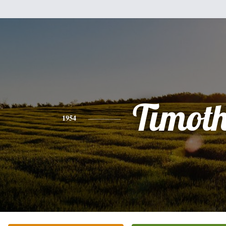
Timot
1954