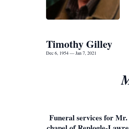
Timothy Gilley
Dec 6, 1954 — Jan 7, 2021
M
Funeral services for Mr.
chapel of Replogle-Lawren