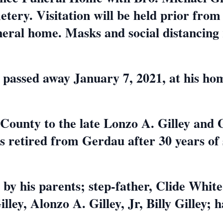
etery. Visitation will be held prior from 
neral home. Masks and social distancing
6, passed away January 7, 2021, at his h
ounty to the late Lonzo A. Gilley and 
 retired from Gerdau after 30 years of 
by his parents; step-father, Clide White
ley, Alonzo A. Gilley, Jr, Billy Gilley; h