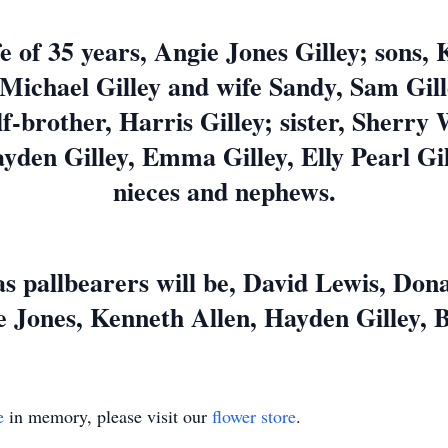
e of 35 years, Angie Jones Gilley; sons, 
Michael Gilley and wife Sandy, Sam Gill
f-brother, Harris Gilley; sister, Sherr
yden Gilley, Emma Gilley, Elly Pearl Gill
nieces and nephews.
s pallbearers will be, David Lewis, Don
 Jones, Kenneth Allen, Hayden Gilley, 
e
in memory, please visit our
flower store
.