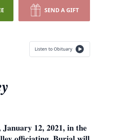
EE
SEND A GIFT
Listen to Obituary
ey
 January 12, 2021, in the
y officiating. Burial will