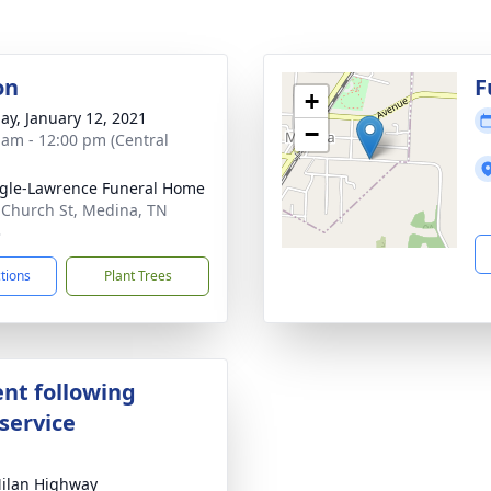
on
F
+
ay, January 12, 2021
−
 am - 12:00 pm (Central
gle-Lawrence Funeral Home
 Church St, Medina, TN
3
ctions
Plant Trees
nt following
service
ilan Highway