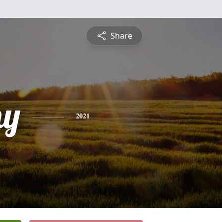
Share
hy
2021