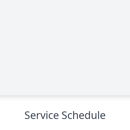
Service Schedule