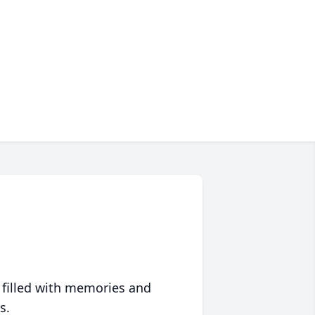
 filled with memories and
s.