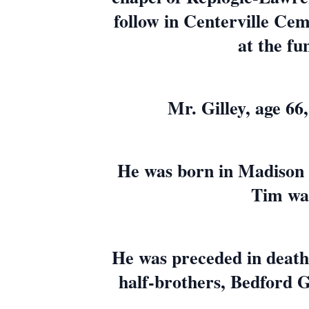
follow in Centerville Cem
at the fu
Mr. Gilley, age 6
He was born in Madison C
Tim was
He was preceded in death 
half-brothers, Bedford Gil