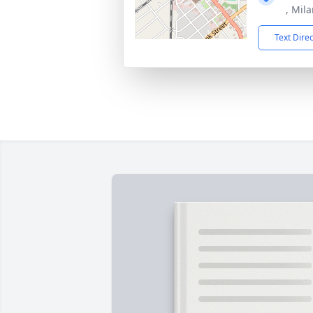
, Mil
Text Dire