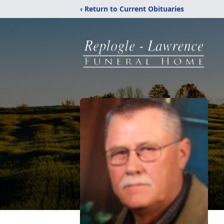
‹ Return to Current Obituaries