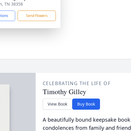
an, TN 38358
ctions
Send Flowers
CELEBRATING THE LIFE OF
Timothy Gilley
View Book
Buy Book
A beautifully bound keepsake book
condolences from family and friend