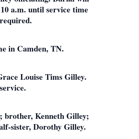
10 a.m. until service time
 required.
ome in Camden, TN.
Grace Louise Tims Gilley.
service.
; brother, Kenneth Gilley;
alf-sister, Dorothy Gilley.