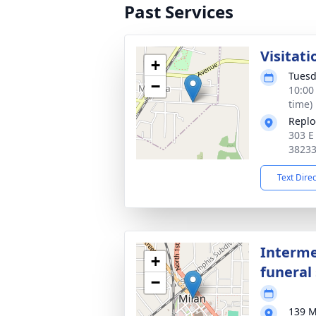
Past Services
Visitati
+
Tuesd
−
10:00
time)
Replo
303 E
3823
Text Dire
Interme
+
funeral 
−
139 M