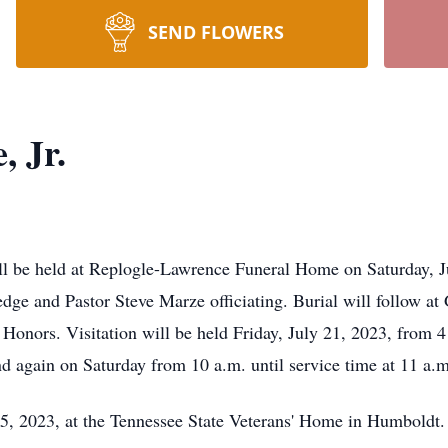
SEND FLOWERS
, Jr.
ill be held at Replogle-Lawrence Funeral Home on Saturday, J
edge and Pastor Steve Marze officiating. Burial will follow at
nors. Visitation will be held Friday, July 21, 2023, from 4 
 again on Saturday from 10 a.m. until service time at 11 a.m
5, 2023, at the Tennessee State Veterans' Home in Humboldt.