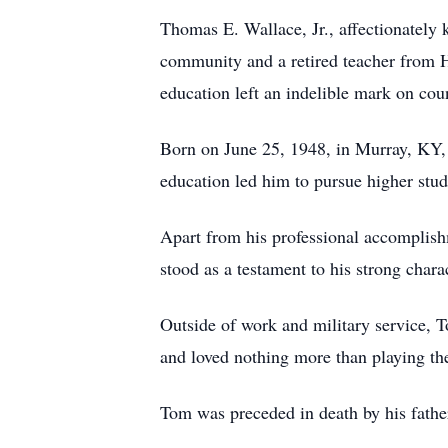
Thomas E. Wallace, Jr., affectionately 
community and a retired teacher from 
education left an indelible mark on co
Born on June 25, 1948, in Murray, KY, 
education led him to pursue higher stu
Apart from his professional accomplish
stood as a testament to his strong char
Outside of work and military service, T
and loved nothing more than playing the
Tom was preceded in death by his father