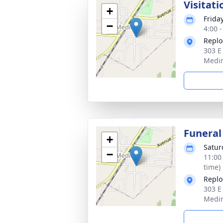
Visitati
+
Friday
−
4:00 
Replo
303 E
Medin
Funeral
+
Satur
−
11:00
time)
Replo
303 E
Medin