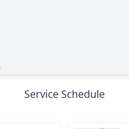
e
Service Schedule