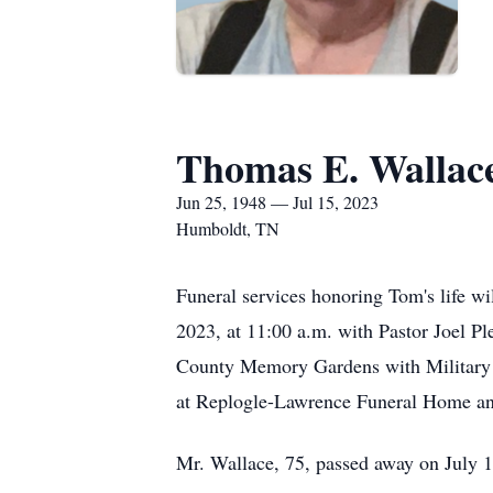
Thomas E. Wallace
Jun 25, 1948 — Jul 15, 2023
Humboldt, TN
Funeral services honoring Tom's life w
2023, at 11:00 a.m. with Pastor Joel Pl
County Memory Gardens with Military Ho
at Replogle-Lawrence Funeral Home and
Mr. Wallace, 75, passed away on July 1