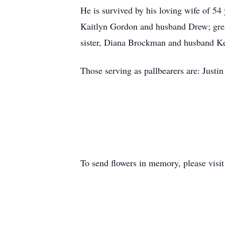
He is survived by his loving wife of 5
Kaitlyn Gordon and husband Drew; grea
sister, Diana Brockman and husband K
Those serving as pallbearers are: Just
To send flowers in memory, please visi