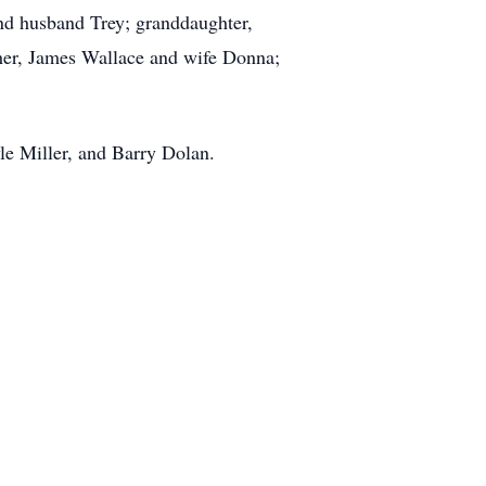
and husband Trey; granddaughter,
her, James Wallace and wife Donna;
le Miller, and Barry Dolan.