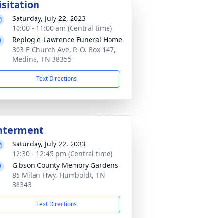
isitation
Saturday, July 22, 2023
10:00 - 11:00 am (Central time)
Replogle-Lawrence Funeral Home
303 E Church Ave, P. O. Box 147,
Medina, TN 38355
Text Directions
nterment
Saturday, July 22, 2023
12:30 - 12:45 pm (Central time)
Gibson County Memory Gardens
85 Milan Hwy, Humboldt, TN
38343
Text Directions