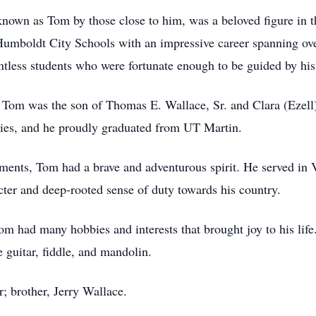
known as Tom by those close to him, was a beloved figure in t
Humboldt City Schools with an impressive career spanning ov
untless students who were fortunate enough to be guided by hi
Tom was the son of Thomas E. Wallace, Sr. and Clara (Ezell)
dies, and he proudly graduated from UT Martin.
ments, Tom had a brave and adventurous spirit. He served in 
acter and deep-rooted sense of duty towards his country.
om had many hobbies and interests that brought joy to his lif
 guitar, fiddle, and mandolin.
; brother, Jerry Wallace.