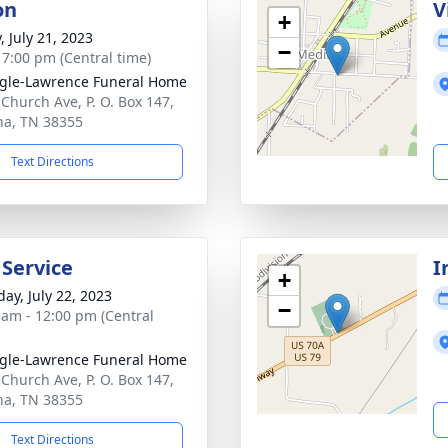
on
V
+
, July 21, 2023
−
- 7:00 pm (Central time)
gle-Lawrence Funeral Home
 Church Ave, P. O. Box 147,
a, TN 38355
Text Directions
 Service
I
+
day, July 22, 2023
−
 am - 12:00 pm (Central
gle-Lawrence Funeral Home
 Church Ave, P. O. Box 147,
a, TN 38355
Text Directions