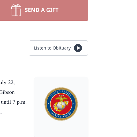
SEND A GIFT
Listen to Obituary
uly 22,
 Gibson
until 7 p.m.
.