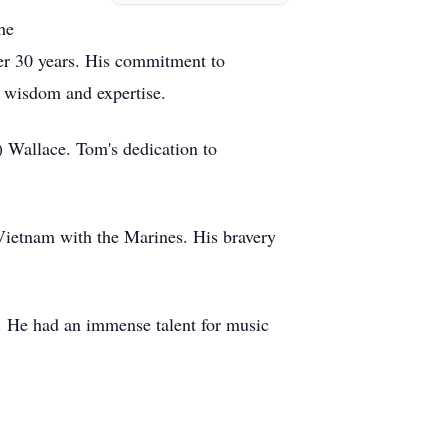
he
er 30 years. His commitment to
s wisdom and expertise.
 Wallace. Tom's dedication to
Vietnam with the Marines. His bravery
e. He had an immense talent for music