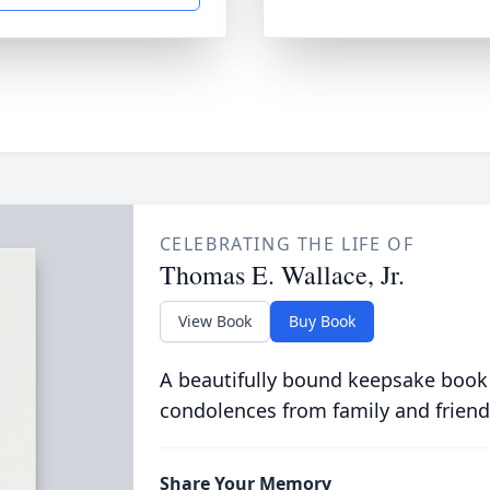
CELEBRATING THE LIFE OF
Thomas E. Wallace, Jr.
View Book
Buy Book
A beautifully bound keepsake book
condolences from family and friend
Share Your Memory