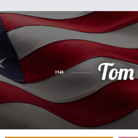
Tom
1948