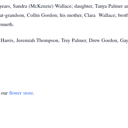
4 years, Sandra (McKenzie) Wallace; daughter, Tanya Palmer 
t-grandson, Collin Gordon; his mother, Clara Wallace; brot
enneth.
in Harris, Jeremiah Thompson, Trey Palmer, Drew Gordon, Gay
t our
flower store
.