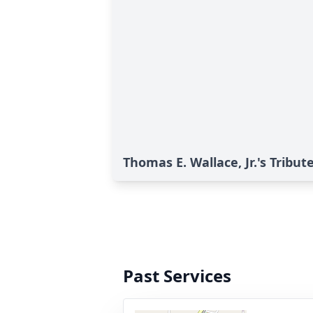
Thomas E. Wallace, Jr.'s Tribut
Past Services