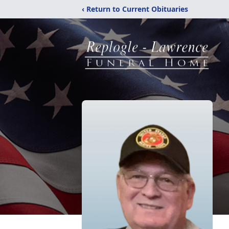
‹ Return to Current Obituaries