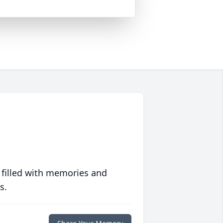
 filled with memories and
s.