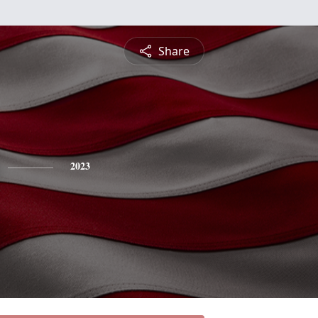
Share
2023