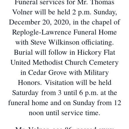
Funeral services for Mr. Thomas
Volner will be held 2 p.m. Sunday,
December 20, 2020, in the chapel of
Replogle-Lawrence Funeral Home
with Steve Wilkinson officiating.
Burial will follow in Hickory Flat
United Methodist Church Cemetery
in Cedar Grove with Military
Honors. Visitation will be held
Saturday from 3 until 6 p.m. at the
funeral home and on Sunday from 12
noon until service time.