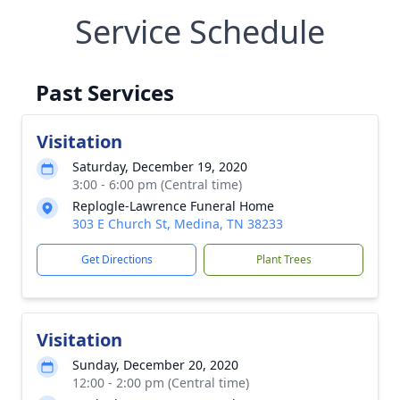
Service Schedule
Past Services
Visitation
Saturday, December 19, 2020
3:00 - 6:00 pm (Central time)
Replogle-Lawrence Funeral Home
303 E Church St, Medina, TN 38233
Get Directions
Plant Trees
Visitation
Sunday, December 20, 2020
12:00 - 2:00 pm (Central time)