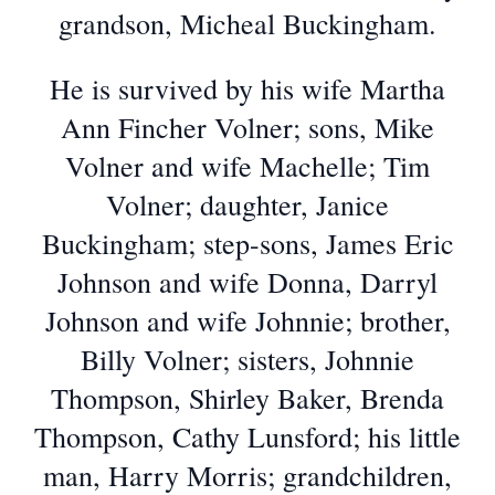
grandson, Micheal Buckingham.
He is survived by his wife Martha
Ann Fincher Volner; sons, Mike
Volner and wife Machelle; Tim
Volner; daughter, Janice
Buckingham; step-sons, James Eric
Johnson and wife Donna, Darryl
Johnson and wife Johnnie; brother,
Billy Volner; sisters, Johnnie
Thompson, Shirley Baker, Brenda
Thompson, Cathy Lunsford; his little
man, Harry Morris; grandchildren,