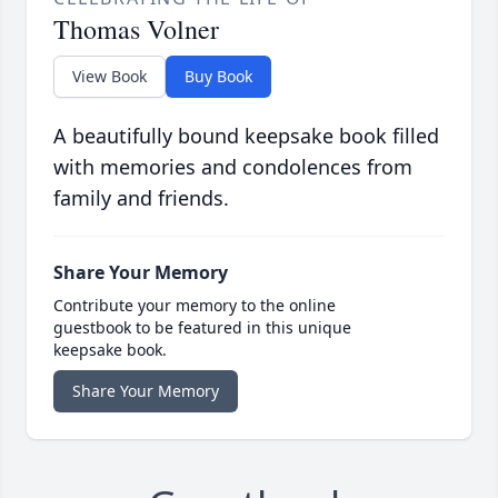
Thomas Volner
View Book
Buy Book
A beautifully bound keepsake book filled
with memories and condolences from
family and friends.
Share Your Memory
Contribute your memory to the online
guestbook to be featured in this unique
keepsake book.
Share Your Memory