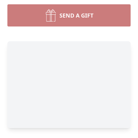
SEND A GIFT