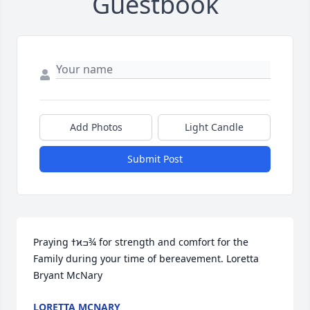
Guestbook
Add Photos
Light Candle
Submit Post
Praying ߙϰߏ¾ for strength and comfort for the 
Family during your time of bereavement. Loretta 
Bryant McNary
LORETTA MCNARY