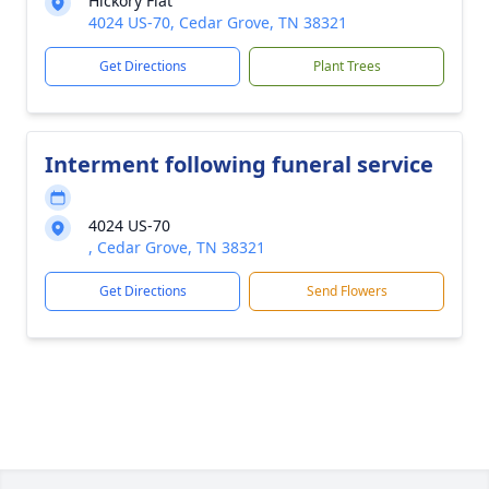
Hickory Flat
4024 US-70, Cedar Grove, TN 38321
Get Directions
Plant Trees
Interment following funeral service
4024 US-70
, Cedar Grove, TN 38321
Get Directions
Send Flowers