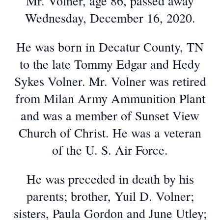
Mr. Volner, age 86, passed away
Wednesday, December 16, 2020.
He was born in Decatur County, TN
to the late Tommy Edgar and Hedy
Sykes Volner. Mr. Volner was retired
from Milan Army Ammunition Plant
and was a member of Sunset View
Church of Christ. He was a veteran
of the U. S. Air Force.
He was preceded in death by his
parents; brother, Yuil D. Volner;
sisters, Paula Gordon and June Utley;