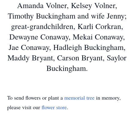
Amanda Volner, Kelsey Volner,
Timothy Buckingham and wife Jenny;
great-grandchildren, Karli Corkran,
Dewayne Conaway, Mekai Conaway,
Jae Conaway, Hadleigh Buckingham,
Maddy Bryant, Carson Bryant, Saylor
Buckingham.
To send flowers or plant a
memorial tree
in memory,
please visit our
flower store
.