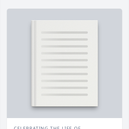
CELEBRATING THE LIFE OF