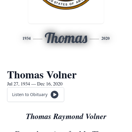
Thomas
1934
2020
Thomas Volner
Jul 27, 1934 — Dec 16, 2020
Listen to Obituary
Thomas Raymond Volner