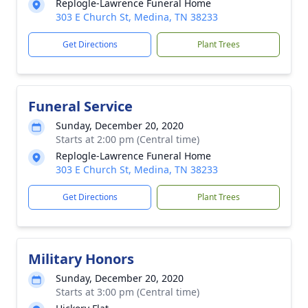
Replogle-Lawrence Funeral Home
303 E Church St, Medina, TN 38233
Get Directions
Plant Trees
Funeral Service
Sunday, December 20, 2020
Starts at 2:00 pm (Central time)
Replogle-Lawrence Funeral Home
303 E Church St, Medina, TN 38233
Get Directions
Plant Trees
Military Honors
Sunday, December 20, 2020
Starts at 3:00 pm (Central time)