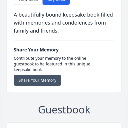
A beautifully bound keepsake book filled
with memories and condolences from
family and friends.
Share Your Memory
Contribute your memory to the online
guestbook to be featured in this unique
keepsake book.
Share Your Memory
Guestbook