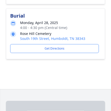
Burial
Monday, April 28, 2025
4:00 - 4:30 pm (Central time)
Rose Hill Cemetery
South 19th Street, Humboldt, TN 38343
Get Directions