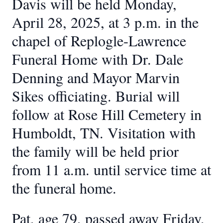
Davis will be held Monday,
April 28, 2025, at 3 p.m. in the
chapel of Replogle-Lawrence
Funeral Home with Dr. Dale
Denning and Mayor Marvin
Sikes officiating. Burial will
follow at Rose Hill Cemetery in
Humboldt, TN. Visitation with
the family will be held prior
from 11 a.m. until service time at
the funeral home.
Pat, age 79, passed away Friday,