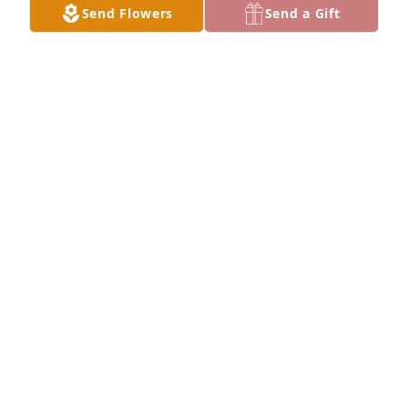
Send Flowers
Send a Gift
From Dee's friend and co-worker, you did soo you 
could. Your Momma's suffering is over and she is in 
a better place. Our prayers are with a you all
CARROL AND WANDA ESTEP
Apr 27, 2025
Prayers for strength and 
understanding.
JONATHAN AND KELLY CLARK
Apr 27, 2025