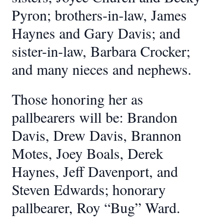
Pyron; brothers-in-law, James
Haynes and Gary Davis; and
sister-in-law, Barbara Crocker;
and many nieces and nephews.
Those honoring her as
pallbearers will be: Brandon
Davis, Drew Davis, Brannon
Motes, Joey Boals, Derek
Haynes, Jeff Davenport, and
Steven Edwards; honorary
pallbearer, Roy “Bug” Ward.