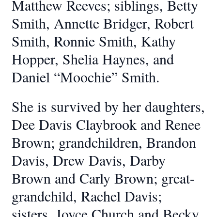
Matthew Reeves; siblings, Betty
Smith, Annette Bridger, Robert
Smith, Ronnie Smith, Kathy
Hopper, Shelia Haynes, and
Daniel “Moochie” Smith.
She is survived by her daughters,
Dee Davis Claybrook and Renee
Brown; grandchildren, Brandon
Davis, Drew Davis, Darby
Brown and Carly Brown; great-
grandchild, Rachel Davis;
sisters, Joyce Church and Becky