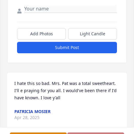
Add Photos
Light Candle
Submit Post
I hate this so bad. Mrs. Pat was a total sweetheart. 
I'll e praying for you all. I would've been there if I'd 
have known. I love y'all
PATRICIA MOSIER
Apr 28, 2025