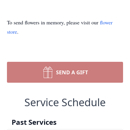
To send flowers in memory, please visit our
flower
store
.
SEND A GIFT
Service Schedule
Past Services