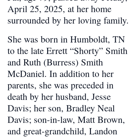
April 25, 2025, at her home
surrounded by her loving family.
She was born in Humboldt, TN
to the late Errett “Shorty” Smith
and Ruth (Burress) Smith
McDaniel. In addition to her
parents, she was preceded in
death by her husband, Jesse
Davis; her son, Bradley Neal
Davis; son-in-law, Matt Brown,
and great-grandchild, Landon