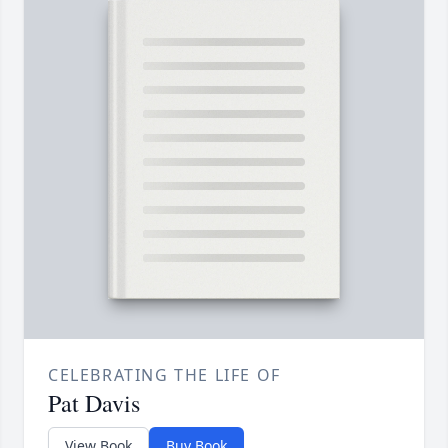
CELEBRATING THE LIFE OF
Pat Davis
View Book
Buy Book