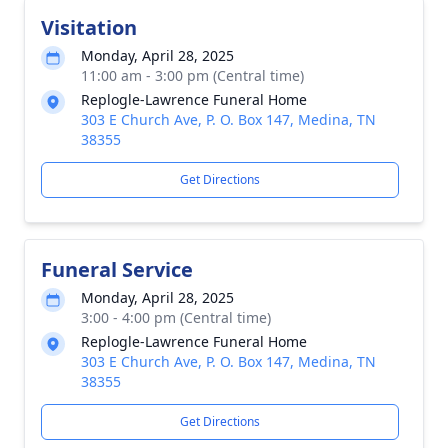
Visitation
Monday, April 28, 2025
11:00 am - 3:00 pm (Central time)
Replogle-Lawrence Funeral Home
303 E Church Ave, P. O. Box 147, Medina, TN
38355
Get Directions
Funeral Service
Monday, April 28, 2025
3:00 - 4:00 pm (Central time)
Replogle-Lawrence Funeral Home
303 E Church Ave, P. O. Box 147, Medina, TN
38355
Get Directions