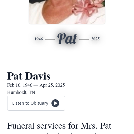
Pat
1946
2025
Pat Davis
Feb 16, 1946 — Apr 25, 2025
Humboldt, TN
Listen to Obituary
Funeral services for Mrs. Pat