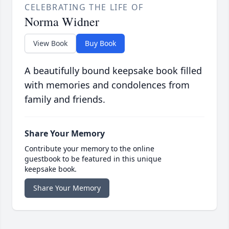
CELEBRATING THE LIFE OF
Norma Widner
View Book
Buy Book
A beautifully bound keepsake book filled
with memories and condolences from
family and friends.
Share Your Memory
Contribute your memory to the online
guestbook to be featured in this unique
keepsake book.
Share Your Memory