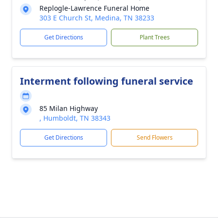
Replogle-Lawrence Funeral Home
303 E Church St, Medina, TN 38233
Get Directions
Plant Trees
Interment following funeral service
85 Milan Highway
, Humboldt, TN 38343
Get Directions
Send Flowers