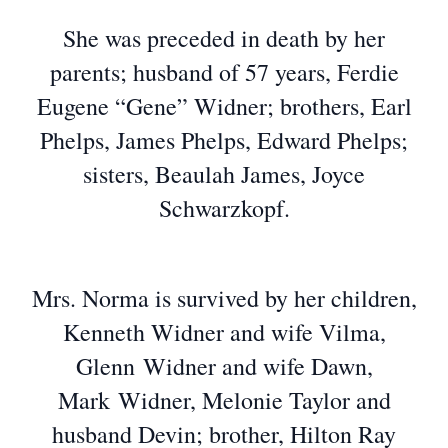
She was preceded in death by her
parents; husband of 57 years, Ferdie
Eugene “Gene” Widner; brothers, Earl
Phelps, James Phelps, Edward Phelps;
sisters, Beaulah James, Joyce
Schwarzkopf.
Mrs. Norma is survived by her children,
Kenneth Widner and wife Vilma,
Glenn Widner and wife Dawn,
Mark Widner, Melonie Taylor and
husband Devin; brother, Hilton Ray