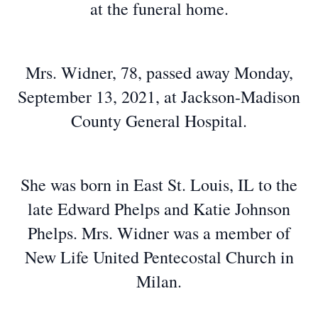
at the funeral home.
Mrs. Widner, 78, passed away Monday,
September 13, 2021, at Jackson-Madison
County General Hospital.
She was born in East St. Louis, IL to the
late Edward Phelps and Katie Johnson
Phelps. Mrs. Widner was a member of
New Life United Pentecostal Church in
Milan.