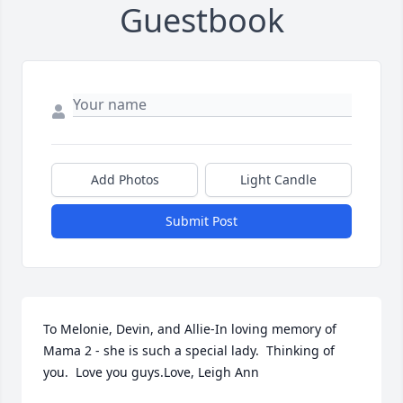
Guestbook
Add Photos
Light Candle
Submit Post
To Melonie, Devin, and Allie-In loving memory of 
Mama 2 - she is such a special lady.  Thinking of 
you.  Love you guys.Love, Leigh Ann