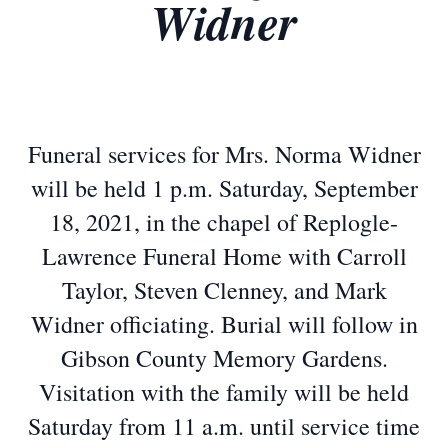
Widner
Funeral services for Mrs. Norma Widner
will be held 1 p.m. Saturday, September
18, 2021, in the chapel of Replogle-
Lawrence Funeral Home with Carroll
Taylor, Steven Clenney, and Mark
Widner officiating. Burial will follow in
Gibson County Memory Gardens.
Visitation with the family will be held
Saturday from 11 a.m. until service time