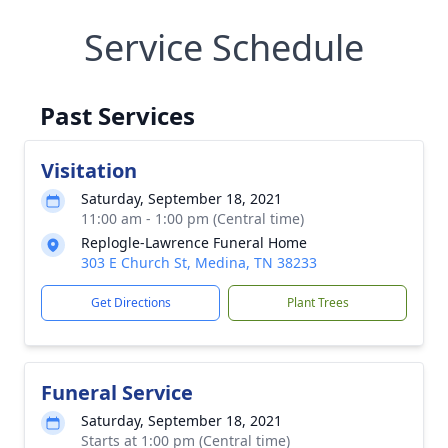
Service Schedule
Past Services
Visitation
Saturday, September 18, 2021
11:00 am - 1:00 pm (Central time)
Replogle-Lawrence Funeral Home
303 E Church St, Medina, TN 38233
Get Directions
Plant Trees
Funeral Service
Saturday, September 18, 2021
Starts at 1:00 pm (Central time)