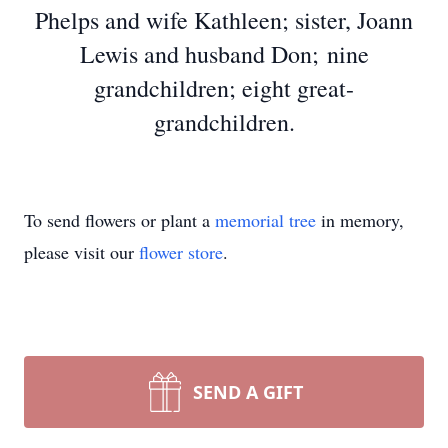
Phelps and wife Kathleen; sister, Joann
Lewis and husband Don; nine
grandchildren; eight great-
grandchildren.
To send flowers or plant a
memorial tree
in memory,
please visit our
flower store
.
SEND A GIFT