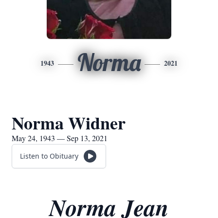
Norma
1943
2021
Norma Widner
May 24, 1943 — Sep 13, 2021
Listen to Obituary
Norma Jean