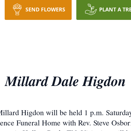
SEND FLOWERS
PLANT A TR
Millard Dale Higdon
Millard Higdon will be held 1 p.m. Saturday
nce Funeral Home with Rev. Steve Osborne