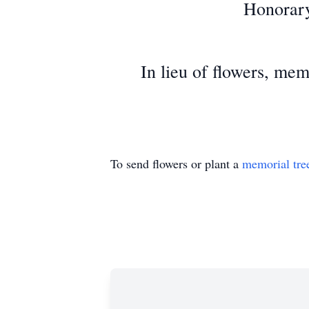
Honorary
In lieu of flowers, mem
To send flowers or plant a
memorial tre