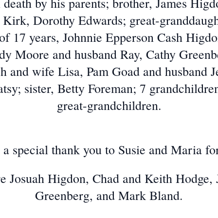
 death by his parents; brother, James Higdo
 Kirk, Dorothy Edwards; great-granddaugh
e of 17 years, Johnnie Epperson Cash Higd
udy Moore and husband Ray, Cathy Greenb
h and wife Lisa, Pam Goad and husband Jef
sy; sister, Betty Foreman; 7 grandchildren
great-grandchildren.
a special thank you to Susie and Maria for 
are Josuah Higdon, Chad and Keith Hodge,
Greenberg, and Mark Bland.