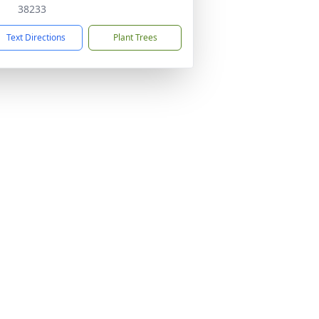
38233
Text Directions
Plant Trees