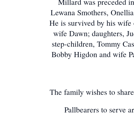
Millard was preceded in
Lewana Smothers, Onellia
He is survived by his wif
wife Dawn; daughters, J
step-children, Tommy Cas
Bobby Higdon and wife Pat
The family wishes to share 
Pallbearers to serve 