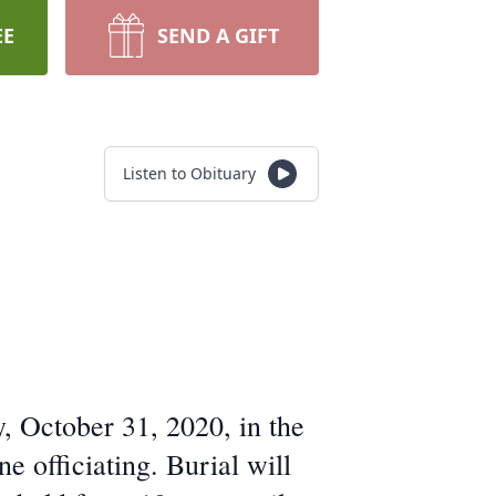
EE
SEND A GIFT
Listen to Obituary
, October 31, 2020, in the
 officiating. Burial will