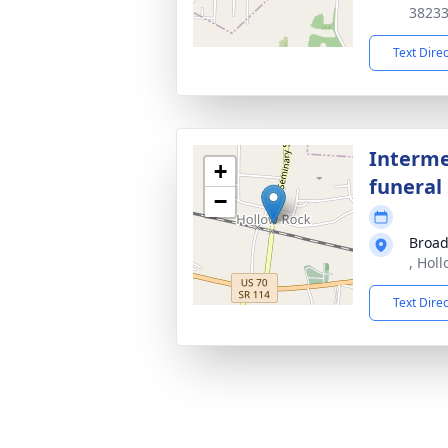
3823
Text Dire
Interme
+
funeral 
−
Broad
, Hol
Text Dire