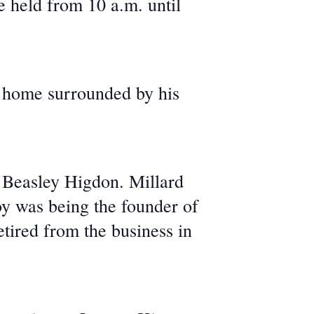
e held from 10 a.m. until
s home surrounded by his
 Beasley Higdon. Millard
y was being the founder of
tired from the business in