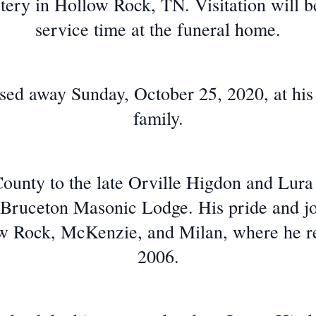
ery in Hollow Rock, TN. Visitation will b
service time at the funeral home.
sed away Sunday, October 25, 2020, at hi
family.
County to the late Orville Higdon and Lura
ruceton Masonic Lodge. His pride and jo
w Rock, McKenzie, and Milan, where he re
2006.