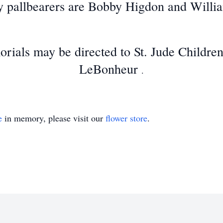
 pallbearers are Bobby Higdon and Willi
orials may be directed to St. Jude Childre
LeBonheur
.
e
in memory, please visit our
flower store
.