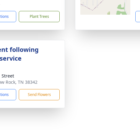
3
ctions
Plant Trees
nt following
service
 Street
low Rock, TN 38342
ctions
Send Flowers