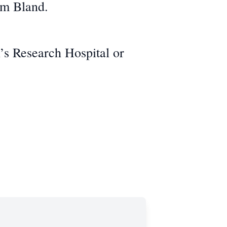
am Bland.
n’s Research Hospital or