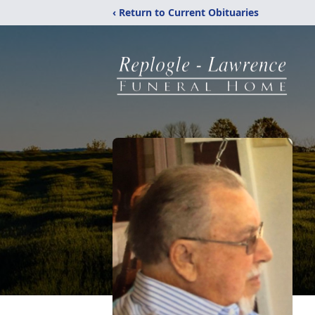
‹ Return to Current Obituaries