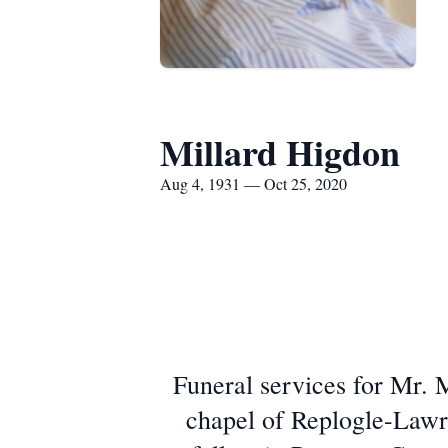
Millard Higdon
Aug 4, 1931 — Oct 25, 2020
Funeral services for Mr. 
chapel of Replogle-Lawre