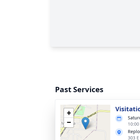
Past Services
Visitati
+
Satur
−
10:00
Replo
303 E