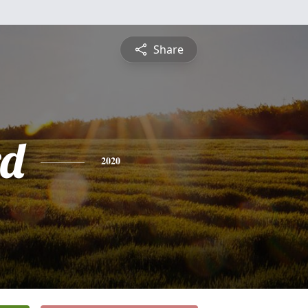
Share
rd
2020