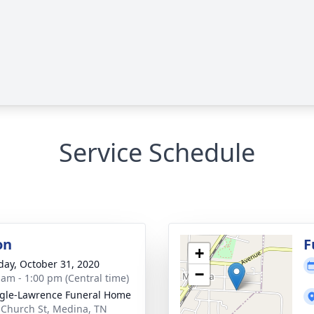
Service Schedule
on
F
+
day, October 31, 2020
−
 am - 1:00 pm (Central time)
gle-Lawrence Funeral Home
 Church St, Medina, TN