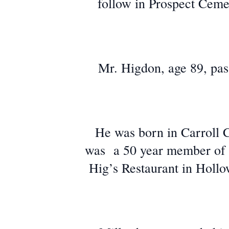
follow in Prospect Cemet
Mr. Higdon, age 89, pas
He was born in Carroll 
was a 50 year member of B
Hig’s Restaurant in Hollo