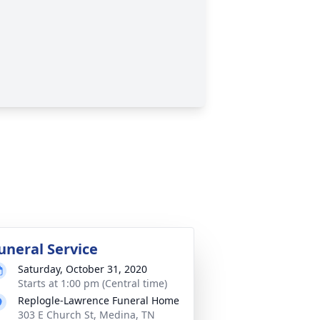
uneral Service
Saturday, October 31, 2020
Starts at 1:00 pm (Central time)
Replogle-Lawrence Funeral Home
303 E Church St, Medina, TN