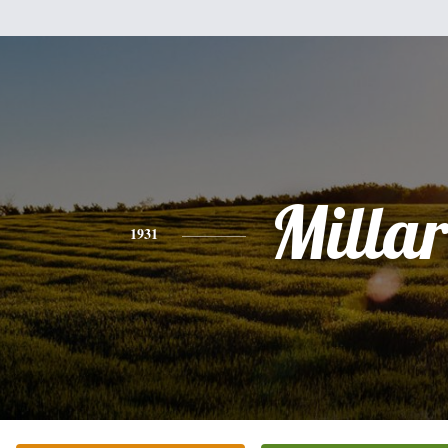
Milla
1931