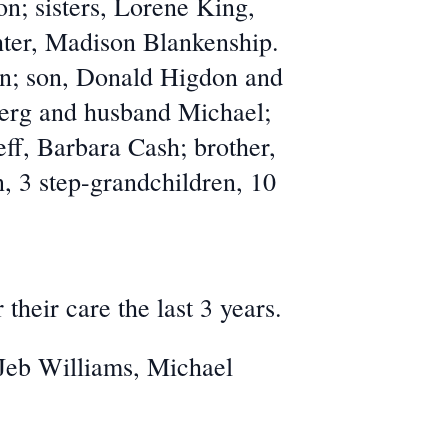
n; sisters, Lorene King,
ter, Madison Blankenship.
on; son, Donald Higdon and
erg and husband Michael;
f, Barbara Cash; brother,
, 3 step-grandchildren, 10
their care the last 3 years.
 Jeb Williams, Michael