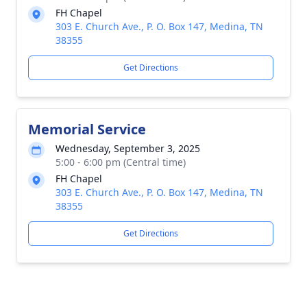
FH Chapel
303 E. Church Ave., P. O. Box 147, Medina, TN
38355
Get Directions
Memorial Service
Wednesday, September 3, 2025
5:00 - 6:00 pm (Central time)
FH Chapel
303 E. Church Ave., P. O. Box 147, Medina, TN
38355
Get Directions