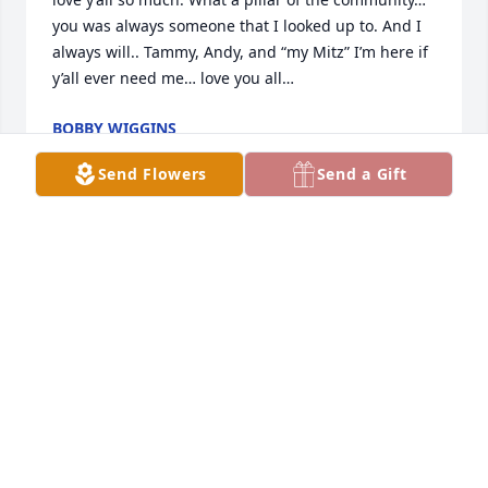
you was always someone that I looked up to. And I 
always will.. Tammy, Andy, and “my Mitz” I’m here if 
y’all ever need me… love you all…
BOBBY WIGGINS
Sep 04, 2025
Send Flowers
Send a Gift
They don’t come any better than Murph. RIP Buddy
MIKE SELLERS
Sep 04, 2025