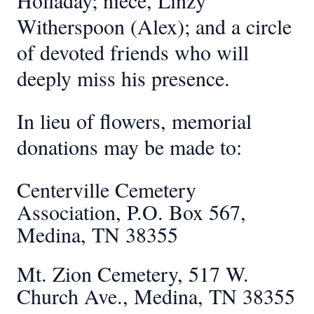
Holladay; niece, Linzy
Witherspoon (Alex); and a circle
of devoted friends who will
deeply miss his presence.
In lieu of flowers, memorial
donations may be made to:
Centerville Cemetery
Association, P.O. Box 567,
Medina, TN 38355
Mt. Zion Cemetery, 517 W.
Church Ave., Medina, TN 38355