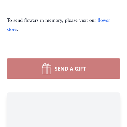
To send flowers in memory, please visit our
flower
store
.
SEND A GIFT