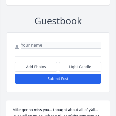
Guestbook
Add Photos
Light Candle
Submit Post
Mike gonna miss you… thought about all of y’all… 
love y’all so much. What a pillar of the community… 