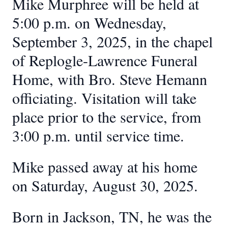
Mike Murphree will be held at
5:00 p.m. on Wednesday,
September 3, 2025, in the chapel
of Replogle-Lawrence Funeral
Home, with Bro. Steve Hemann
officiating. Visitation will take
place prior to the service, from
3:00 p.m. until service time.
Mike passed away at his home
on Saturday, August 30, 2025.
Born in Jackson, TN, he was the