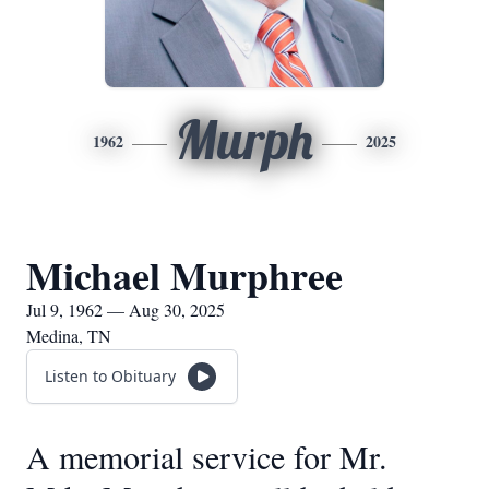
Murph
1962
2025
Michael Murphree
Jul 9, 1962 — Aug 30, 2025
Medina, TN
Listen to Obituary
A memorial service for Mr.