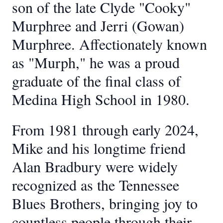
son of the late Clyde "Cooky"
Murphree and Jerri (Gowan)
Murphree. Affectionately known
as "Murph," he was a proud
graduate of the final class of
Medina High School in 1980.
From 1981 through early 2024,
Mike and his longtime friend
Alan Bradbury were widely
recognized as the Tennessee
Blues Brothers, bringing joy to
countless people through their