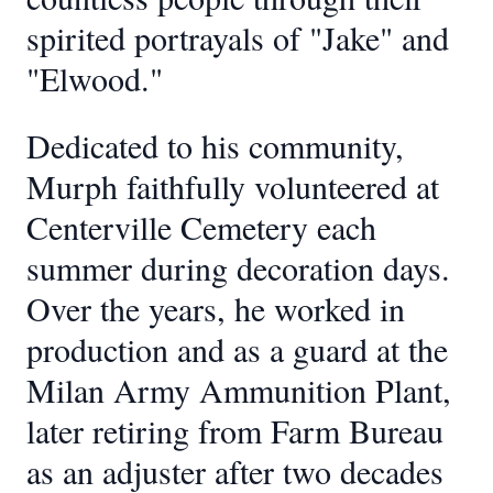
spirited portrayals of "Jake" and
"Elwood."
Dedicated to his community,
Murph faithfully volunteered at
Centerville Cemetery each
summer during decoration days.
Over the years, he worked in
production and as a guard at the
Milan Army Ammunition Plant,
later retiring from Farm Bureau
as an adjuster after two decades