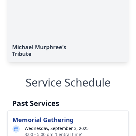
Michael Murphree's
Tribute
Service Schedule
Past Services
Memorial Gathering
Wednesday, September 3, 2025
3:00 - 5:00 pm (Central time)