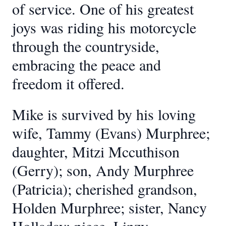
of service. One of his greatest
joys was riding his motorcycle
through the countryside,
embracing the peace and
freedom it offered.
Mike is survived by his loving
wife, Tammy (Evans) Murphree;
daughter, Mitzi Mccuthison
(Gerry); son, Andy Murphree
(Patricia); cherished grandson,
Holden Murphree; sister, Nancy