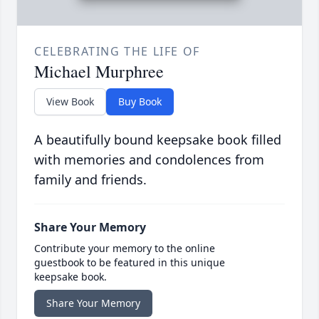
CELEBRATING THE LIFE OF
Michael Murphree
View Book
Buy Book
A beautifully bound keepsake book filled
with memories and condolences from
family and friends.
Share Your Memory
Contribute your memory to the online
guestbook to be featured in this unique
keepsake book.
Share Your Memory