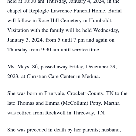
held at 10:30 am Thursday, January 4, 2024, in the
chapel of Replogle-Lawrence Funeral Home. Burial
will follow in Rose Hill Cemetery in Humboldt.
Visitation with the family will be held Wednesday,
January 3, 2024, from 5 until 7 pm and again on
Thursday from 9:30 am until service time.
Ms. Mays, 86, passed away Friday, December 29,
2023, at Christian Care Center in Medina.
She was born in Fruitvale, Crockett County, TN to the
late Thomas and Emma (McCollum) Petty. Martha
was retired from Rockwell in Threeway, TN.
She was preceded in death by her parents; husband,