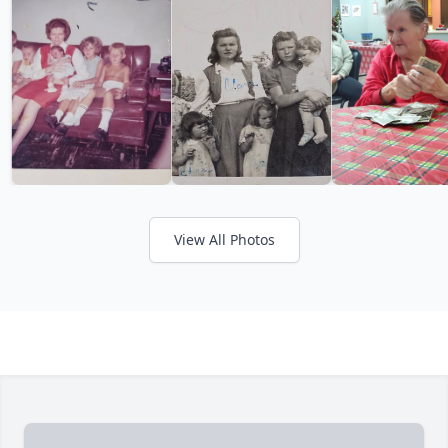
View All Photos