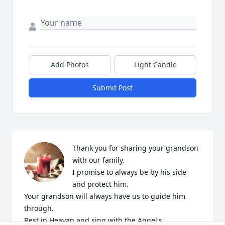
Add Photos
Light Candle
Submit Post
Thank you for sharing your grandson 
with our family. 

I promise to always be by his side 
and protect him.

Your grandson will always have us to guide him 
through.

Rest in Heavan and sing with the Angel's.