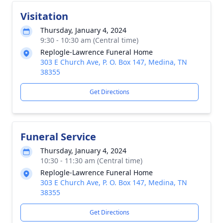
Visitation
Thursday, January 4, 2024
9:30 - 10:30 am (Central time)
Replogle-Lawrence Funeral Home
303 E Church Ave, P. O. Box 147, Medina, TN
38355
Get Directions
Funeral Service
Thursday, January 4, 2024
10:30 - 11:30 am (Central time)
Replogle-Lawrence Funeral Home
303 E Church Ave, P. O. Box 147, Medina, TN
38355
Get Directions