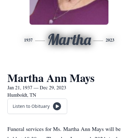
Martha
1937
2023
Martha Ann Mays
Jan 21, 1937 — Dec 29, 2023
Humboldt, TN
Listen to Obituary
Funeral services for Ms. Martha Ann Mays will be