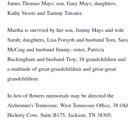
James Thomas Mays; son, Gary Mays; daughters,
Kathy Stoots and Tammy Tawater.
Martha is survived by her son, Jimmy Mays and wife
Sarah; daughters, Lisa Forsyth and husband Tom, Sara
McCaig and husband Jimmy; sister, Patricia
Buckingham and husband Troy; 16 grandchildren and
a multiude of great-grandchildren and great-great
grandchildren.
In lieu of flowers memorials may be directed the
Alzheimer's Tennessee, West Tennessee Office, 38 Old
Hickory Cove, Suite B175, Jackson, TN 38305.