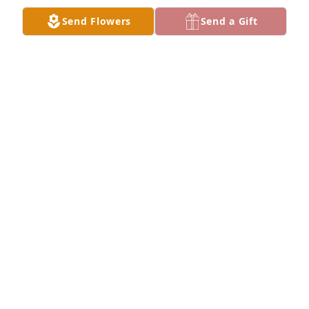
Send Flowers
Send a Gift
MISSYJO
Jan 03, 2024
I will always remember the love and 
support you gave me. I love you so 
much, you meant so much to so many 
my sweet aunt!
KEVIN
Dec 31, 2023
We are honored to serve and care for 
the family. Thank you for your trust in 
us.