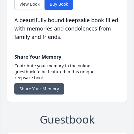
View Book
Buy Book
A beautifully bound keepsake book filled
with memories and condolences from
family and friends.
Share Your Memory
Contribute your memory to the online
guestbook to be featured in this unique
keepsake book.
Share Your Memory
Guestbook