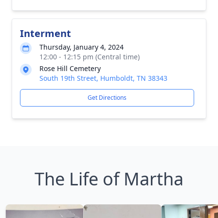
Interment
Thursday, January 4, 2024
12:00 - 12:15 pm (Central time)
Rose Hill Cemetery
South 19th Street, Humboldt, TN 38343
Get Directions
The Life of Martha