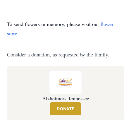
To send flowers in memory, please visit our
flower
store
.
Consider a donation, as requested by the family.
Alzheimers Tennessee
DONATE