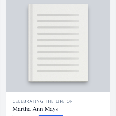
CELEBRATING THE LIFE OF
Martha Ann Mays