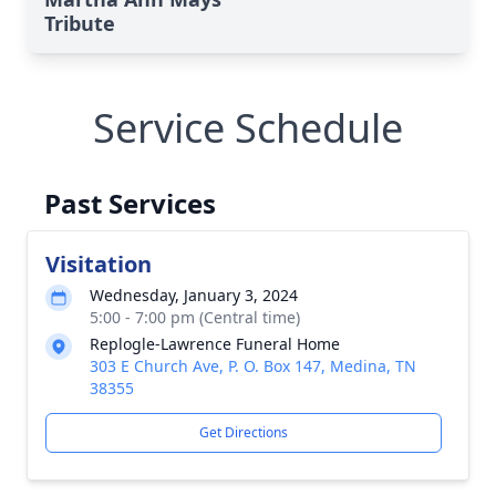
Tribute
Service Schedule
Past Services
Visitation
Wednesday, January 3, 2024
5:00 - 7:00 pm (Central time)
Replogle-Lawrence Funeral Home
303 E Church Ave, P. O. Box 147, Medina, TN
38355
Get Directions