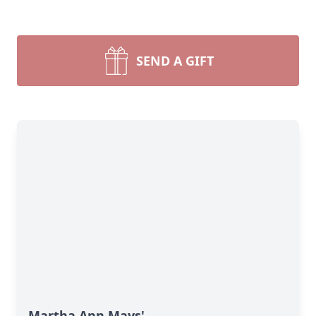
SEND A GIFT
Martha Ann Mays'