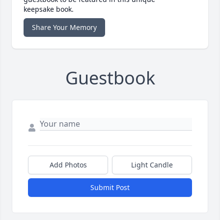
keepsake book.
Share Your Memory
Guestbook
Add Photos
Light Candle
Submit Post