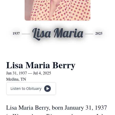
Lisa Maria
1937
2025
Lisa Maria Berry
Jan 31, 1937 — Jul 4, 2025
Medina, TN
Listen to Obituary
Lisa Maria Berry, born January 31, 1937