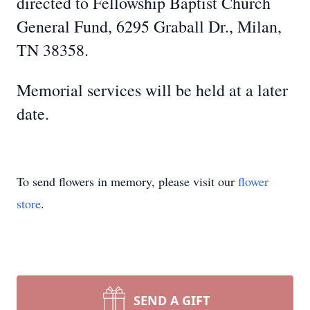
directed to Fellowship Baptist Church
General Fund, 6295 Graball Dr., Milan,
TN 38358.
Memorial services will be held at a later
date.
To send flowers in memory, please visit our
flower
store
.
SEND A GIFT