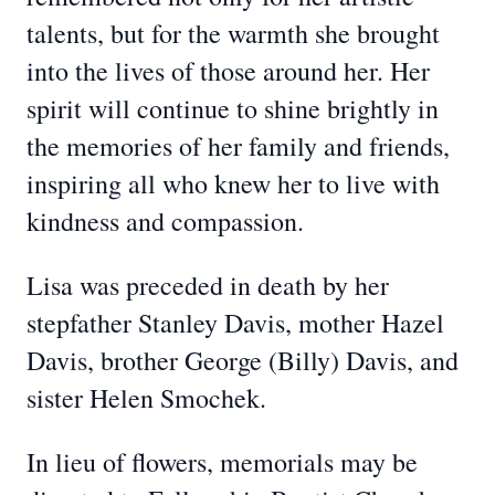
talents, but for the warmth she brought
into the lives of those around her. Her
spirit will continue to shine brightly in
the memories of her family and friends,
inspiring all who knew her to live with
kindness and compassion.
Lisa was preceded in death by her
stepfather Stanley Davis, mother Hazel
Davis, brother George (Billy) Davis, and
sister Helen Smochek.
In lieu of flowers, memorials may be