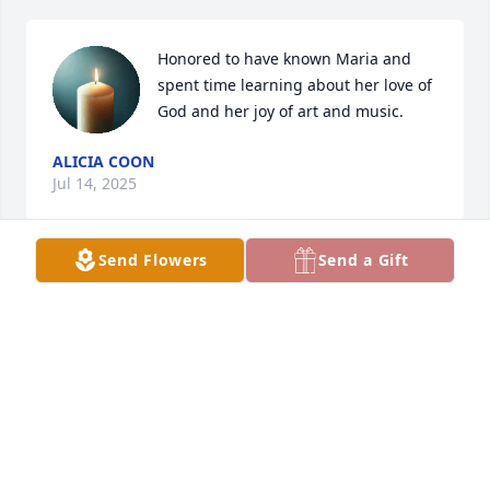
Honored to have known Maria and 
spent time learning about her love of 
God and her joy of art and music.
ALICIA COON
Jul 14, 2025
Send Flowers
Send a Gift
LARRY HILL
Jul 13, 2025
We are honored to serve and care for 
the family. Thank you for your trust in 
us.