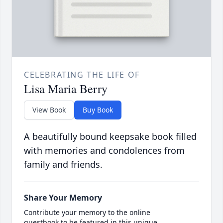
CELEBRATING THE LIFE OF
Lisa Maria Berry
View Book
Buy Book
A beautifully bound keepsake book filled
with memories and condolences from
family and friends.
Share Your Memory
Contribute your memory to the online
guestbook to be featured in this unique