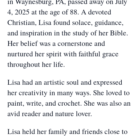
in Waynesburg, PA, passed away on July
4, 2025 at the age of 88. A devoted
Christian, Lisa found solace, guidance,
and inspiration in the study of her Bible.
Her belief was a cornerstone and
nurtured her spirit with faithful grace
throughout her life.
Lisa had an artistic soul and expressed
her creativity in many ways. She loved to
paint, write, and crochet. She was also an
avid reader and nature lover.
Lisa held her family and friends close to