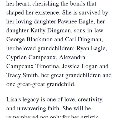
her heart, cherishing the bonds that
shaped her existence. She is survived by
her loving daughter Pawnee Eagle, her
daughter Kathy Dingman, sons-in-law
George Blackmon and Carl Dingman,
her beloved grandchildren: Ryan Eagle,
Cyprien Campeaux, Alexandra
Campeaux-Timotina, Jessica Logan and
Tracy Smith, her great grandchildren and
one great-great grandchild.
Lisa's legacy is one of love, creativity,
and unwavering faith. She will be
remembered not only for her artistic