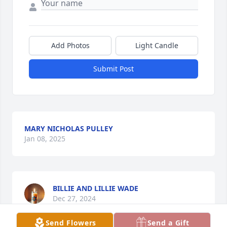
Add Photos
Light Candle
Submit Post
MARY NICHOLAS PULLEY
Jan 08, 2025
BILLIE AND LILLIE WADE
Dec 27, 2024
Send Flowers
Send a Gift