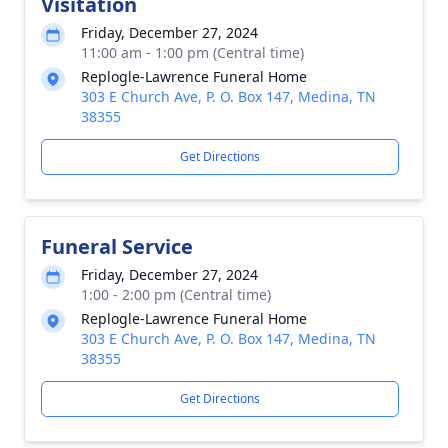
Visitation
Friday, December 27, 2024
11:00 am - 1:00 pm (Central time)
Replogle-Lawrence Funeral Home
303 E Church Ave, P. O. Box 147, Medina, TN
38355
Get Directions
Funeral Service
Friday, December 27, 2024
1:00 - 2:00 pm (Central time)
Replogle-Lawrence Funeral Home
303 E Church Ave, P. O. Box 147, Medina, TN
38355
Get Directions