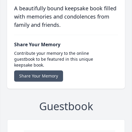
A beautifully bound keepsake book filled
with memories and condolences from
family and friends.
Share Your Memory
Contribute your memory to the online
guestbook to be featured in this unique
keepsake book.
Share Your Memory
Guestbook