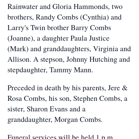
Rainwater and Gloria Hammonds, two
brothers, Randy Combs (Cynthia) and
Larry's Twin brother Barry Combs
(Joanne), a daughter Paula Justice
(Mark) and granddaughters, Virginia and
Allison. A stepson, Johnny Hutching and
stepdaughter, Tammy Mann.
Preceded in death by his parents, Jere &
Rosa Combs, his son, Stephen Combs, a
sister, Sharon Evans and a
granddaughter, Morgan Combs.
Funeral services will be held 1 p.m.