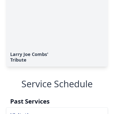
Larry Joe Combs'
Tribute
Service Schedule
Past Services