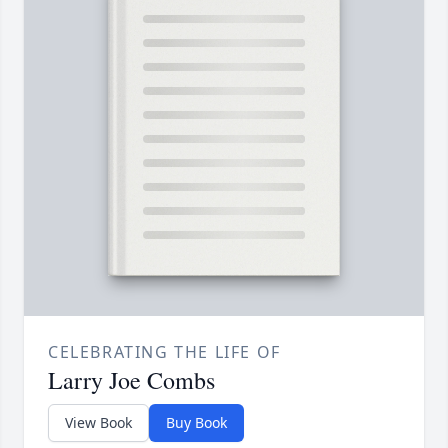
CELEBRATING THE LIFE OF
Larry Joe Combs
View Book
Buy Book