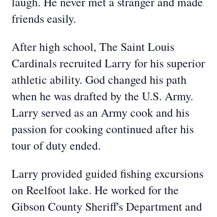
laugh. He never met a stranger and made
friends easily.
After high school, The Saint Louis
Cardinals recruited Larry for his superior
athletic ability. God changed his path
when he was drafted by the U.S. Army.
Larry served as an Army cook and his
passion for cooking continued after his
tour of duty ended.
Larry provided guided fishing excursions
on Reelfoot lake. He worked for the
Gibson County Sheriff's Department and