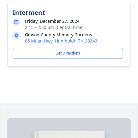
Interment
Friday, December 27, 2024
2:15 - 2:30 pm (Central time)
Gibson County Memory Gardens
85 Milan Hwy, Humboldt, TN 38343
Get Directions