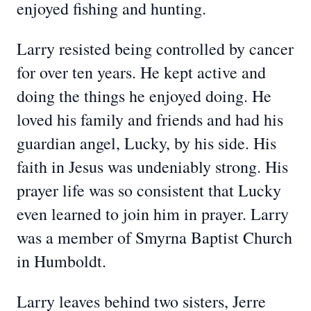
enjoyed fishing and hunting.
Larry resisted being controlled by cancer
for over ten years. He kept active and
doing the things he enjoyed doing. He
loved his family and friends and had his
guardian angel, Lucky, by his side. His
faith in Jesus was undeniably strong. His
prayer life was so consistent that Lucky
even learned to join him in prayer. Larry
was a member of Smyrna Baptist Church
in Humboldt.
Larry leaves behind two sisters, Jerre