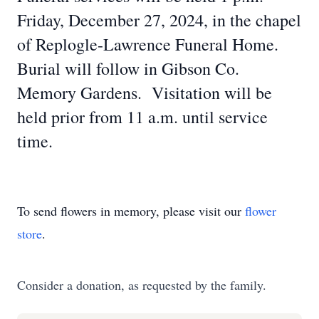
Friday, December 27, 2024, in the chapel
of Replogle-Lawrence Funeral Home.
Burial will follow in Gibson Co.
Memory Gardens. Visitation will be
held prior from 11 a.m. until service
time.
To send flowers in memory, please visit our
flower
store
.
Consider a donation, as requested by the family.