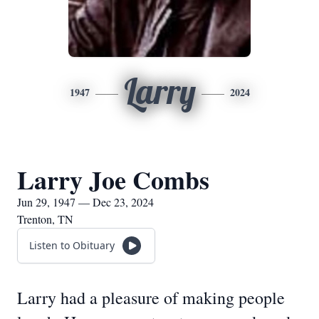
Larry
1947
2024
Larry Joe Combs
Jun 29, 1947 — Dec 23, 2024
Trenton, TN
Listen to Obituary
Larry had a pleasure of making people