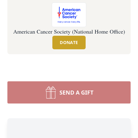
American Cancer Society (National Home Office)
DONATE
SEND A GIFT