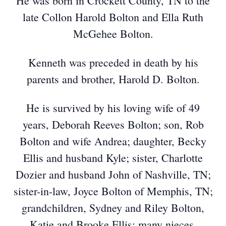
He was born in Crockett County, TN to the
late Collon Harold Bolton and Ella Ruth
McGehee Bolton.
Kenneth was preceded in death by his
parents and brother, Harold D. Bolton.
He is survived by his loving wife of 49
years, Deborah Reeves Bolton; son, Rob
Bolton and wife Andrea; daughter, Becky
Ellis and husband Kyle; sister, Charlotte
Dozier and husband John of Nashville, TN;
sister-in-law, Joyce Bolton of Memphis, TN;
grandchildren, Sydney and Riley Bolton,
Katie and Brooke Ellis; many nieces,