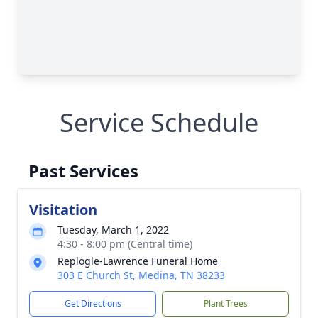
Service Schedule
Past Services
Visitation
Tuesday, March 1, 2022
4:30 - 8:00 pm (Central time)
Replogle-Lawrence Funeral Home
303 E Church St, Medina, TN 38233
Get Directions
Plant Trees