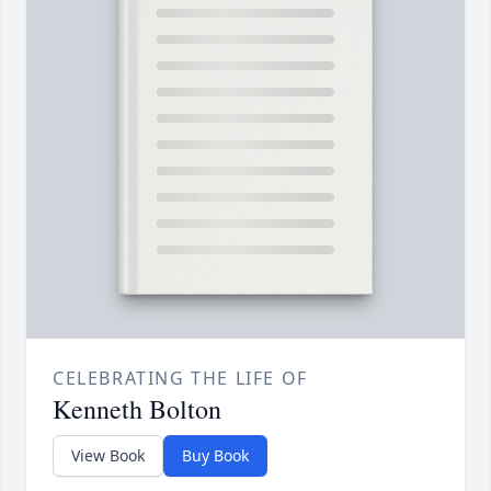
CELEBRATING THE LIFE OF
Kenneth Bolton
View Book
Buy Book