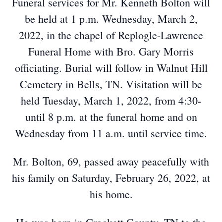
Funeral services for Mr. Kenneth Bolton will
be held at 1 p.m. Wednesday, March 2,
2022, in the chapel of Replogle-Lawrence
Funeral Home with Bro. Gary Morris
officiating. Burial will follow in Walnut Hill
Cemetery in Bells, TN. Visitation will be
held Tuesday, March 1, 2022, from 4:30-
until 8 p.m. at the funeral home and on
Wednesday from 11 a.m. until service time.
Mr. Bolton, 69, passed away peacefully with
his family on Saturday, February 26, 2022, at
his home.