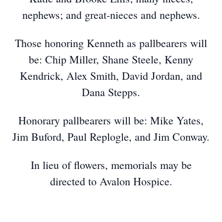
nephews; and great-nieces and nephews.
Those honoring Kenneth as pallbearers will
be: Chip Miller, Shane Steele, Kenny
Kendrick, Alex Smith, David Jordan, and
Dana Stepps.
Honorary pallbearers will be: Mike Yates,
Jim Buford, Paul Replogle, and Jim Conway.
In lieu of flowers, memorials may be
directed to Avalon Hospice.