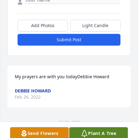
Add Photos
Light Candle
Submit Post
My prayers are with you todayDebbie Howard
DEBBIE HOWARD
Feb 26, 2022
Visits: 119
Send Flowers
Plant A Tree
This site is protected by reCAPTCHA and the