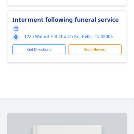
Interment following funeral service
1225 Walnut Hill Church Rd, Bells, TN 38006
Get Directions
Send Flowers