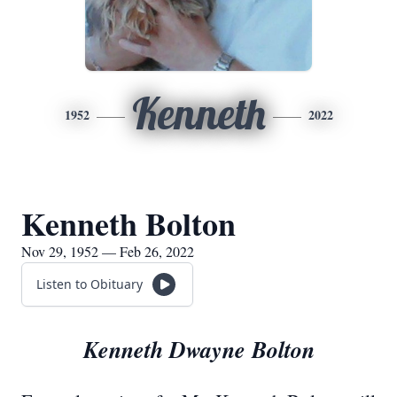
Kenneth
1952
2022
Kenneth Bolton
Nov 29, 1952 — Feb 26, 2022
Listen to Obituary
Kenneth Dwayne Bolton