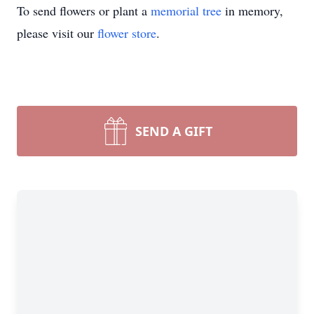
To send flowers or plant a
memorial tree
in memory,
please visit our
flower store
.
SEND A GIFT