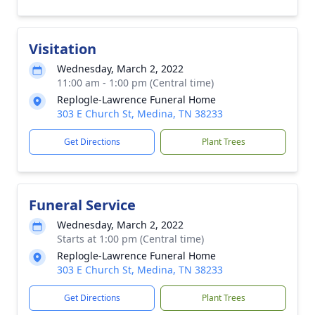
Visitation
Wednesday, March 2, 2022
11:00 am - 1:00 pm (Central time)
Replogle-Lawrence Funeral Home
303 E Church St, Medina, TN 38233
Get Directions
Plant Trees
Funeral Service
Wednesday, March 2, 2022
Starts at 1:00 pm (Central time)
Replogle-Lawrence Funeral Home
303 E Church St, Medina, TN 38233
Get Directions
Plant Trees