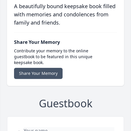
A beautifully bound keepsake book filled
with memories and condolences from
family and friends.
Share Your Memory
Contribute your memory to the online
guestbook to be featured in this unique
keepsake book.
Share Your Memory
Guestbook