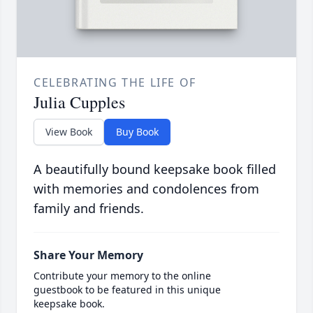
CELEBRATING THE LIFE OF
Julia Cupples
View Book
Buy Book
A beautifully bound keepsake book filled
with memories and condolences from
family and friends.
Share Your Memory
Contribute your memory to the online
guestbook to be featured in this unique
keepsake book.