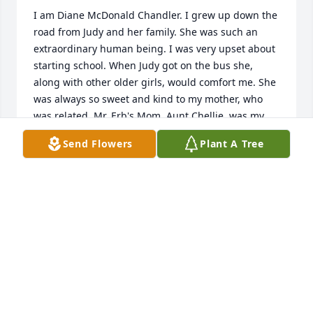
I am Diane McDonald Chandler. I grew up down the 
road from Judy and her family. She was such an 
extraordinary human being. I was very upset about 
starting school. When Judy got on the bus she, 
along with other older girls, would comfort me. She 
was always so sweet and kind to my mother, who 
was related. Mr. Erb's Mom, Aunt Chellie, was my 
grandfather's sister. He was Elbert Howell. I have 
Send Flowers
Plant A Tree
wonderful memories of Judy. I am so sorry for your 
loss.
DIANE MCDONALD CHANDLER
May 24, 2020
TO MY DEAR COUSIN, JUDY CUPPLES.  WE WERE LIKE 
SISTERS AND THAT'S HOW I WILL ALWAYS 