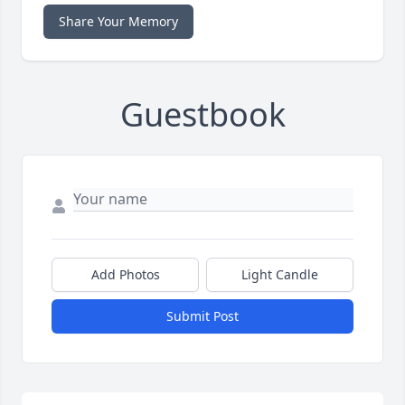
Share Your Memory
Guestbook
Add Photos
Light Candle
Submit Post