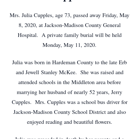
Mrs. Julia Cupples, age 73, passed away Friday, May
8, 2020, at Jackson-Madison County General
Hospital. A private family burial will be held
Monday, May 11, 2020.
Julia was born in Hardeman County to the late Erb
and Jewell Stanley McKee. She was raised and
attended schools in the Middleton area before
marrying her husband of nearly 52 years, Jerry
Cupples. Mrs. Cupples was a school bus driver for
Jackson-Madison County School District and also
enjoyed reading and beautiful flowers.