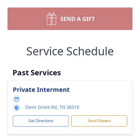
SEND A GIFT
Service Schedule
Past Services
Private Interment
Davis Grove Rd, TN 38316
Get Directions
Send Flowers