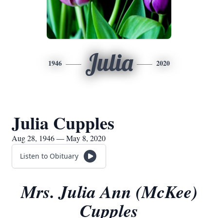
Julia
1946
2020
Julia Cupples
Aug 28, 1946 — May 8, 2020
Listen to Obituary
Mrs. Julia Ann (McKee)
Cupples