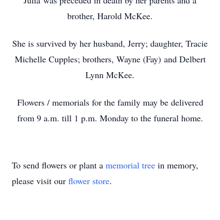
Julia was preceded in death by her parents and a
brother, Harold McKee.
She is survived by her husband, Jerry; daughter, Tracie
Michelle Cupples; brothers, Wayne (Fay) and Delbert
Lynn McKee.
Flowers / memorials for the family may be delivered
from 9 a.m. till 1 p.m. Monday to the funeral home.
To send flowers or plant a
memorial tree
in memory,
please visit our
flower store
.