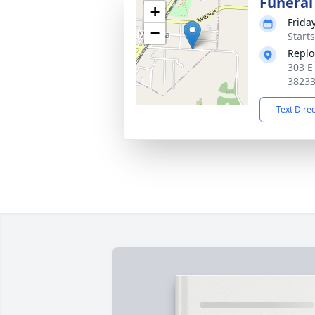
Funeral
+
Frida
−
Start
Replo
303 E
3823
Text Dire