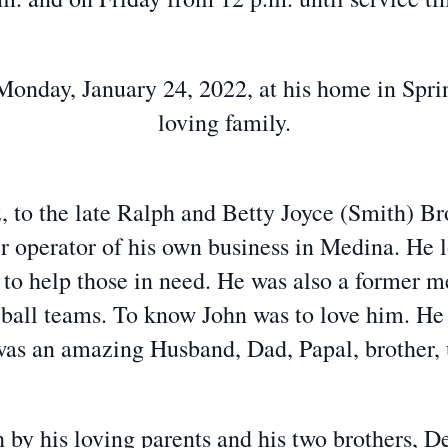
onday, January 24, 2022, at his home in Spri
loving family.
 to the late Ralph and Betty Joyce (Smith) Bro
 operator of his own business in Medina. He 
e to help those in need. He was also a former 
 ball teams. To know John was to love him. He 
as an amazing Husband, Dad, Papal, brother, u
 by his loving parents and his two brothers,