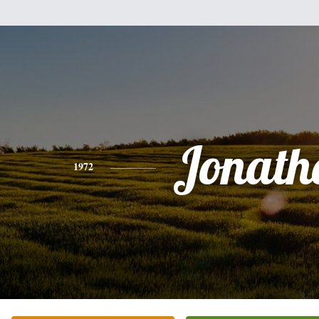
Jonath
1972