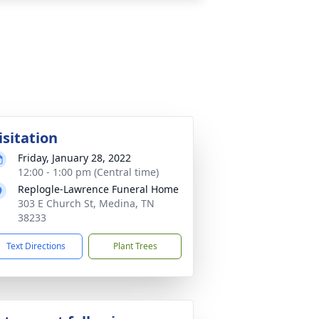
isitation
Friday, January 28, 2022
12:00 - 1:00 pm (Central time)
Replogle-Lawrence Funeral Home
303 E Church St, Medina, TN
38233
Text Directions
Plant Trees