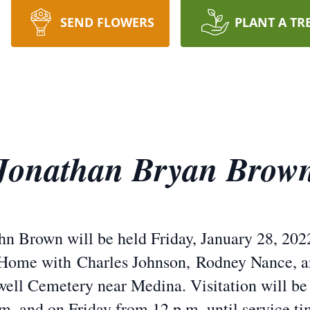
SEND FLOWERS
PLANT A TR
Jonathan Bryan Brow
hn Brown will be held Friday, January 28, 2022
Home with Charles Johnson, Rodney Nance, an
well Cemetery near Medina. Visitation will be
.m. and on Friday from 12 p.m. until service ti