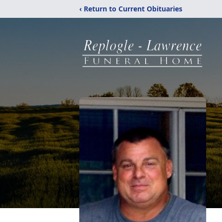
‹ Return to Current Obituaries