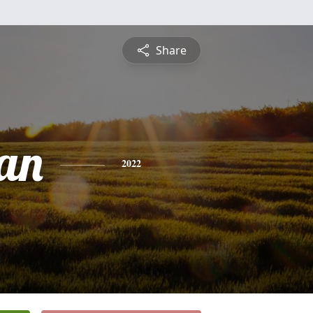
Share
an
2022