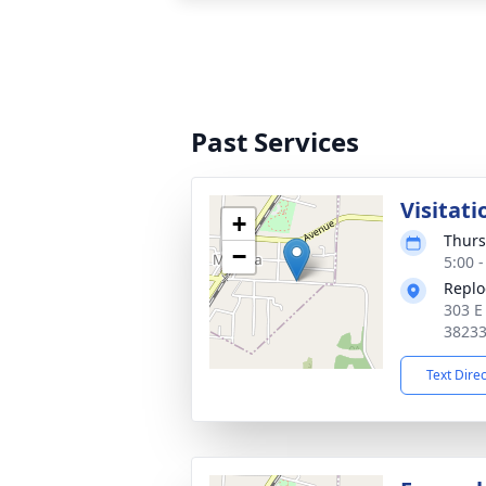
Past Services
Visitati
+
Thurs
−
5:00 
Replo
303 E
3823
Text Dire