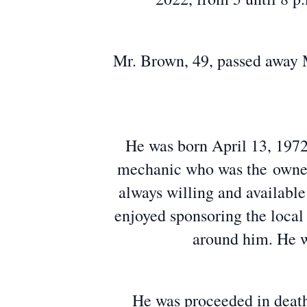
Mr. Brown, 49, passed away M
He was born April 13, 1972,
mechanic who was the owner
always willing and availabl
enjoyed sponsoring the local
around him. He w
He was proceeded in death