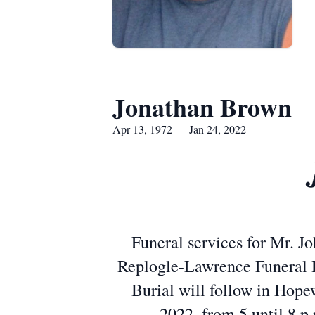
Jonathan Brown
Apr 13, 1972 — Jan 24, 2022
Funeral services for Mr. Jo
Replogle-Lawrence Funeral 
Burial will follow in Hope
2022, from 5 until 8 p