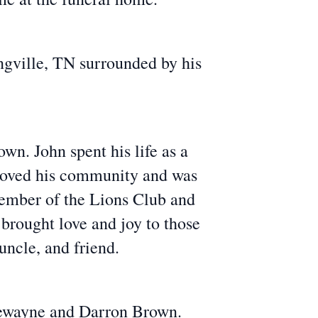
ngville, TN surrounded by his
wn. John spent his life as a
loved his community and was
member of the Lions Club and
brought love and joy to those
ncle, and friend.
 Dewayne and Darron Brown.