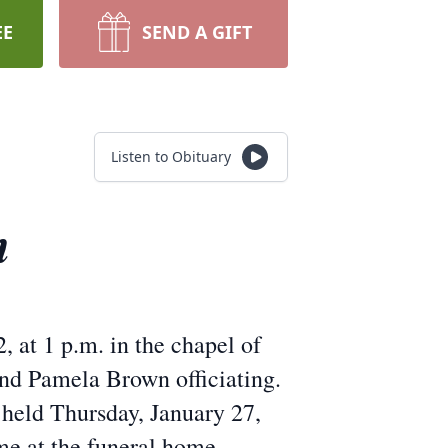
EE
SEND A GIFT
Listen to Obituary
n
, at 1 p.m. in the chapel of
d Pamela Brown officiating.
 held Thursday, January 27,
me at the funeral home.