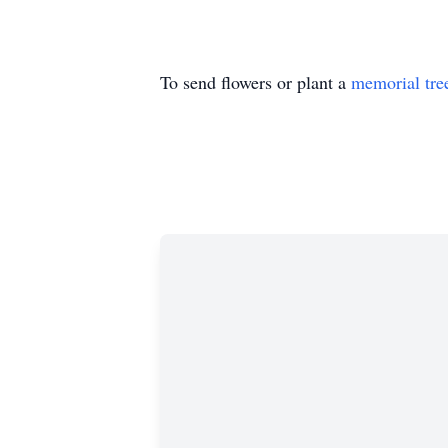
To send flowers or plant a
memorial tre