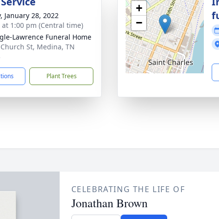
 Service
I
+
f
y, January 28, 2022
−
s at 1:00 pm (Central time)
gle-Lawrence Funeral Home
 Church St, Medina, TN
3
ctions
Plant Trees
CELEBRATING THE LIFE OF
Jonathan Brown