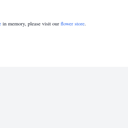
e
in memory, please visit our
flower store
.