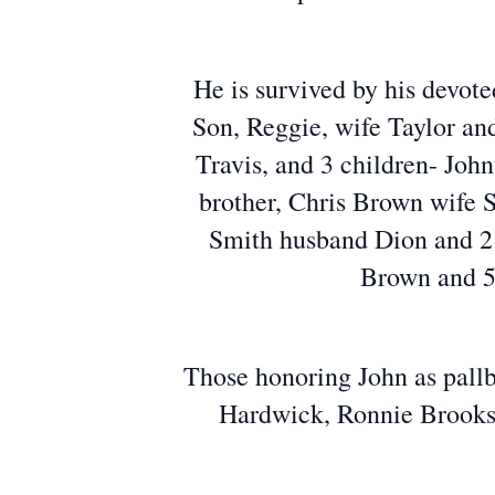
He is survived by his devote
Son, Reggie, wife Taylor an
Travis, and 3 children- John
brother, Chris Brown wife S
Smith husband Dion and 2 c
Brown and 5 
Those honoring John as pall
Hardwick, Ronnie Brooks