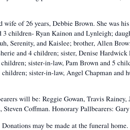
d wife of 26 years, Debbie Brown. She was his r
d 3 children- Ryan Kainon and Lynleigh; daug
uh, Serenity, and Kaislee; brother, Allen Brow
herie and 4 children; sister, Denise Hardwick 
hildren; sister-in-law, Pam Brown and 5 chil
children; sister-in-law, Angel Chapman and 
bearers will be: Reggie Gowan, Travis Rainey
, Steven Coffman. Honorary Pallbearers: Gar
Donations may be made at the funeral home.