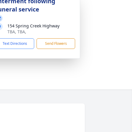
nterment following
uneral service
154 Spring Creek Highway
TBA, TBA,
Text Directions
Send Flowers