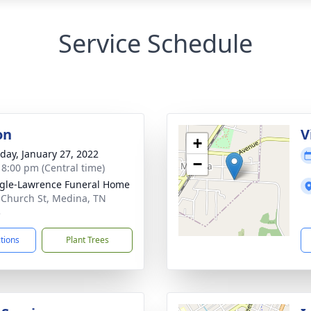
Service Schedule
on
V
+
day, January 27, 2022
−
- 8:00 pm (Central time)
gle-Lawrence Funeral Home
 Church St, Medina, TN
3
ctions
Plant Trees