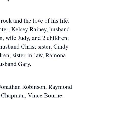
ock and the love of his life.
hter, Kelsey Rainey, husband
n, wife Judy, and 2 children;
husband Chris; sister, Cindy
dren; sister-in-law, Ramona
husband Gary.
, Jonathan Robinson, Raymond
y Chapman, Vince Bourne.