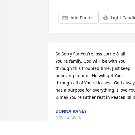
Add Photos
Light Candl
So Sorry For You're loss Lorrie & all 
You're family. God will  be with You 
through this troubled time. Just keep 
believing in him.  He will get You 
through all of You're losses.  God always
has a purpose for everything. I love You
& may You're Father rest in Peace!!!!!!!!!!
DONNA RANEY
Nov 12, 2016