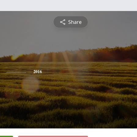
Share
2016