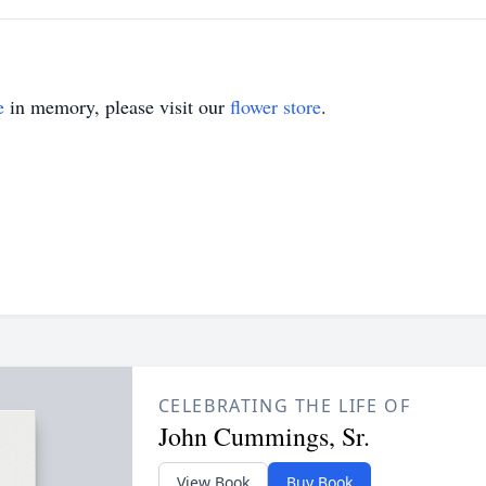
e
in memory, please visit our
flower store
.
CELEBRATING THE LIFE OF
John Cummings, Sr.
View Book
Buy Book