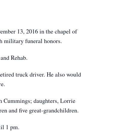
vember 13, 2016 in the chapel of
 military funeral honors.
 and Rehab.
tired truck driver. He also would
re.
sh Cummings; daughters, Lorrie
en and five great-grandchildren.
il 1 pm.