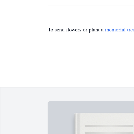
To send flowers or plant a
memorial tre