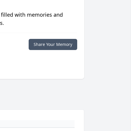
 filled with memories and
s.
Share Your Memory