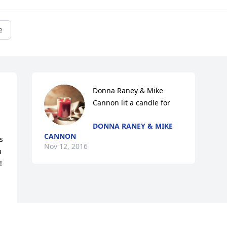
e
Donna Raney & Mike 
Cannon lit a candle for
DONNA RANEY & MIKE
CANNON
 
Nov 12, 2016
 
!