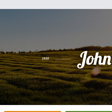
John
1935