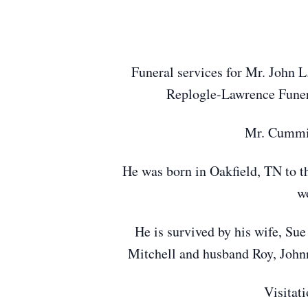
Funeral services for Mr. John L
Replogle-Lawrence Funera
Mr. Cummin
He was born in Oakfield, TN to t
wo
He is survived by his wife, S
Mitchell and husband Roy, Johnn
Visitat