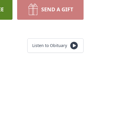
EE
SEND A GIFT
Listen to Obituary