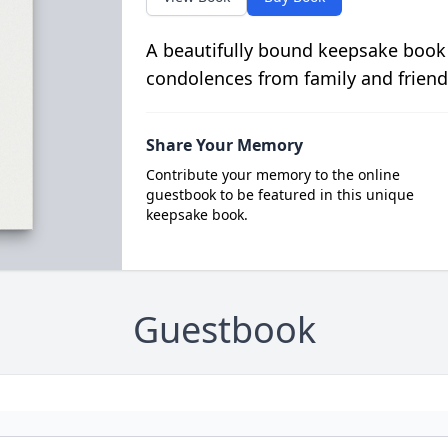
A beautifully bound keepsake book
condolences from family and friend
Share Your Memory
Contribute your memory to the online
guestbook to be featured in this unique
keepsake book.
Guestbook