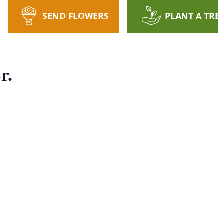
SEND FLOWERS
PLANT A TR
r.