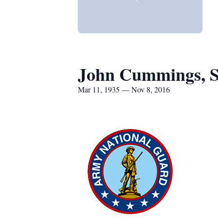
John Cummings, S
Mar 11, 1935 — Nov 8, 2016