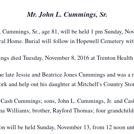
Mr. John L. Cummings, Sr.
. Cummings, Sr., age 81, will be held 1 pm Sunday, No
l Home. Burial will follow in Hopewell Cemetery with
gs died Tuesday, November 8, 2016 at Trenton Health
he late Jessie and Beatrice Jones Cummings and was a re
rk and help out his daughter at Mitchell's Country Sto
ue Cash Cummings; sons, John L. Cummings, Jr. and Ca
a Williams; brother, Rayford Thomas; four grandchildr
ion will be held Sunday, November 13, from 12 noon unt