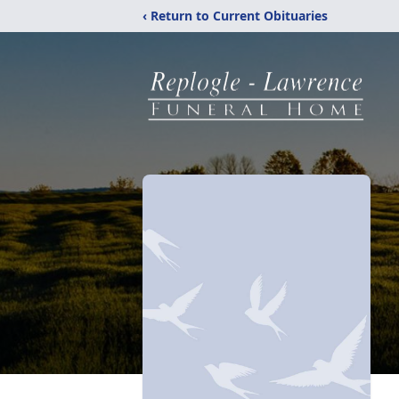
‹ Return to Current Obituaries