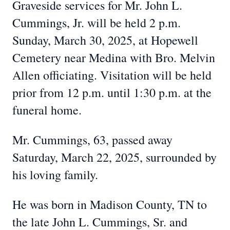
Graveside services for Mr. John L.
Cummings, Jr. will be held 2 p.m.
Sunday, March 30, 2025, at Hopewell
Cemetery near Medina with Bro. Melvin
Allen officiating. Visitation will be held
prior from 12 p.m. until 1:30 p.m. at the
funeral home.
Mr. Cummings, 63, passed away
Saturday, March 22, 2025, surrounded by
his loving family.
He was born in Madison County, TN to
the late John L. Cummings, Sr. and