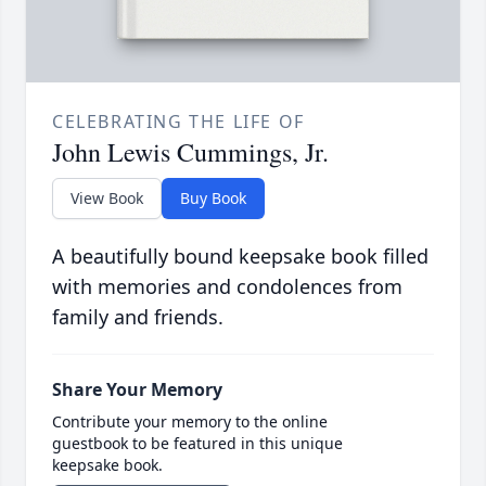
CELEBRATING THE LIFE OF
John Lewis Cummings, Jr.
View Book
Buy Book
A beautifully bound keepsake book filled
with memories and condolences from
family and friends.
Share Your Memory
Contribute your memory to the online
guestbook to be featured in this unique
keepsake book.