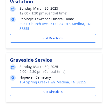
Visitation
Sunday, March 30, 2025
12:00 - 1:30 pm (Central time)
Replogle-Lawrence Funeral Home
303 E Church Ave, P. O. Box 147, Medina, TN
38355
Get Directions
Graveside Service
Sunday, March 30, 2025
2:00 - 2:30 pm (Central time)
Hopewell Cemetery
154 Spring Creek Hwy, Medina, TN 38355
Get Directions