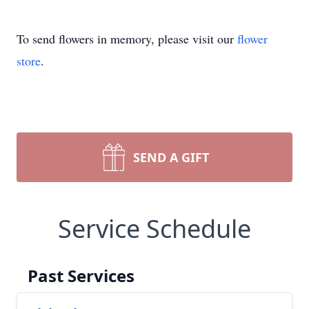
To send flowers in memory, please visit our
flower
store
.
SEND A GIFT
Service Schedule
Past Services