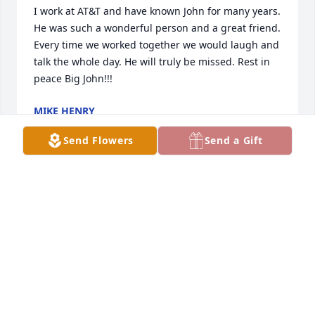
I work at AT&T and have known John for many years. 
He was such a wonderful person and a great friend. 
Every time we worked together we would laugh and 
talk the whole day. He will truly be missed. Rest in 
peace Big John!!!
MIKE HENRY
Mar 30, 2025
Send Flowers
Send a Gift
We are honored to serve and care for 
the family. Thank you for your trust in 
us.
REPLOGLE LAWRENCE FUNERAL HOME
Mar 26, 2025