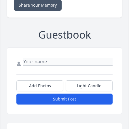
Share Your Memory
Guestbook
Add Photos
Light Candle
Submit Post