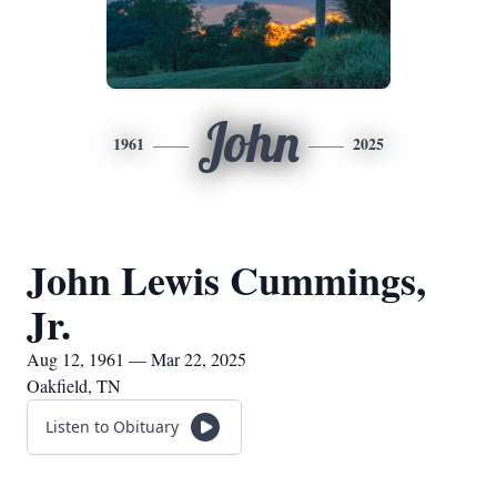
John
1961
2025
John Lewis Cummings,
Jr.
Aug 12, 1961 — Mar 22, 2025
Oakfield, TN
Listen to Obituary