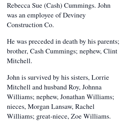
Rebecca Sue (Cash) Cummings. John
was an employee of Deviney
Construction Co.
He was preceded in death by his parents;
brother, Cash Cummings; nephew, Clint
Mitchell.
John is survived by his sisters, Lorrie
Mitchell and husband Roy, Johnna
Williams; nephew, Jonathan Williams;
nieces, Morgan Lansaw, Rachel
Williams; great-niece, Zoe Williams.