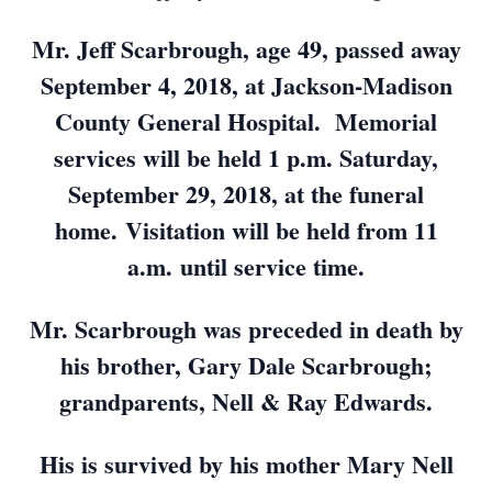
Mr. Jeff Scarbrough, age 49, passed away
September 4, 2018, at Jackson-Madison
County General Hospital. Memorial
services will be held 1 p.m. Saturday,
September 29, 2018, at the funeral
home. Visitation will be held from 11
a.m. until service time.
Mr. Scarbrough was preceded in death by
his brother, Gary Dale Scarbrough;
grandparents, Nell & Ray Edwards.
His is survived by his mother Mary Nell