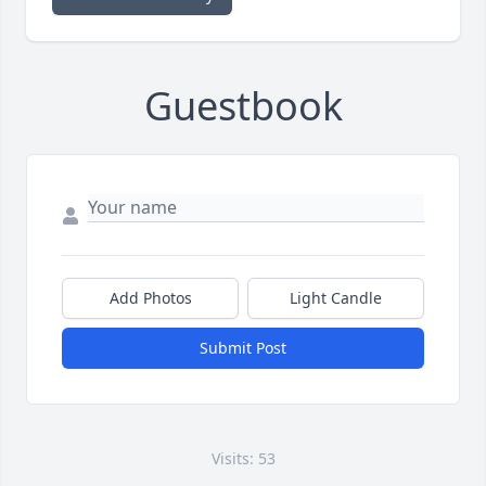
Guestbook
Add Photos
Light Candle
Submit Post
Visits: 53