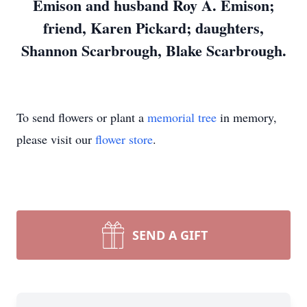
Emison and husband Roy A. Emison;
friend, Karen Pickard; daughters,
Shannon Scarbrough, Blake Scarbrough.
To send flowers or plant a
memorial tree
in memory,
please visit our
flower store
.
SEND A GIFT