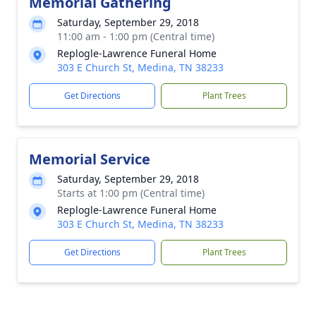
Memorial Gathering
Saturday, September 29, 2018
11:00 am - 1:00 pm (Central time)
Replogle-Lawrence Funeral Home
303 E Church St, Medina, TN 38233
Get Directions
Plant Trees
Memorial Service
Saturday, September 29, 2018
Starts at 1:00 pm (Central time)
Replogle-Lawrence Funeral Home
303 E Church St, Medina, TN 38233
Get Directions
Plant Trees