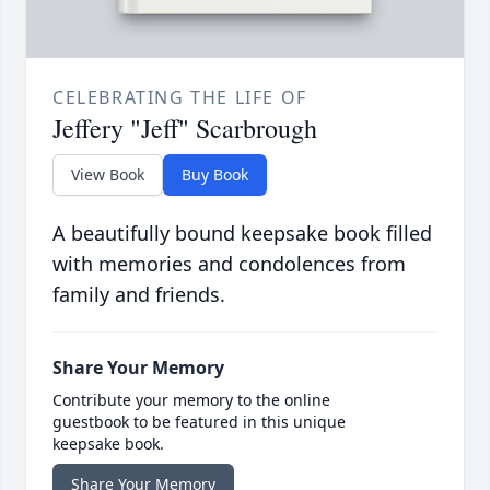
CELEBRATING THE LIFE OF
Jeffery "Jeff" Scarbrough
View Book
Buy Book
A beautifully bound keepsake book filled
with memories and condolences from
family and friends.
Share Your Memory
Contribute your memory to the online
guestbook to be featured in this unique
keepsake book.
Share Your Memory