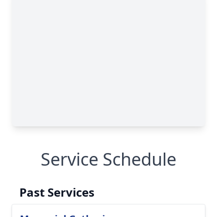
Service Schedule
Past Services