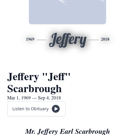
Jeffery
1969
2018
Jeffery "Jeff"
Scarbrough
Mar 1, 1969 — Sep 4, 2018
Listen to Obituary
Mr. Jeffery Earl Scarbrough