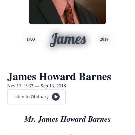
James
1933
2018
James Howard Barnes
Nov 17, 1933 — Sep 13, 2018
Listen to Obituary
Mr. James Howard Barnes