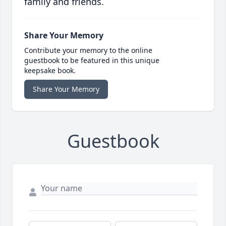
family and friends.
Share Your Memory
Contribute your memory to the online
guestbook to be featured in this unique
keepsake book.
Share Your Memory
Guestbook