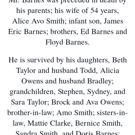
his parents; his wife of 54 years,
Alice Avo Smith; infant son, James
Eric Barnes; brothers, Ed Barnes and
Floyd Barnes.
He is survived by his daughters, Beth
Taylor and husband Todd, Alicia
Owens and husband Bradley;
grandchildren, Stephen, Sydney, and
Sara Taylor; Brock and Ava Owens;
brother-in-law; Amo Smith; sisters-in-
law, Mattie Clarke, Bernice Smith,
Sandra Smith, and Doris Barnes;