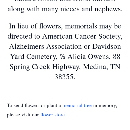
along with many nieces and nephews.
In lieu of flowers, memorials may be
directed to American Cancer Society,
Alzheimers Association or Davidson
Yard Cemetery, ℅ Alicia Owens, 88
Spring Creek Highway, Medina, TN
38355.
To send flowers or plant a
memorial tree
in memory,
please visit our
flower store
.