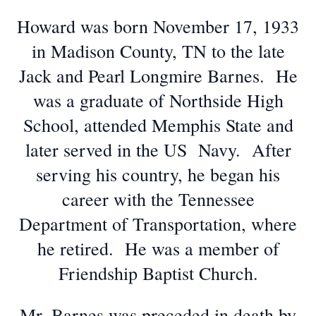
Howard was born November 17, 1933
in Madison County, TN to the late
Jack and Pearl Longmire Barnes. He
was a graduate of Northside High
School, attended Memphis State and
later served in the US Navy. After
serving his country, he began his
career with the Tennessee
Department of Transportation, where
he retired. He was a member of
Friendship Baptist Church.
Mr. Barnes was preceded in death by