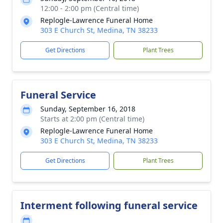
12:00 - 2:00 pm (Central time)
Replogle-Lawrence Funeral Home
303 E Church St, Medina, TN 38233
Get Directions
Plant Trees
Funeral Service
Sunday, September 16, 2018
Starts at 2:00 pm (Central time)
Replogle-Lawrence Funeral Home
303 E Church St, Medina, TN 38233
Get Directions
Plant Trees
Interment following funeral service