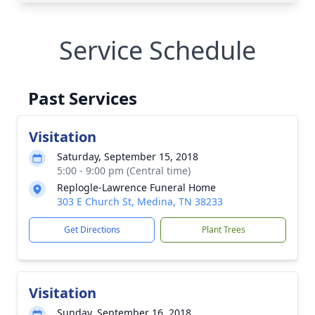
Service Schedule
Past Services
Visitation
Saturday, September 15, 2018
5:00 - 9:00 pm (Central time)
Replogle-Lawrence Funeral Home
303 E Church St, Medina, TN 38233
Get Directions
Plant Trees
Visitation
Sunday, September 16, 2018