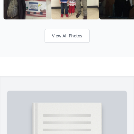
View All Photos