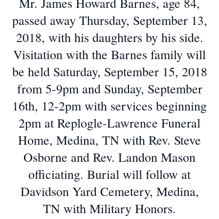
Mr. James Howard Barnes, age 84,
passed away Thursday, September 13,
2018, with his daughters by his side.
Visitation with the Barnes family will
be held Saturday, September 15, 2018
from 5-9pm and Sunday, September
16th, 12-2pm with services beginning
2pm at Replogle-Lawrence Funeral
Home, Medina, TN with Rev. Steve
Osborne and Rev. Landon Mason
officiating. Burial will follow at
Davidson Yard Cemetery, Medina,
TN with Military Honors.