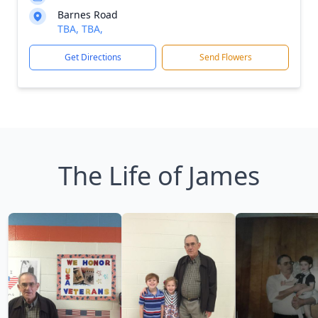
Barnes Road
TBA, TBA,
Get Directions
Send Flowers
The Life of James