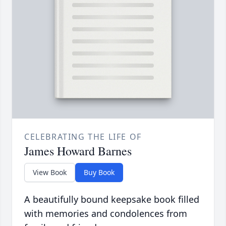
CELEBRATING THE LIFE OF
James Howard Barnes
View Book
Buy Book
A beautifully bound keepsake book filled
with memories and condolences from