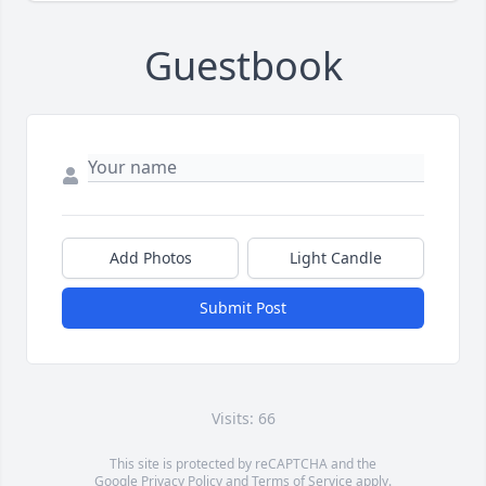
Guestbook
Add Photos
Light Candle
Submit Post
Visits: 66
This site is protected by reCAPTCHA and the
Google
Privacy Policy
and
Terms of Service
apply.