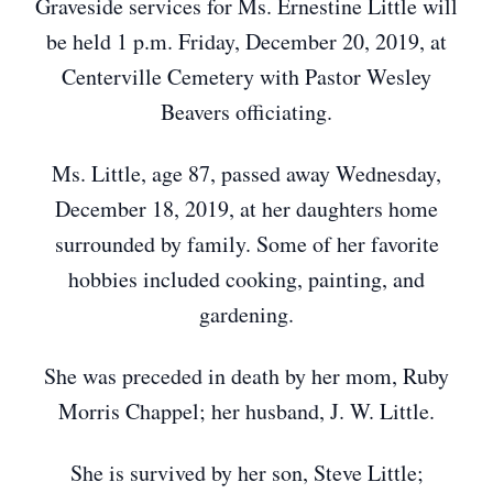
Graveside services for Ms. Ernestine Little will
be held 1 p.m. Friday, December 20, 2019, at
Centerville Cemetery with Pastor Wesley
Beavers officiating.
Ms. Little, age 87, passed away Wednesday,
December 18, 2019, at her daughters home
surrounded by family. Some of her favorite
hobbies included cooking, painting, and
gardening.
She was preceded in death by her mom, Ruby
Morris Chappel; her husband, J. W. Little.
She is survived by her son, Steve Little;