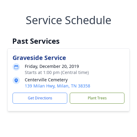
Service Schedule
Past Services
Graveside Service
Friday, December 20, 2019
Starts at 1:00 pm (Central time)
Centerville Cemetery
139 Milan Hwy, Milan, TN 38358
Get Directions
Plant Trees