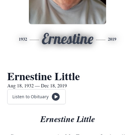
Ernestine
1932
2019
Ernestine Little
Aug 18, 1932 — Dec 18, 2019
Listen to Obituary
Ernestine Little