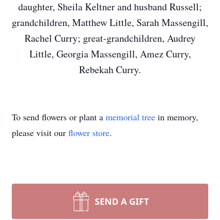
daughter, Sheila Keltner and husband Russell;
grandchildren, Matthew Little, Sarah Massengill,
Rachel Curry; great-grandchildren, Audrey
Little, Georgia Massengill, Amez Curry,
Rebekah Curry.
To send flowers or plant a
memorial tree
in memory,
please visit our
flower store
.
SEND A GIFT