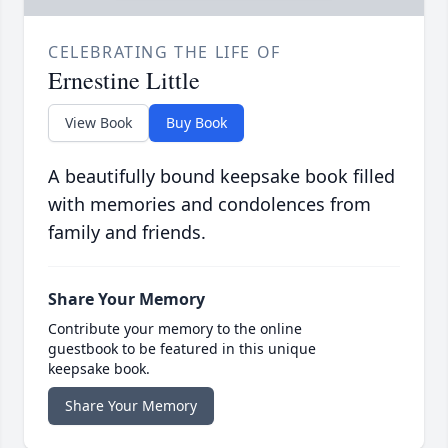
CELEBRATING THE LIFE OF
Ernestine Little
View Book
Buy Book
A beautifully bound keepsake book filled
with memories and condolences from
family and friends.
Share Your Memory
Contribute your memory to the online
guestbook to be featured in this unique
keepsake book.
Share Your Memory