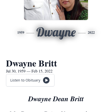
Dwayne
1959
2022
Dwayne Britt
Jul 30, 1959 — Feb 15, 2022
Listen to Obituary
Dwayne Dean Britt