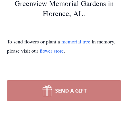
Greenview Memorial Gardens in
Florence, AL.
To send flowers or plant a
memorial tree
in memory,
please visit our
flower store
.
SEND A GIFT