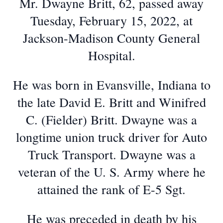
Mr. Dwayne Britt, 62, passed away
Tuesday, February 15, 2022, at
Jackson-Madison County General
Hospital.
He was born in Evansville, Indiana to
the late David E. Britt and Winifred
C. (Fielder) Britt. Dwayne was a
longtime union truck driver for Auto
Truck Transport. Dwayne was a
veteran of the U. S. Army where he
attained the rank of E-5 Sgt.
He was preceded in death by his