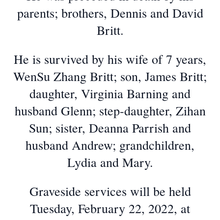
parents; brothers, Dennis and David
Britt.
He is survived by his wife of 7 years,
WenSu Zhang Britt; son, James Britt;
daughter, Virginia Barning and
husband Glenn; step-daughter, Zihan
Sun; sister, Deanna Parrish and
husband Andrew; grandchildren,
Lydia and Mary.
Graveside services will be held
Tuesday, February 22, 2022, at