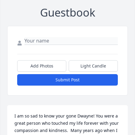
Guestbook
Add Photos
Light Candle
Submit Post
I am so sad to know your gone Dwayne! You were a 
great person who touched my life forever with your 
compassion and kindness.  Many years ago when I 