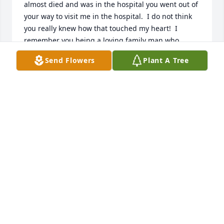
almost died and was in the hospital you went out of 
your way to visit me in the hospital.  I do not think 
you really knew how that touched my heart!  I 
remember you being a loving family man who 
spoke of his family often and a hard worker.  What 
Send Flowers
Plant A Tree
great pictures of you and your family! My deepest 
sympathy and condolences to Dwaynes family. RIP
DAWN SIGOURNEY (WILLIAMS) GRAND RAPIDS, MI
Mar 02, 2022
We weren't ready for you to go.  You will be greatly 
missed by our entire family. Thank you for loving us 
so well and for always being there to comfort 
others.  We have lost an amazing man this week. 
Our thoughts and prayers go out to all who are 
grieving your loss.