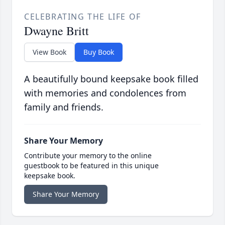
CELEBRATING THE LIFE OF
Dwayne Britt
View Book
Buy Book
A beautifully bound keepsake book filled
with memories and condolences from
family and friends.
Share Your Memory
Contribute your memory to the online
guestbook to be featured in this unique
keepsake book.
Share Your Memory