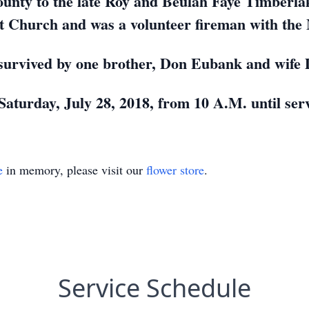
unty to the late Roy and Beulah Faye Timberla
t Church and was a volunteer fireman with the
 survived by one brother, Don Eubank and wife 
 Saturday, July 28, 2018, from 10 A.M. until ser
e
in memory, please visit our
flower store
.
Service Schedule