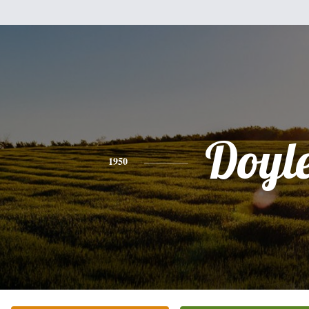
Doyl
1950