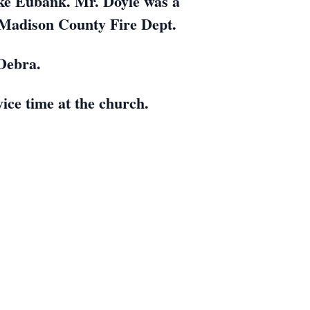
ke Eubank. Mr. Doyle was a
 Madison County Fire Dept.
Debra.
vice time at the church.