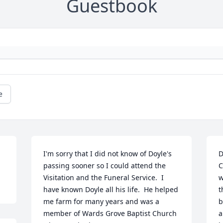
Guestbook
e
I'm sorry that I did not know of Doyle's 
D
passing sooner so I could attend the 
C
Visitation and the Funeral Service.  I 
w
have known Doyle all his life.  He helped 
t
me farm for many years and was a 
b
member of Wards Grove Baptist Church 
a