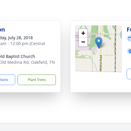
on
F
+
day, July 28, 2018
−
 am - 12:00 pm (Central
eld Baptist Church
Old Medina Rd, Oakfield, TN
2
ctions
Plant Trees