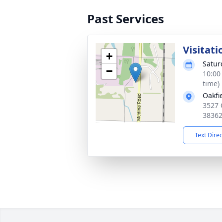
Past Services
Visitati
+
Satur
−
10:00
time)
Oakfi
3527 
3836
Text Dire