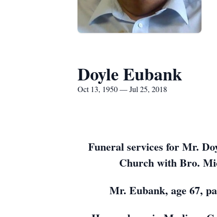
Doyle Eubank
Oct 13, 1950 — Jul 25, 2018
Funeral services for Mr. Do
Church with Bro. Mic
Mr. Eubank, age 67, pa