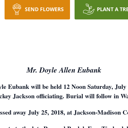
SEND FLOWERS
PLANT A TR
Mr. Doyle Allen Eubank
yle Eubank will be held 12 Noon Saturday, July 2
key Jackson officiating. Burial will follow in 
ssed away July 25, 2018, at Jackson-Madison C