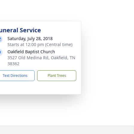
uneral Service
Saturday, July 28, 2018
Starts at 12:00 pm (Central time)
Oakfield Baptist Church
3527 Old Medina Rd, Oakfield, TN
38362
Text Directions
Plant Trees