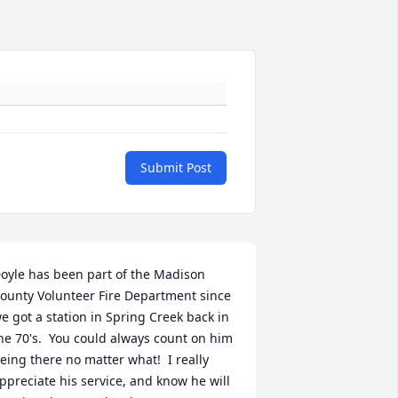
Submit Post
oyle has been part of the Madison 
ounty Volunteer Fire Department since 
e got a station in Spring Creek back in 
he 70's.  You could always count on him 
eing there no matter what!  I really 
ppreciate his service, and know he will 