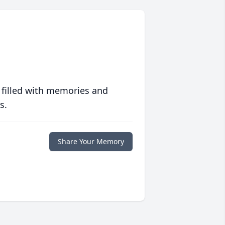
 filled with memories and
s.
Share Your Memory