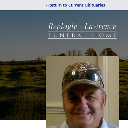
‹ Return to Current Obituaries