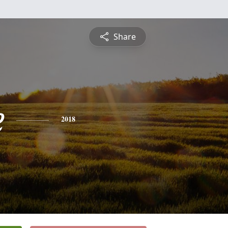
Share
e
2018