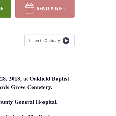
EE
SEND A GIFT
Listen to Obituary
8, 2018, at Oakfield Baptist
Wards Grove Cemetery.
ounty General Hospital.