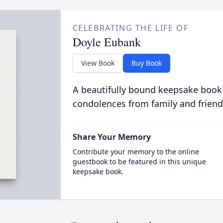
CELEBRATING THE LIFE OF
Doyle Eubank
View Book
Buy Book
A beautifully bound keepsake book
condolences from family and friend
Share Your Memory
Contribute your memory to the online
guestbook to be featured in this unique
keepsake book.