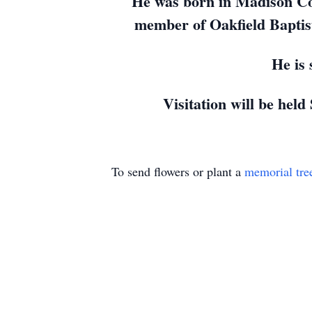
He was born in Madison Co
member of Oakfield Baptis
He is
Visitation will be held
To send flowers or plant a
memorial tre