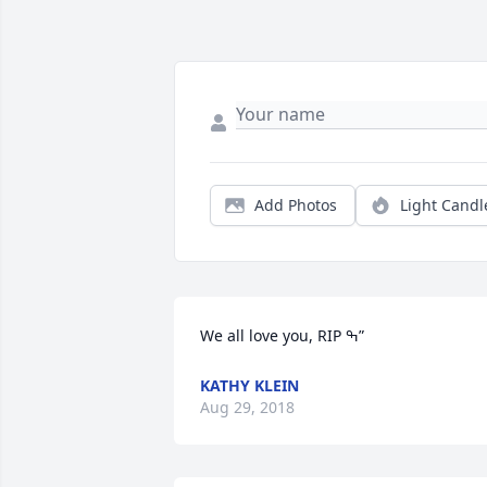
Add Photos
Light Candl
We all love you, RIP ߒ”
KATHY KLEIN
Aug 29, 2018