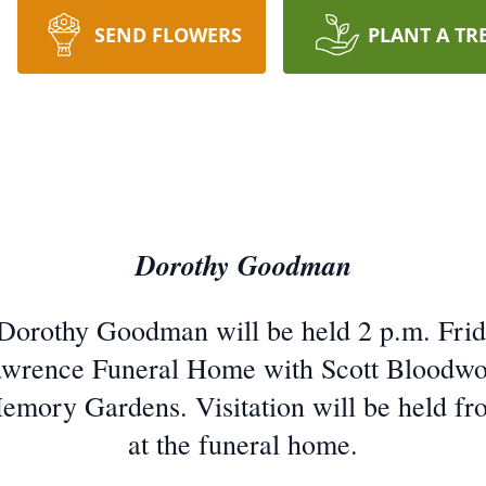
SEND FLOWERS
PLANT A TR
Dorothy Goodman
 Dorothy Goodman will be held 2 p.m. Fri
awrence Funeral Home with Scott Bloodworth
mory Gardens. Visitation will be held fro
at the funeral home.