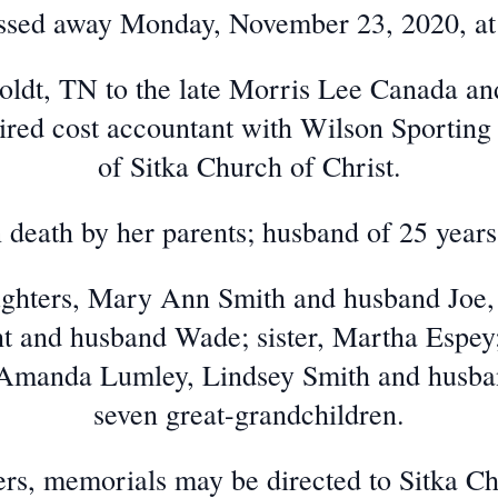
ssed away Monday, November 23, 2020, at
ldt, TN to the late Morris Lee Canada a
ired cost accountant with Wilson Sporti
of Sitka Church of Christ.
 death by her parents; husband of 25 ye
aughters, Mary Ann Smith and husband Joe
 and husband Wade; sister, Martha Espey
Amanda Lumley, Lindsey Smith and husban
seven great-grandchildren.
wers, memorials may be directed to Sitka Ch