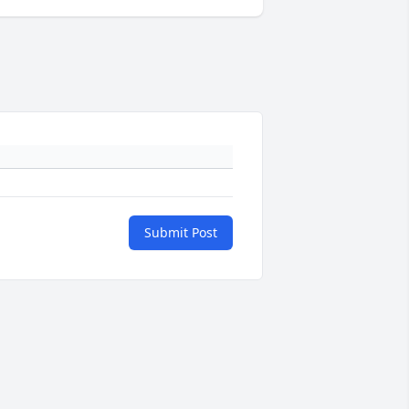
Submit Post