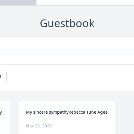
Guestbook
e
 
My sincere sympathyRebecca Tune Agee
Nov 23, 2020