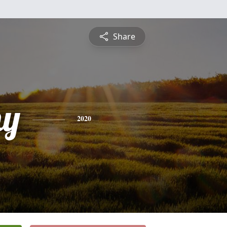
Share
hy
2020