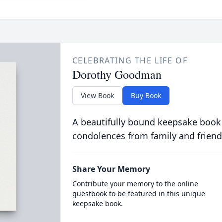
CELEBRATING THE LIFE OF
Dorothy Goodman
View Book
Buy Book
A beautifully bound keepsake book
condolences from family and friend
Share Your Memory
Contribute your memory to the online
guestbook to be featured in this unique
keepsake book.