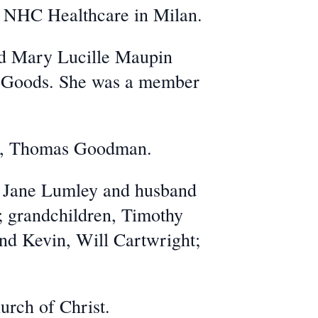
 NHC Healthcare in Milan.
nd Mary Lucille Maupin
ng Goods. She was a member
ars, Thomas Goodman.
, Jane Lumley and husband
; grandchildren, Timothy
d Kevin, Will Cartwright;
urch of Christ.