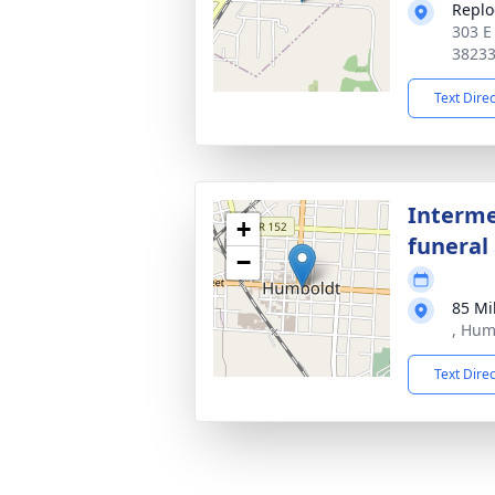
Replo
303 E
3823
Text Dire
Interme
+
funeral 
−
85 Mi
, Hum
Text Dire