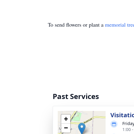
To send flowers or plant a
memorial tre
Past Services
Visitati
+
Frida
−
1:00 