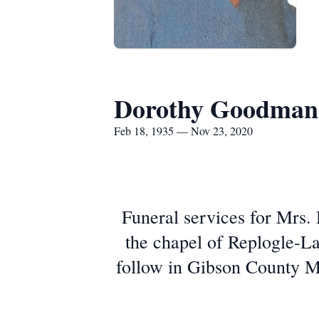
Dorothy Goodman
Feb 18, 1935 — Nov 23, 2020
Funeral services for Mrs.
the chapel of Replogle-L
follow in Gibson County Me