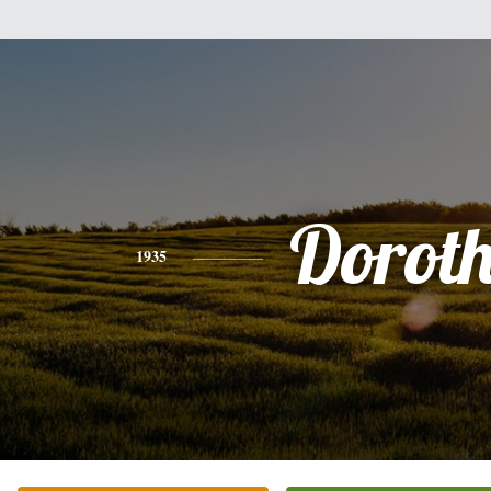
Dorot
1935