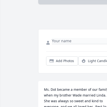
Add Photos
Light Candl
Ms. Dot became a member of our family
when my brother Wade married Linda.  
She was always so sweet and kind to 
everyone, and we all loved her.  Rest In 