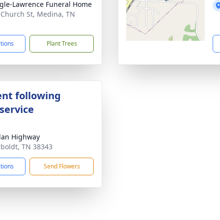
gle-Lawrence Funeral Home
 Church St, Medina, TN
3
ctions
Plant Trees
nt following
service
lan Highway
boldt, TN 38343
ctions
Send Flowers