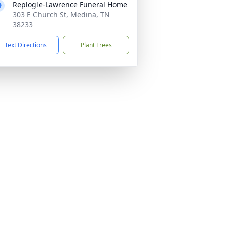
Replogle-Lawrence Funeral Home
303 E Church St, Medina, TN
38233
Text Directions
Plant Trees