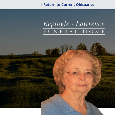
‹ Return to Current Obituaries