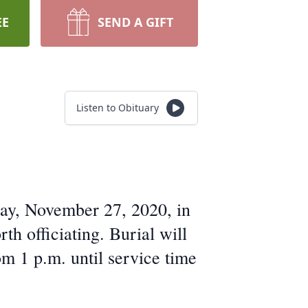
EE
SEND A GIFT
Listen to Obituary
day, November 27, 2020, in
 officiating. Burial will
m 1 p.m. until service time