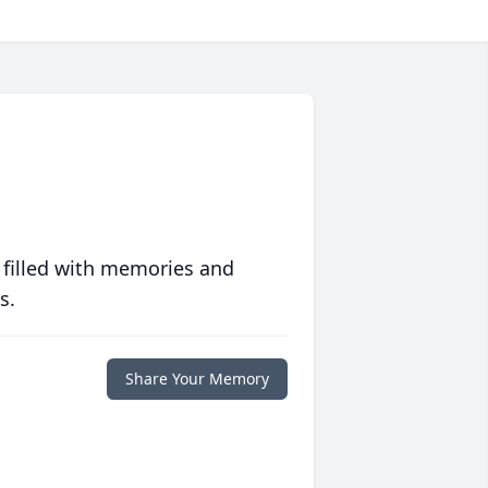
 filled with memories and
s.
Share Your Memory