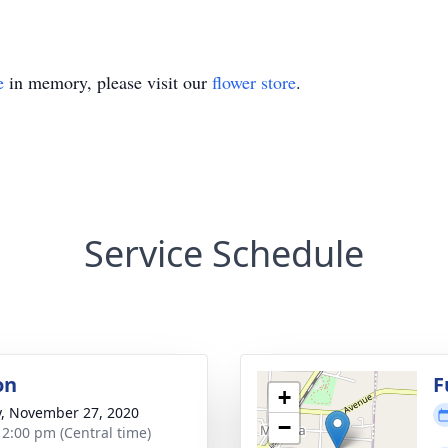
e
in memory, please visit our
flower store
.
Service Schedule
on
F
+
y, November 27, 2020
−
- 2:00 pm (Central time)