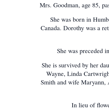
Mrs. Goodman, age 85, pa
She was born in Humbo
Canada. Dorothy was a ret
She was preceded in
She is survived by her d
Wayne, Linda Cartwright
Smith and wife Maryann, 
In lieu of flo