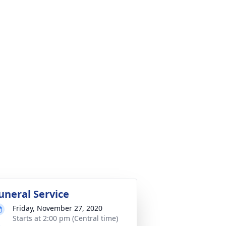
uneral Service
Friday, November 27, 2020
Starts at 2:00 pm (Central time)