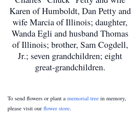
Karen of Humboldt, Dan Petty and
wife Marcia of Illinois; daughter,
Wanda Egli and husband Thomas
of Illinois; brother, Sam Cogdell,
Jr.; seven grandchildren; eight
great-grandchildren.
To send flowers or plant a
memorial tree
in memory,
please visit our
flower store
.