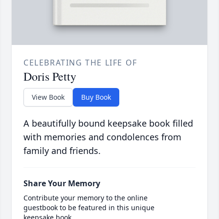
CELEBRATING THE LIFE OF
Doris Petty
View Book
Buy Book
A beautifully bound keepsake book filled
with memories and condolences from
family and friends.
Share Your Memory
Contribute your memory to the online
guestbook to be featured in this unique
keepsake book.