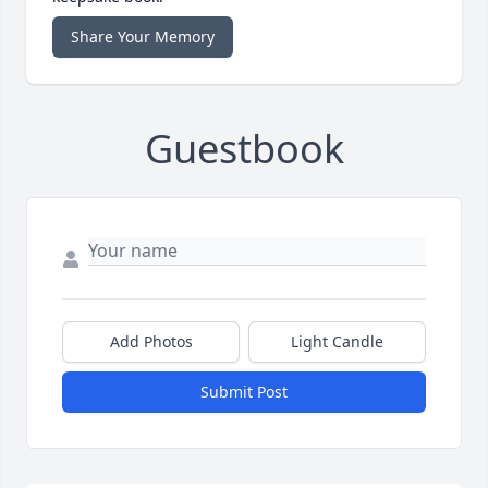
Share Your Memory
Guestbook
Add Photos
Light Candle
Submit Post