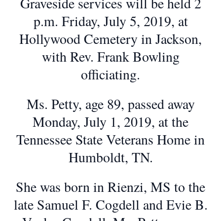
Graveside services will be held 2
p.m. Friday, July 5, 2019, at
Hollywood Cemetery in Jackson,
with Rev. Frank Bowling
officiating.
Ms. Petty, age 89, passed away
Monday, July 1, 2019, at the
Tennessee State Veterans Home in
Humboldt, TN.
She was born in Rienzi, MS to the
late Samuel F. Cogdell and Evie B.