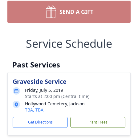
SEND A GIFT
Service Schedule
Past Services
Graveside Service
Friday, July 5, 2019
Starts at 2:00 pm (Central time)
Hollywood Cemetery, Jackson
TBA, TBA,
Get Directions
Plant Trees