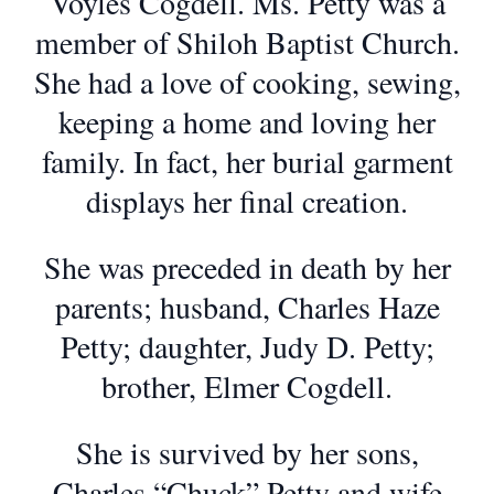
Voyles Cogdell. Ms. Petty was a
member of Shiloh Baptist Church.
She had a love of cooking, sewing,
keeping a home and loving her
family. In fact, her burial garment
displays her final creation.
She was preceded in death by her
parents; husband, Charles Haze
Petty; daughter, Judy D. Petty;
brother, Elmer Cogdell.
She is survived by her sons,
Charles “Chuck” Petty and wife