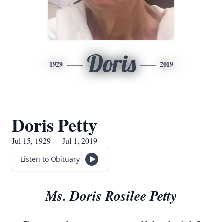
Doris
1929
2019
Doris Petty
Jul 15, 1929 — Jul 1, 2019
Listen to Obituary
Ms. Doris Rosilee Petty