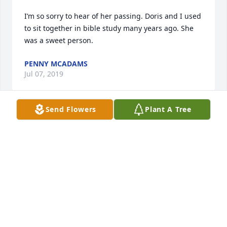
I’m so sorry to hear of her passing. Doris and I used 
to sit together in bible study many years ago. She 
was a sweet person.
PENNY MCADAMS
Jul 07, 2019
Send Flowers
Plant A Tree
I had the honor of getting to know and take care of 
Mrs. Doris at VA Home  in Humboldt. She will be 
dearly missed. I will see her again one day in 
Heaven. Go rest with your love ones.
CONNIE EDDIE
Jul 04, 2019