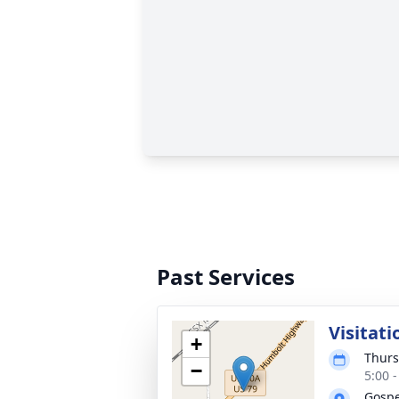
Past Services
Visitati
+
Thurs
−
5:00 
Gospe