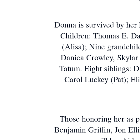
Donna is survived by her
Children: Thomas E. Da
(Alisa); Nine grandch
Danica Crowley, Skylar
Tatum. Eight siblings:
Carol Luckey (Pat); El
Those honoring her as p
Benjamin Griffin, Jon Ell