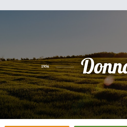
Donn
1956