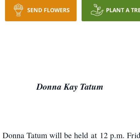
SEND FLOWERS
PLANT A TR
Donna Kay Tatum
. Donna Tatum will be held at 12 p.m. Frid