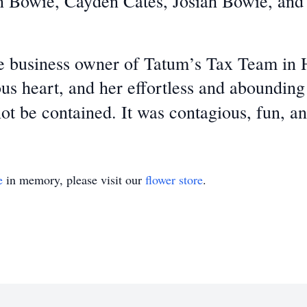
n Bowie, Cayden Cates, Josiah Bowie, and
 business owner of Tatum’s Tax Team in 
s heart, and her effortless and abounding 
not be contained. It was contagious, fun, a
e
in memory, please visit our
flower store
.