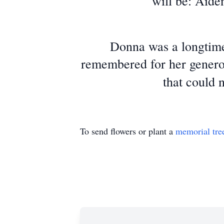
will be: Aide
Donna was a longtime
remembered for her generou
that could 
To send flowers or plant a
memorial tre