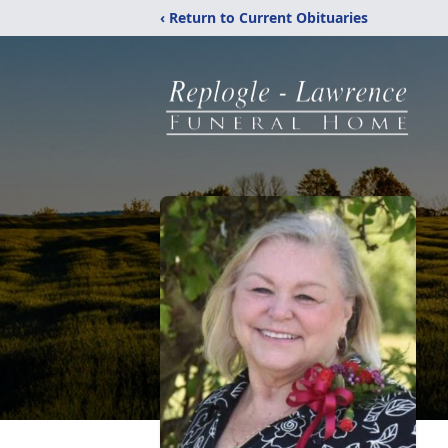
‹ Return to Current Obituaries