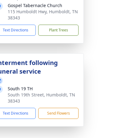
Gospel Tabernacle Church
115 Humboldt Hwy, Humboldt, TN
38343
Text Directions
Plant Trees
nterment following
uneral service
South 19 TH
South 19th Street, Humboldt, TN
38343
Text Directions
Send Flowers