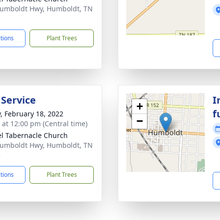
umboldt Hwy, Humboldt, TN
3
ctions
Plant Trees
 Service
I
+
f
y, February 18, 2022
−
s at 12:00 pm (Central time)
l Tabernacle Church
umboldt Hwy, Humboldt, TN
3
ctions
Plant Trees