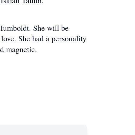
 Isaiah Tatum.
Humboldt. She will be
love. She had a personality
nd magnetic.