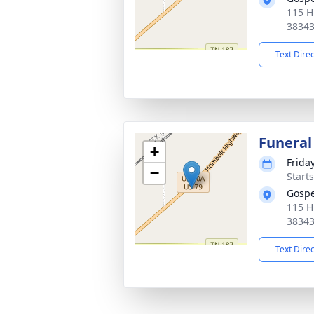
115 H
3834
Text Dire
Funeral
+
Frida
−
Start
Gospe
115 H
3834
Text Dire