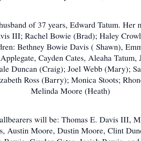
 husband of 37 years, Edward Tatum. Her
vis III; Rachel Bowie (Brad); Haley Crow
ildren: Bethney Bowie Davis ( Shawn), Em
 Applegate, Cayden Cates, Aleaha Tatum, J
 Dale Duncan (Craig); Joel Webb (Mary);
izabeth Ross (Barry); Monica Stoots; Rhon
Melinda Moore (Heath)
allbearers will be: Thomas E. Davis III, M
is, Austin Moore, Dustin Moore, Clint Du