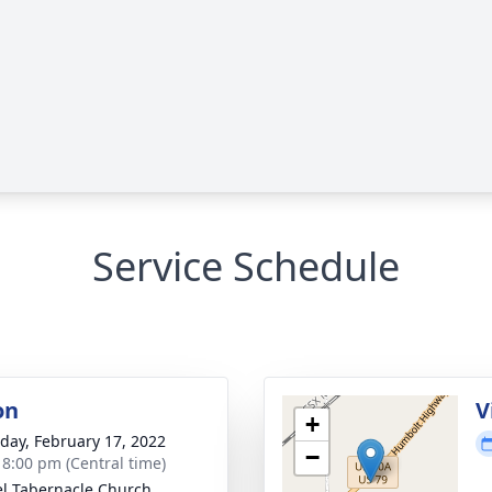
Service Schedule
on
V
+
day, February 17, 2022
−
- 8:00 pm (Central time)
l Tabernacle Church