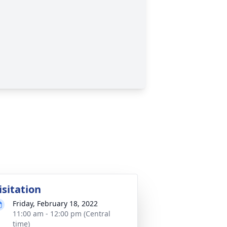
isitation
Friday, February 18, 2022
11:00 am - 12:00 pm (Central
time)