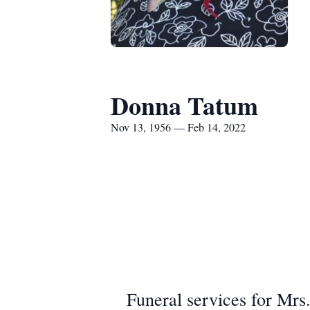
Donna Tatum
Nov 13, 1956 — Feb 14, 2022
Funeral services for Mrs