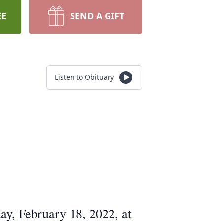
EE
SEND A GIFT
Listen to Obituary
ay, February 18, 2022, at