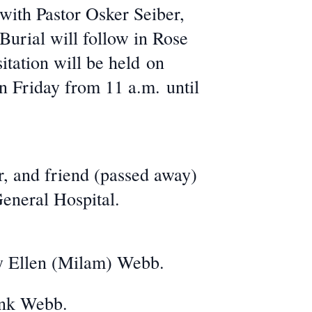
ith Pastor Osker Seiber,
Burial will follow in Rose
itation will be held on
n Friday from 11 a.m. until
, and friend (passed away)
eneral Hospital.
y Ellen (Milam) Webb.
ank Webb.