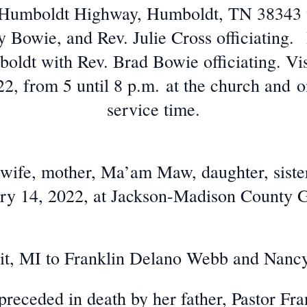
Humboldt Highway, Humboldt, TN 38343 w
Bowie, and Rev. Julie Cross officiating. 
ldt with Rev. Brad Bowie officiating. Vis
2, from 5 until 8 p.m. at the church and o
service time.
 wife, mother, Ma’am Maw, daughter, sister
y 14, 2022, at Jackson-Madison County G
oit, MI to Franklin Delano Webb and Nanc
preceded in death by her father, Pastor Fr