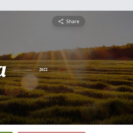
Share
a
2022