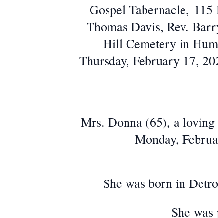
Gospel Tabernacle, 115 
Thomas Davis, Rev. Barry 
Hill Cemetery in Humbo
Thursday, February 17, 202
Mrs. Donna (65), a loving
Monday, Februar
She was born in Detr
She was 