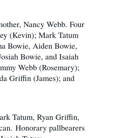
 mother, Nancy Webb. Four
ley (Kevin); Mark Tatum
ma Bowie, Aiden Bowie,
osiah Bowie, and Isaiah
 Sammy Webb (Rosemary);
da Griffin (James); and
ark Tatum, Ryan Griffin,
ncan. Honorary pallbearers