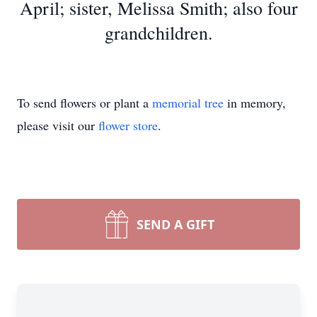
April; sister, Melissa Smith; also four
grandchildren.
To send flowers or plant a
memorial tree
in memory,
please visit our
flower store
.
SEND A GIFT