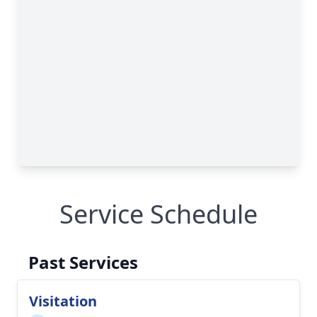
Service Schedule
Past Services
Visitation