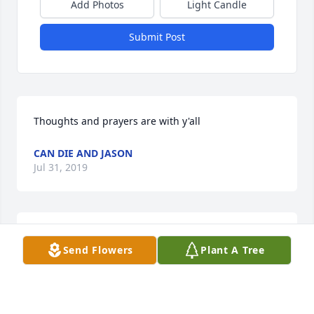
Add Photos
Light Candle
Submit Post
Thoughts and prayers are with y'all
CAN DIE AND JASON
Jul 31, 2019
R,I,Paradise Dog. My thoughts and prayers are with 
Send Flowers
Plant A Tree
the family.
CAN DIE AND JASON
Jul 31, 2019