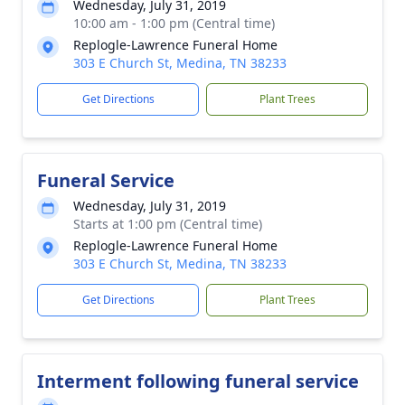
Wednesday, July 31, 2019
10:00 am - 1:00 pm (Central time)
Replogle-Lawrence Funeral Home
303 E Church St, Medina, TN 38233
Get Directions
Plant Trees
Funeral Service
Wednesday, July 31, 2019
Starts at 1:00 pm (Central time)
Replogle-Lawrence Funeral Home
303 E Church St, Medina, TN 38233
Get Directions
Plant Trees
Interment following funeral service