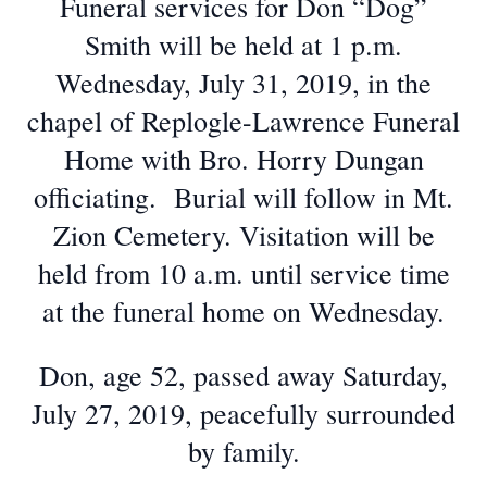
Funeral services for Don “Dog”
Smith will be held at 1 p.m.
Wednesday, July 31, 2019, in the
chapel of Replogle-Lawrence Funeral
Home with Bro. Horry Dungan
officiating. Burial will follow in Mt.
Zion Cemetery. Visitation will be
held from 10 a.m. until service time
at the funeral home on Wednesday.
Don, age 52, passed away Saturday,
July 27, 2019, peacefully surrounded
by family.