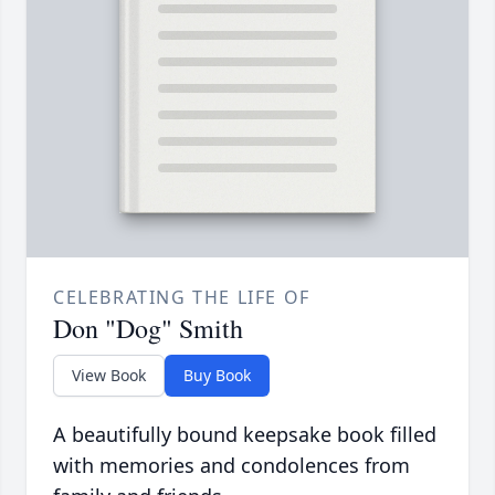
CELEBRATING THE LIFE OF
Don "Dog" Smith
View Book
Buy Book
A beautifully bound keepsake book filled
with memories and condolences from