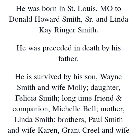
He was born in St. Louis, MO to
Donald Howard Smith, Sr. and Linda
Kay Ringer Smith.
He was preceded in death by his
father.
He is survived by his son, Wayne
Smith and wife Molly; daughter,
Felicia Smith; long time friend &
companion, Michelle Bell; mother,
Linda Smith; brothers, Paul Smith
and wife Karen, Grant Creel and wife