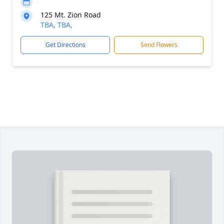
125 Mt. Zion Road
TBA, TBA,
Get Directions
Send Flowers