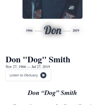
Don
1966
2019
Don "Dog" Smith
Nov 27, 1966 — Jul 27, 2019
Listen to Obituary
Don “Dog” Smith