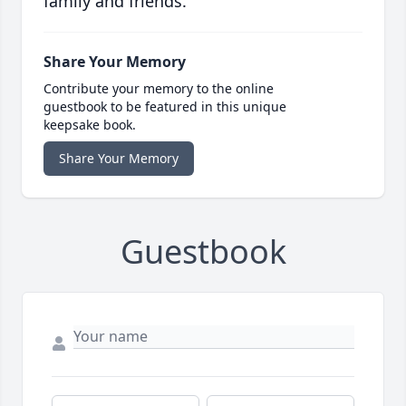
family and friends.
Share Your Memory
Contribute your memory to the online
guestbook to be featured in this unique
keepsake book.
Share Your Memory
Guestbook