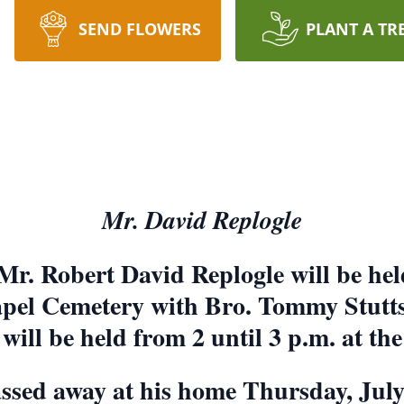
SEND FLOWERS
PLANT A TR
Mr. David Replogle
 Mr. Robert David Replogle will be held
pel Cemetery with Bro. Tommy Stutts o
 will be held from 2 until 3 p.m. at th
assed away at his home Thursday, Jul