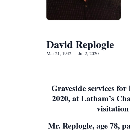
David Replogle
Mar 21, 1942 — Jul 2, 2020
Graveside services for
2020, at Latham’s Cha
visitation
Mr. Replogle, age 78, p