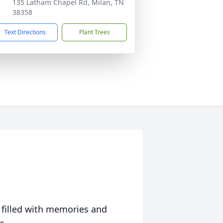
135 Latham Chapel Rd, Milan, TN
38358
Text Directions
Plant Trees
 filled with memories and