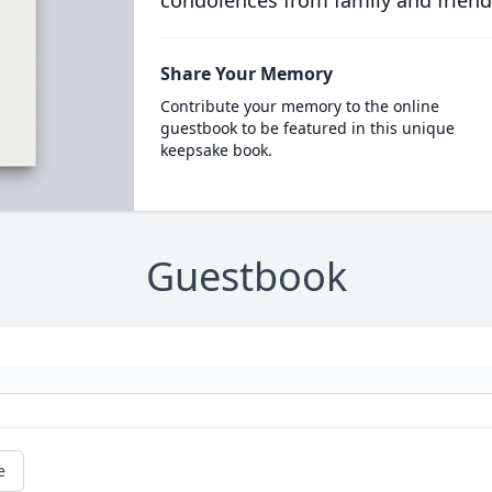
condolences from family and friend
Share Your Memory
Contribute your memory to the online
guestbook to be featured in this unique
keepsake book.
Guestbook
e