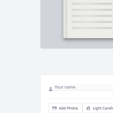
Add Photos
Light Candl