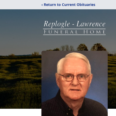
‹ Return to Current Obituaries