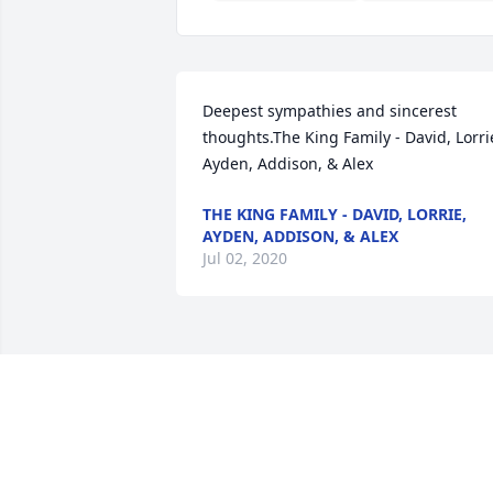
Deepest sympathies and sincerest 
thoughts.The King Family - David, Lorrie
Ayden, Addison, & Alex
THE KING FAMILY - DAVID, LORRIE,
AYDEN, ADDISON, & ALEX
Jul 02, 2020