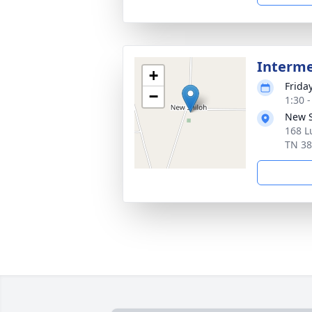
Interm
+
Frida
−
1:30 
New S
168 L
TN 3