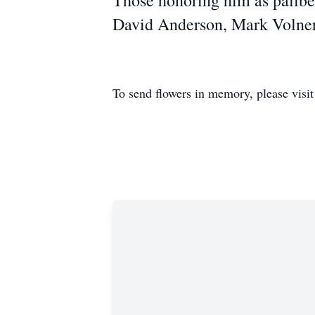
Those honoring him as pallbea
David Anderson, Mark Volner
To send flowers in memory, please visi