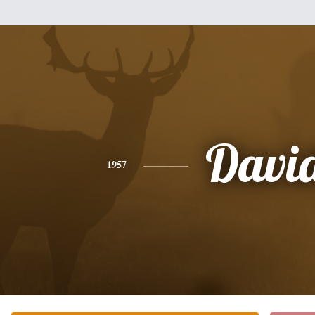
Davi
1957