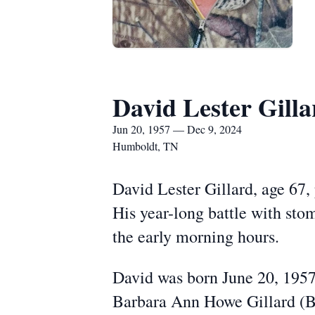
David Lester Gilla
Jun 20, 1957 — Dec 9, 2024
Humboldt, TN
David Lester Gillard, age 67
His year-long battle with sto
the early morning hours.
David was born June 20, 1957
Barbara Ann Howe Gillard (B