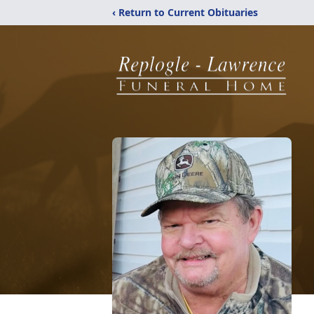
‹ Return to Current Obituaries