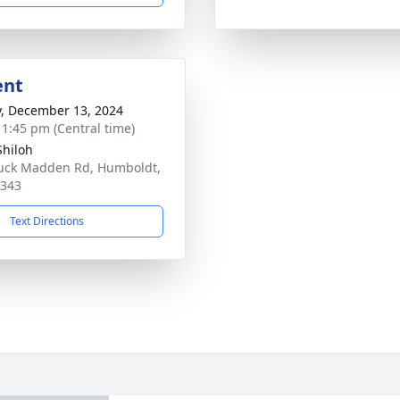
ent
y, December 13, 2024
- 1:45 pm (Central time)
hiloh
uck Madden Rd, Humboldt,
8343
Text Directions