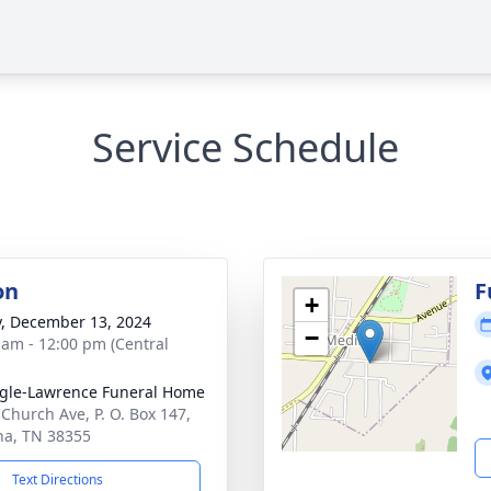
Service Schedule
on
F
+
y, December 13, 2024
−
 am - 12:00 pm (Central
gle-Lawrence Funeral Home
 Church Ave, P. O. Box 147,
a, TN 38355
Text Directions