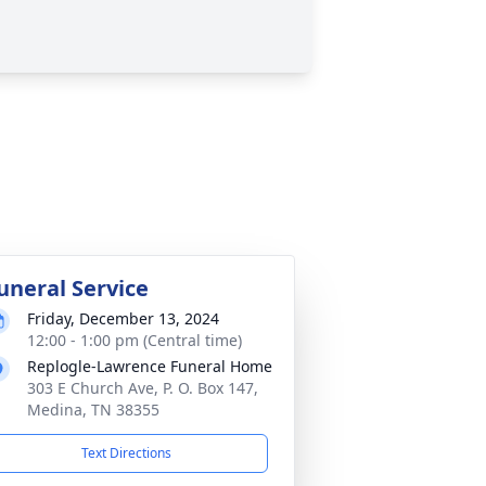
uneral Service
Friday, December 13, 2024
12:00 - 1:00 pm (Central time)
Replogle-Lawrence Funeral Home
303 E Church Ave, P. O. Box 147,
Medina, TN 38355
Text Directions