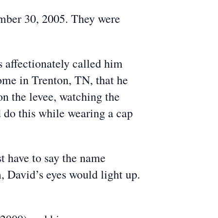
ember 30, 2005. They were
s affectionately called him
home in Trenton, TN, that he
on the levee, watching the
 do this while wearing a cap
st have to say the name
, David’s eyes would light up.