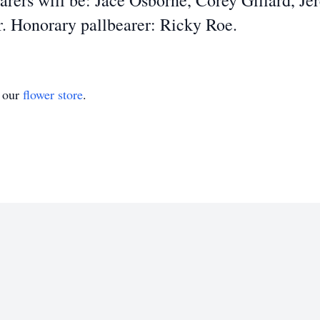
rers will be: Jace Osborne, Corey Gillard, Je
. Honorary pallbearer: Ricky Roe.
t our
flower store
.