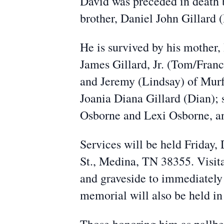
David was preceded in death 
brother, Daniel John Gillard
He is survived by his mother
James Gillard, Jr. (Tom/Fran
and Jeremy (Lindsay) of Mur
Joania Diana Gillard (Dian); 
Osborne and Lexi Osborne, an
Services will be held Friday
St., Medina, TN 38355. Visita
and graveside to immediately
memorial will also be held in