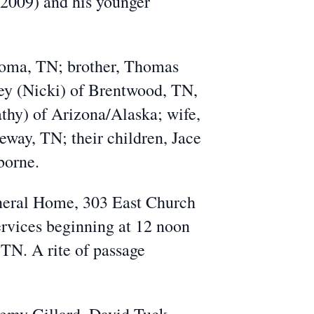
-2009) and his younger
homa, TN; brother, Thomas
rey (Nicki) of Brentwood, TN,
hy) of Arizona/Alaska; wife,
eway, TN; their children, Jace
sborne.
uneral Home, 303 East Church
ervices beginning at 12 noon
TN. A rite of passage