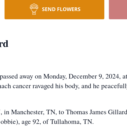
SEND FLOWERS
rd
, passed away on Monday, December 9, 2024, a
mach cancer ravaged his body, and he peacefull
, in Manchester, TN, to Thomas James Gillard
obbie), age 92, of Tullahoma, TN.