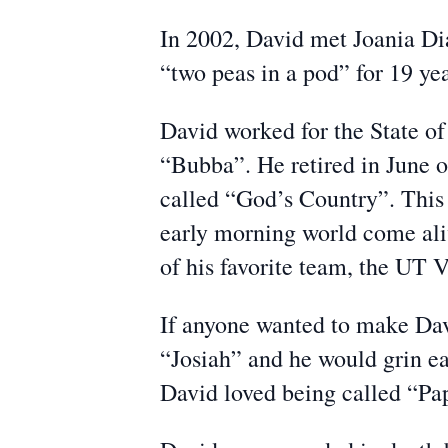
In 2002, David met Joania Di
“two peas in a pod” for 19 yea
David worked for the State of
“Bubba”. He retired in June o
called “God’s Country”. This i
early morning world come aliv
of his favorite team, the UT V
If anyone wanted to make Davi
“Josiah” and he would grin ea
David loved being called “Pap