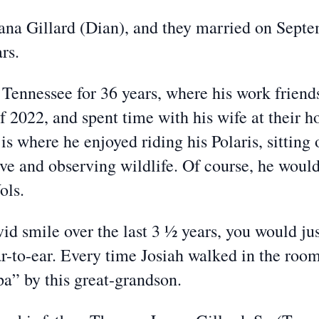
ana Gillard (Dian), and they married on Sept
rs.
 Tennessee for 36 years, where his work friend
f 2022, and spent time with his wife at their 
s where he enjoyed riding his Polaris, sitting 
e and observing wildlife. Of course, he would
ols.
d smile over the last 3 ½ years, you would ju
r-to-ear. Every time Josiah walked in the room
a” by this great-grandson.