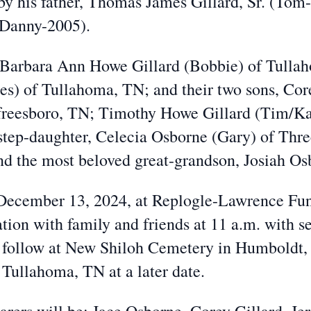
by his father, Thomas James Gillard, Sr. (Tom
 (Danny-2005).
, Barbara Ann Howe Gillard (Bobbie) of Tulla
ces) of Tullahoma, TN; and their two sons, Co
freesboro, TN; Timothy Howe Gillard (Tim/Kat
step-daughter, Celecia Osborne (Gary) of Thre
d the most beloved great-grandson, Josiah O
, December 13, 2024, at Replogle-Lawrence F
tion with family and friends at 11 a.m. with s
 follow at New Shiloh Cemetery in Humboldt, 
 Tullahoma, TN at a later date.