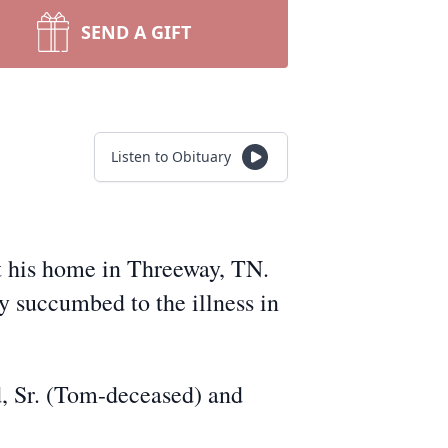
SEND A GIFT
Listen to Obituary
t his home in Threeway, TN.
y succumbed to the illness in
, Sr. (Tom-deceased) and