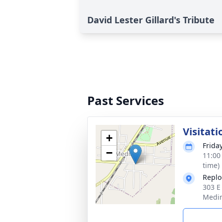
David Lester Gillard's Tribute
Past Services
Visitati
+
Frida
−
11:00
time)
Replo
303 E
Medin