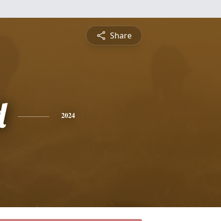
Share
d
2024