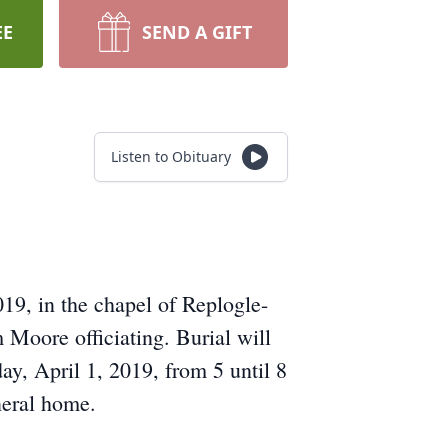
EE
SEND A GIFT
Listen to Obituary
19, in the chapel of Replogle-
Moore officiating. Burial will
y, April 1, 2019, from 5 until 8
neral home.