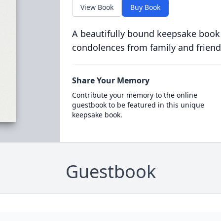
View Book
Buy Book
A beautifully bound keepsake book
condolences from family and friend
Share Your Memory
Contribute your memory to the online
guestbook to be featured in this unique
keepsake book.
Guestbook