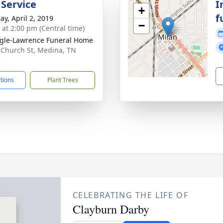
 Service
I
+
f
ay, April 2, 2019
−
s at 2:00 pm (Central time)
gle-Lawrence Funeral Home
 Church St, Medina, TN
3
ctions
Plant Trees
CELEBRATING THE LIFE OF
Clayburn Darby