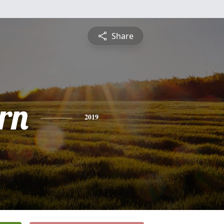
Share
rn
2019