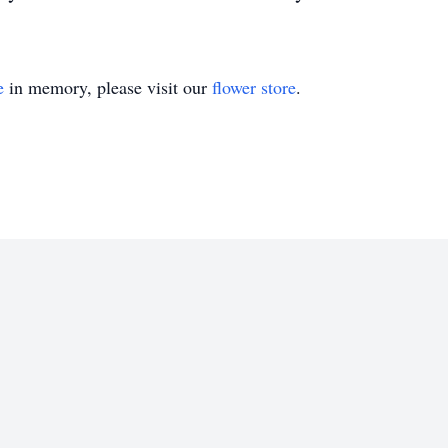
e
in memory, please visit our
flower store
.