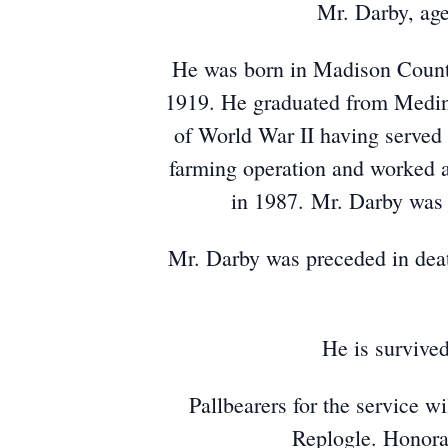
Mr. Darby, age
He was born in Madison Count
1919. He graduated from Medina
of World War II having served 
farming operation and worked a
in 1987. Mr. Darby was 
Mr. Darby was preceded in deat
He is survive
Pallbearers for the service 
Replogle. Honora