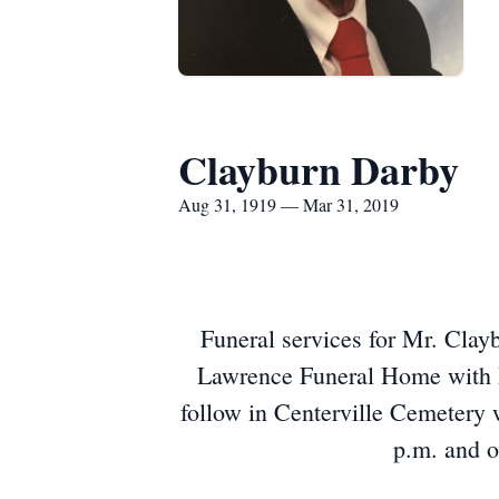
Clayburn Darby
Aug 31, 1919 — Mar 31, 2019
Funeral services for Mr. Clay
Lawrence Funeral Home with Dr
follow in Centerville Cemetery 
p.m. and o