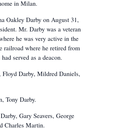
 home in Milan.
na Oakley Darby on August 31,
sident. Mr. Darby was a veteran
where he was very active in the
 railroad where he retired from
 had served as a deacon.
, Floyd Darby, Mildred Daniels,
n, Tony Darby.
y Darby, Gary Seavers, George
d Charles Martin.