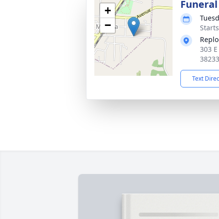
Funeral
+
Tuesd
−
Start
Replo
303 E
3823
Text Dire