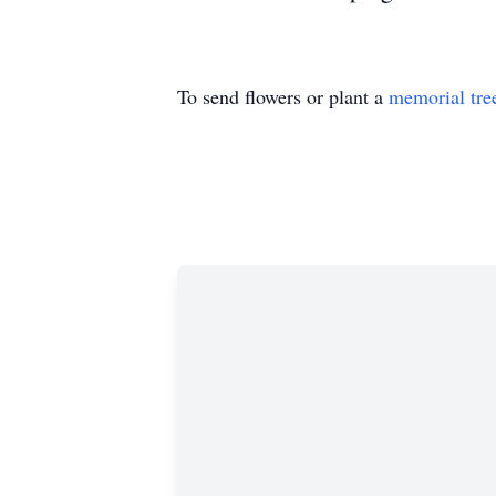
To send flowers or plant a
memorial tre