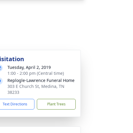
isitation
Tuesday, April 2, 2019
1:00 - 2:00 pm (Central time)
Replogle-Lawrence Funeral Home
303 E Church St, Medina, TN
38233
Text Directions
Plant Trees