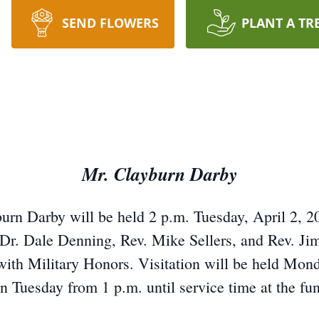
SEND FLOWERS
PLANT A TR
Mr. Clayburn Darby
burn Darby will be held 2 p.m. Tuesday, April 2, 20
. Dale Denning, Rev. Mike Sellers, and Rev. Jim 
with Military Honors. Visitation will be held Monda
n Tuesday from 1 p.m. until service time at the fu