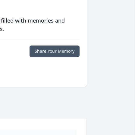
 filled with memories and
s.
Share Your Memory