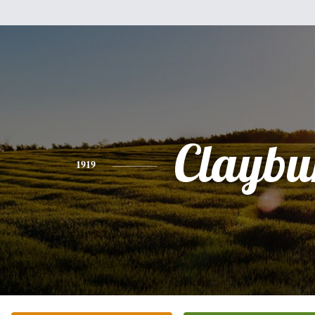
Claybu
1919