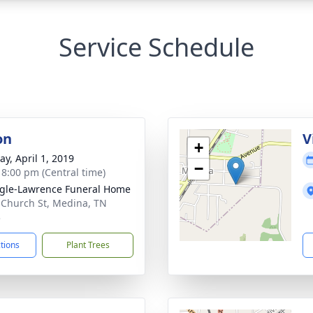
Service Schedule
on
V
+
y, April 1, 2019
−
- 8:00 pm (Central time)
gle-Lawrence Funeral Home
 Church St, Medina, TN
3
ctions
Plant Trees