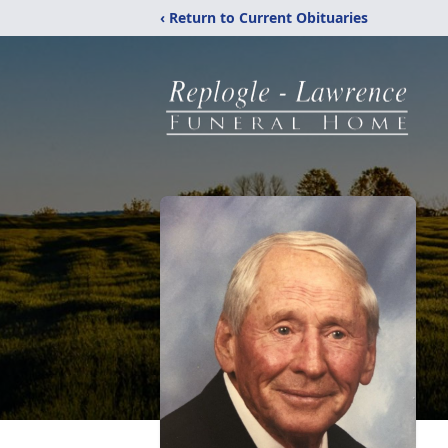
‹ Return to Current Obituaries