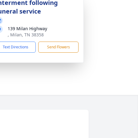
nterment following
uneral service
139 Milan Highway
, Milan, TN 38358
Text Directions
Send Flowers