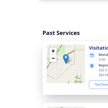
Past Services
Visitati
+
Monda
−
5:00 
Replo
303 E
3823
Text Dire