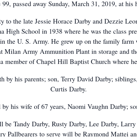
 99, passed away Sunday, March 31, 2019, at his
y to the late Jessie Horace Darby and Dezzie Leo
 High School in 1938 where he was the class pre
in the U. S. Army. He grew up on the family farm 
t Milan Army Ammunition Plant in storage and the
a member of Chapel Hill Baptist Church where he
h by his parents; son, Terry David Darby; siblings
Curtis Darby.
d by his wife of 67 years, Naomi Vaughn Darby; so
will be Tandy Darby, Rusty Darby, Lee Darby, Larr
ry Pallbearers to serve will be Raymond Mattei an