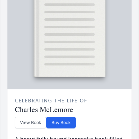
CELEBRATING THE LIFE OF
Charles McLemore
View Book
Buy Book