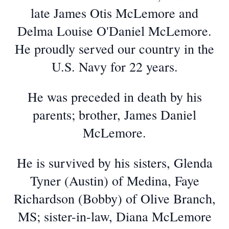
late James Otis McLemore and
Delma Louise O'Daniel McLemore.
He proudly served our country in the
U.S. Navy for 22 years.
He was preceded in death by his
parents; brother, James Daniel
McLemore.
He is survived by his sisters, Glenda
Tyner (Austin) of Medina, Faye
Richardson (Bobby) of Olive Branch,
MS; sister-in-law, Diana McLemore