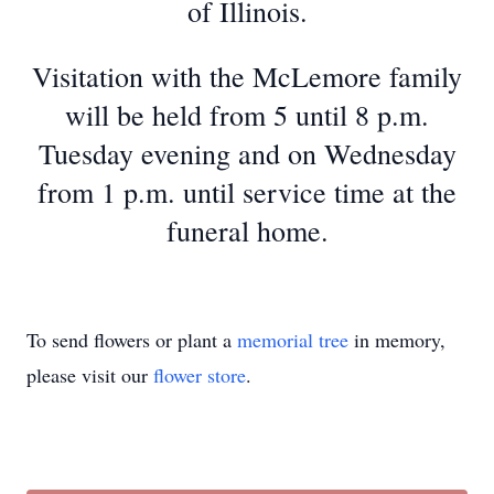
of Illinois.
Visitation with the McLemore family
will be held from 5 until 8 p.m.
Tuesday evening and on Wednesday
from 1 p.m. until service time at the
funeral home.
To send flowers or plant a
memorial tree
in memory,
please visit our
flower store
.