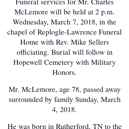
Funeral services for Mr. Charles
McLemore will be held at 2 p.m.
Wednesday, March 7, 2018, in the
chapel of Replogle-Lawrence Funeral
Home with Rev. Mike Sellers
officiating. Burial will follow in
Hopewell Cemetery with Military
Honors.
Mr. McLemore, age 78, passed away
surrounded by family Sunday, March
4, 2018.
He was born in Rutherford, TN to the