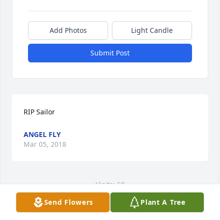
Add Photos
Light Candle
Submit Post
RIP Sailor
ANGEL FLY
Mar 05, 2018
Visits: 60
Send Flowers
Plant A Tree
This site is protected by reCAPTCHA and the
Google
Privacy Policy
and
Terms of Service
apply.