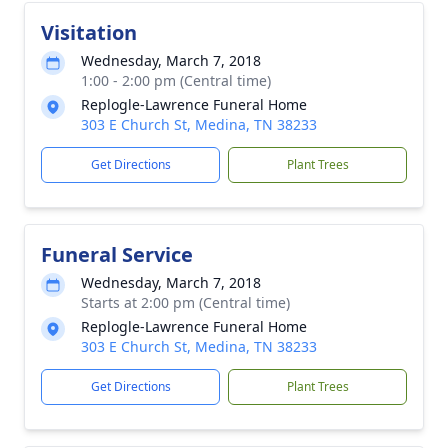
Visitation
Wednesday, March 7, 2018
1:00 - 2:00 pm (Central time)
Replogle-Lawrence Funeral Home
303 E Church St, Medina, TN 38233
Get Directions
Plant Trees
Funeral Service
Wednesday, March 7, 2018
Starts at 2:00 pm (Central time)
Replogle-Lawrence Funeral Home
303 E Church St, Medina, TN 38233
Get Directions
Plant Trees