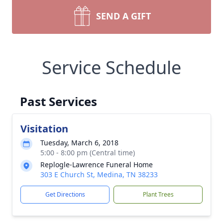
SEND A GIFT
Service Schedule
Past Services
Visitation
Tuesday, March 6, 2018
5:00 - 8:00 pm (Central time)
Replogle-Lawrence Funeral Home
303 E Church St, Medina, TN 38233
Get Directions
Plant Trees