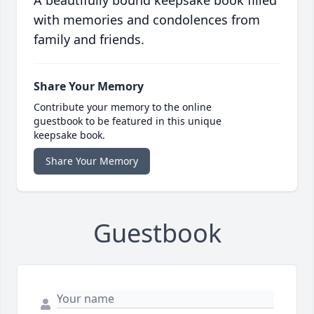
A beautifully bound keepsake book filled
with memories and condolences from
family and friends.
Share Your Memory
Contribute your memory to the online
guestbook to be featured in this unique
keepsake book.
Share Your Memory
Guestbook