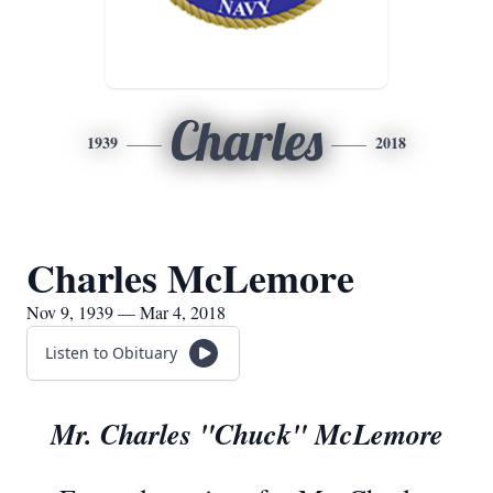
Charles
1939
2018
Charles McLemore
Nov 9, 1939 — Mar 4, 2018
Listen to Obituary
Mr. Charles "Chuck" McLemore