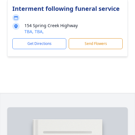
Interment following funeral service
154 Spring Creek Highway
TBA, TBA,
Get Directions
Send Flowers