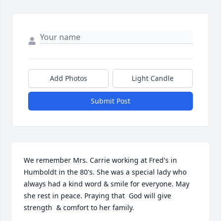
Add Photos
Light Candle
Submit Post
We remember Mrs. Carrie working at Fred's in 
Humboldt in the 80's. She was a special lady who 
always had a kind word & smile for everyone. May 
she rest in peace. Praying that  God will give 
strength  & comfort to her family.