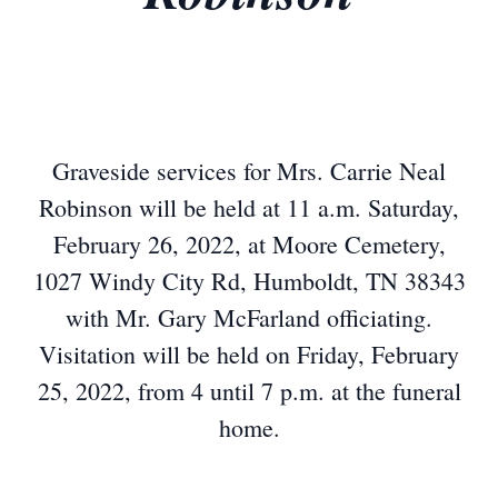
Graveside services for Mrs. Carrie Neal
Robinson will be held at 11 a.m. Saturday,
February 26, 2022, at Moore Cemetery,
1027 Windy City Rd, Humboldt, TN 38343
with Mr. Gary McFarland officiating.
Visitation will be held on Friday, February
25, 2022, from 4 until 7 p.m. at the funeral
home.