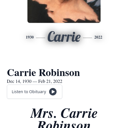
Carrie
1930
2022
Carrie Robinson
Dec 14, 1930 — Feb 21, 2022
Listen to Obituary
Mrs. Carrie
Robinson