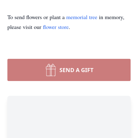
To send flowers or plant a
memorial tree
in memory,
please visit our
flower store
.
SEND A GIFT