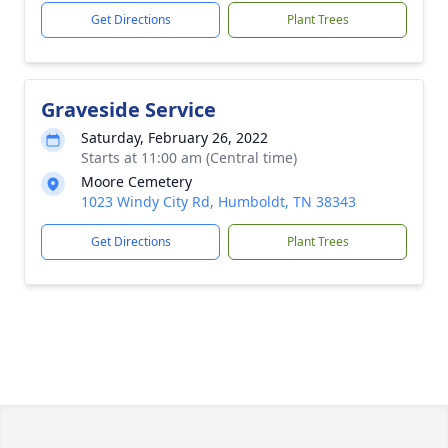
Get Directions
Plant Trees
Graveside Service
Saturday, February 26, 2022
Starts at 11:00 am (Central time)
Moore Cemetery
1023 Windy City Rd, Humboldt, TN 38343
Get Directions
Plant Trees