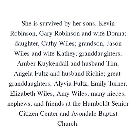
She is survived by her sons, Kevin
Robinson, Gary Robinson and wife Donna;
daughter, Cathy Wiles; grandson, Jason
Wiles and wife Kathey; granddaughters,
Amber Kuykendall and husband Tim,
Angela Fultz and husband Richie; great-
granddaughters, Alyvia Fultz, Emily Turner,
Elizabeth Wiles, Amy Wiles; many nieces,
nephews, and friends at the Humboldt Senior
Citizen Center and Avondale Baptist
Church.