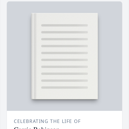
CELEBRATING THE LIFE OF