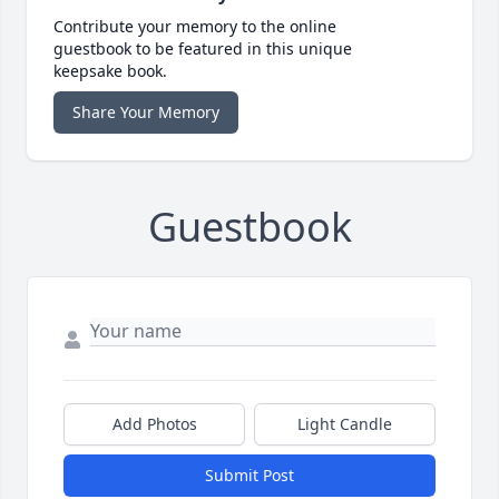
Contribute your memory to the online
guestbook to be featured in this unique
keepsake book.
Share Your Memory
Guestbook
Add Photos
Light Candle
Submit Post