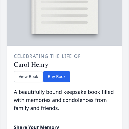
CELEBRATING THE LIFE OF
Carol Henry
View Book
Buy Book
A beautifully bound keepsake book filled
with memories and condolences from
family and friends.
Share Your Memory