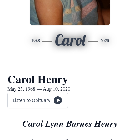
Carol
1968
2020
Carol Henry
May 23, 1968 — Aug 10, 2020
Listen to Obituary
Carol Lynn Barnes Henry