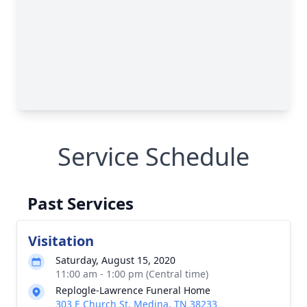
Service Schedule
Past Services
Visitation
Saturday, August 15, 2020
11:00 am - 1:00 pm (Central time)
Replogle-Lawrence Funeral Home
303 E Church St, Medina, TN 38233