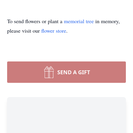
To send flowers or plant a
memorial tree
in memory,
please visit our
flower store
.
SEND A GIFT