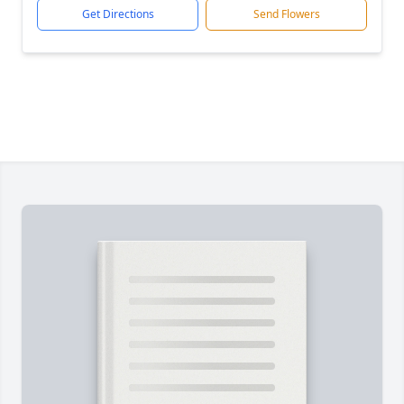
Get Directions
Send Flowers