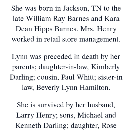
She was born in Jackson, TN to the
late William Ray Barnes and Kara
Dean Hipps Barnes. Mrs. Henry
worked in retail store management.
Lynn was preceded in death by her
parents; daughter-in-law, Kimberly
Darling; cousin, Paul Whitt; sister-in
law, Beverly Lynn Hamilton.
She is survived by her husband,
Larry Henry; sons, Michael and
Kenneth Darling; daughter, Rose