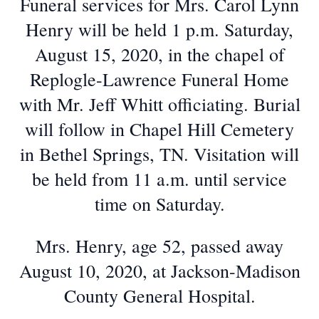
Funeral services for Mrs. Carol Lynn
Henry will be held 1 p.m. Saturday,
August 15, 2020, in the chapel of
Replogle-Lawrence Funeral Home
with Mr. Jeff Whitt officiating. Burial
will follow in Chapel Hill Cemetery
in Bethel Springs, TN. Visitation will
be held from 11 a.m. until service
time on Saturday.
Mrs. Henry, age 52, passed away
August 10, 2020, at Jackson-Madison
County General Hospital.