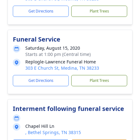
Get Directions
Plant Trees
Funeral Service
Saturday, August 15, 2020
Starts at 1:00 pm (Central time)
Replogle-Lawrence Funeral Home
303 E Church St, Medina, TN 38233
Get Directions
Plant Trees
Interment following funeral service
Chapel Hill Ln
, Bethel Springs, TN 38315