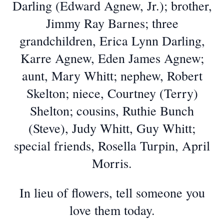
Darling (Edward Agnew, Jr.); brother,
Jimmy Ray Barnes; three
grandchildren, Erica Lynn Darling,
Karre Agnew, Eden James Agnew;
aunt, Mary Whitt; nephew, Robert
Skelton; niece, Courtney (Terry)
Shelton; cousins, Ruthie Bunch
(Steve), Judy Whitt, Guy Whitt;
special friends, Rosella Turpin, April
Morris.
In lieu of flowers, tell someone you
love them today.