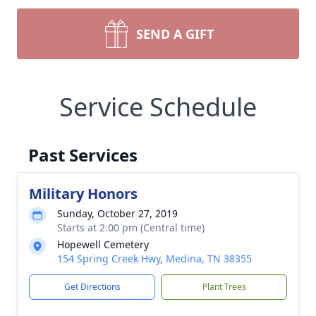
SEND A GIFT
Service Schedule
Past Services
Military Honors
Sunday, October 27, 2019
Starts at 2:00 pm (Central time)
Hopewell Cemetery
154 Spring Creek Hwy, Medina, TN 38355
Get Directions
Plant Trees