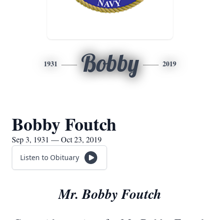
Bobby
1931
2019
Bobby Foutch
Sep 3, 1931 — Oct 23, 2019
Listen to Obituary
Mr. Bobby Foutch