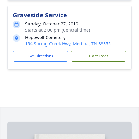
Graveside Service
Sunday, October 27, 2019
Starts at 2:00 pm (Central time)
Hopewell Cemetery
154 Spring Creek Hwy, Medina, TN 38355
Get Directions
Plant Trees