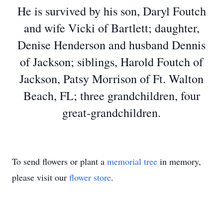
He is survived by his son, Daryl Foutch
and wife Vicki of Bartlett; daughter,
Denise Henderson and husband Dennis
of Jackson; siblings, Harold Foutch of
Jackson, Patsy Morrison of Ft. Walton
Beach, FL; three grandchildren, four
great-grandchildren.
To send flowers or plant a
memorial tree
in memory,
please visit our
flower store
.