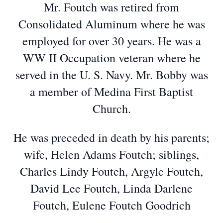
Mr. Foutch was retired from
Consolidated Aluminum where he was
employed for over 30 years. He was a
WW II Occupation veteran where he
served in the U. S. Navy. Mr. Bobby was
a member of Medina First Baptist
Church.
He was preceded in death by his parents;
wife, Helen Adams Foutch; siblings,
Charles Lindy Foutch, Argyle Foutch,
David Lee Foutch, Linda Darlene
Foutch, Eulene Foutch Goodrich