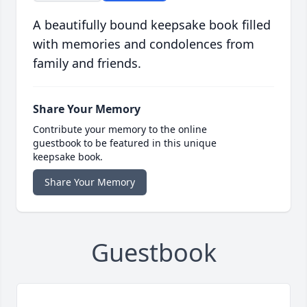
A beautifully bound keepsake book filled
with memories and condolences from
family and friends.
Share Your Memory
Contribute your memory to the online
guestbook to be featured in this unique
keepsake book.
Share Your Memory
Guestbook