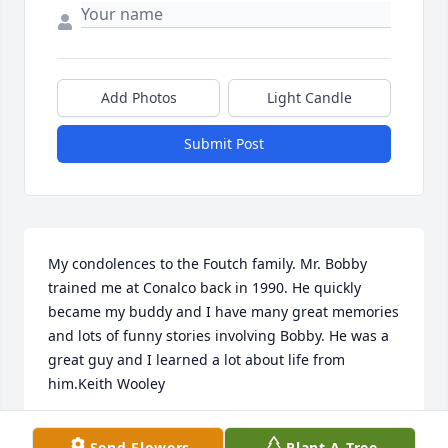
Add Photos
Light Candle
Submit Post
My condolences to the Foutch family. Mr. Bobby 
trained me at Conalco back in 1990. He quickly 
became my buddy and I have many great memories 
and lots of funny stories involving Bobby. He was a 
great guy and I learned a lot about life from 
him.Keith Wooley
KEITH WOOLEY
Send Flowers
Plant A Tree