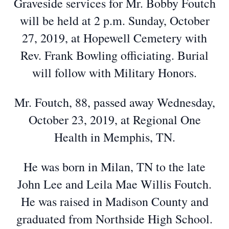
Graveside services for Mr. Bobby Foutch
will be held at 2 p.m. Sunday, October
27, 2019, at Hopewell Cemetery with
Rev. Frank Bowling officiating. Burial
will follow with Military Honors.
Mr. Foutch, 88, passed away Wednesday,
October 23, 2019, at Regional One
Health in Memphis, TN.
He was born in Milan, TN to the late
John Lee and Leila Mae Willis Foutch.
He was raised in Madison County and
graduated from Northside High School.