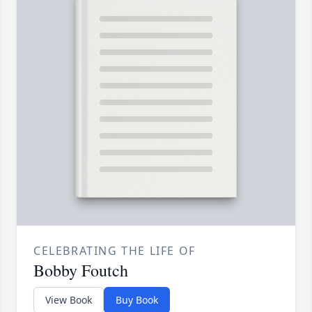
CELEBRATING THE LIFE OF
Bobby Foutch
View Book
Buy Book