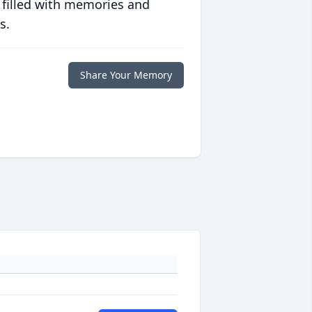
 filled with memories and
s.
Share Your Memory