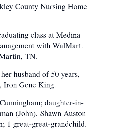
akley County Nursing Home
raduating class at Medina
 management with WalMart.
 Martin, TN.
 her husband of 50 years,
, Iron Gene King.
g Cunningham; daughter-in-
leman (John), Shawn Auston
; 1 great-great-grandchild.