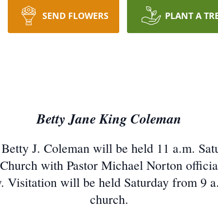
SEND FLOWERS
PLANT A TR
Betty Jane King Coleman
 Betty J. Coleman will be held 11 a.m. Sat
Church with Pastor Michael Norton officiati
Visitation will be held Saturday from 9 a.m
church.