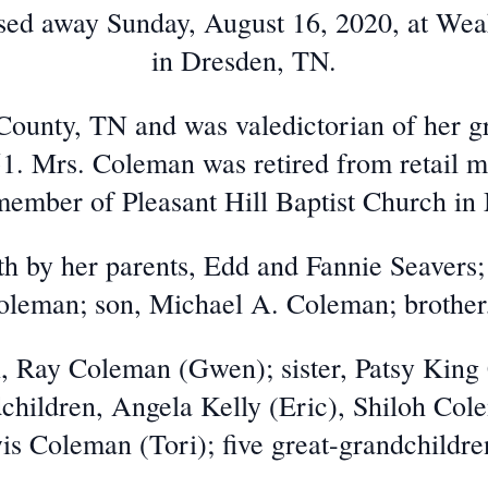
ssed away Sunday, August 16, 2020, at We
in Dresden, TN.
County, TN and was valedictorian of her g
51. Mrs. Coleman was retired from retail
ember of Pleasant Hill Baptist Church in
h by her parents, Edd and Fannie Seavers;
leman; son, Michael A. Coleman; brother
n, Ray Coleman (Gwen); sister, Patsy Kin
children, Angela Kelly (Eric), Shiloh Co
s Coleman (Tori); five great-grandchildren