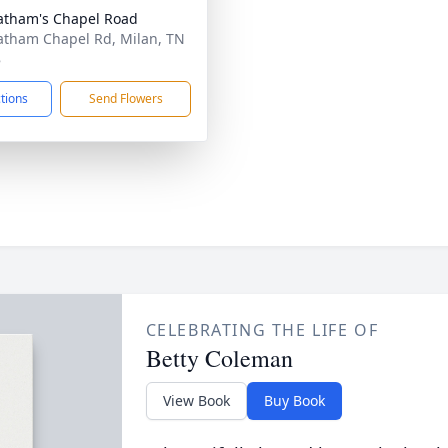
atham's Chapel Road
atham Chapel Rd, Milan, TN
8
ctions
Send Flowers
CELEBRATING THE LIFE OF
Betty Coleman
View Book
Buy Book