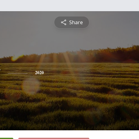
Share
y
2020