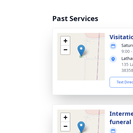
Past Services
Visitati
+
Satur
−
9:00 
Latha
135 L
3835
Text Dire
Interme
+
funeral 
−