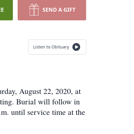
EE
SEND A GIFT
Listen to Obituary
urday, August 22, 2020, at
ng. Burial will follow in
. until service time at the