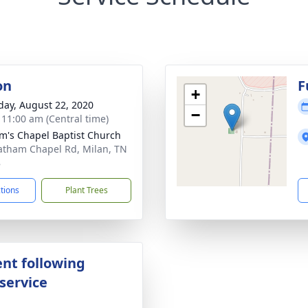
on
F
+
day, August 22, 2020
−
- 11:00 am (Central time)
m's Chapel Baptist Church
atham Chapel Rd, Milan, TN
8
ctions
Plant Trees
nt following
service