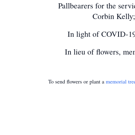
Pallbearers for the ser
Corbin Kelly;
In light of COVID-19
In lieu of flowers, me
To send flowers or plant a
memorial tre