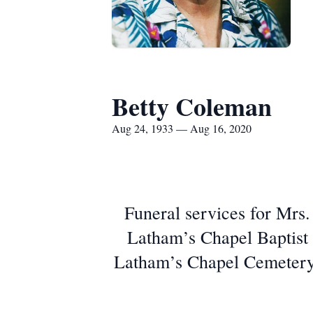
Betty Coleman
Aug 24, 1933 — Aug 16, 2020
Funeral services for Mrs.
Latham’s Chapel Baptist 
Latham’s Chapel Cemetery. 