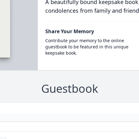
A beautifully bound keepsake book
condolences from family and friend
Share Your Memory
Contribute your memory to the online
guestbook to be featured in this unique
keepsake book.
Guestbook