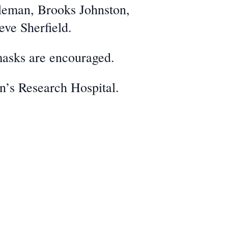
oleman, Brooks Johnston,
eve Sherfield.
masks are encouraged.
en’s Research Hospital.