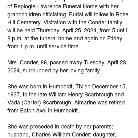
of Replogle-Lawrence Funeral Home with her
grandchildren officiating. Burial will follow in Rose
Hill Cemetery. Visitation with the Conder family
will be held Thursday, April 25, 2024, from 5 until
8 p.m. at the funeral home and again on Friday
from 1 p.m. until service time.
Mrs. Conder, 86, passed away Tuesday, April 23,
2024, surrounded by her loving family.
She was born in Humboldt, TN on December 15,
1937, to the late William Henry Scarbrough and
Vada (Carter) Scarbrough. Almarine was retired
from Eaton Axel in Humboldt.
She was preceded in death by her parents;
husband, Charles William Conder; daughter,