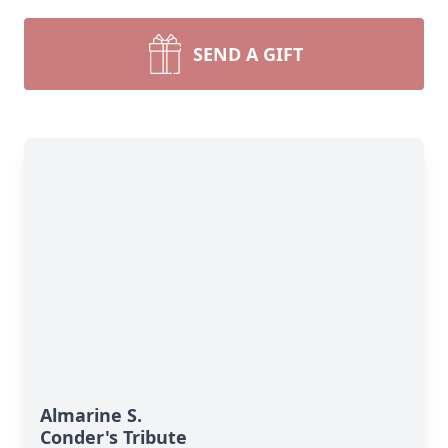
SEND A GIFT
Almarine S.
Conder's Tribute