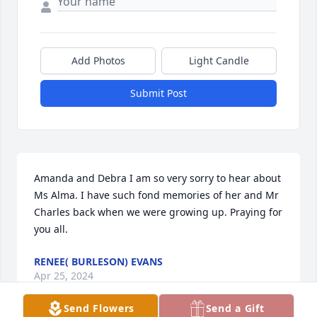
Add Photos
Light Candle
Submit Post
Amanda and Debra I am so very sorry to hear about 
Ms Alma. I have such fond memories of her and Mr 
Charles back when we were growing up. Praying for 
you all.
RENEE( BURLESON) EVANS
Apr 25, 2024
Send Flowers
Send a Gift