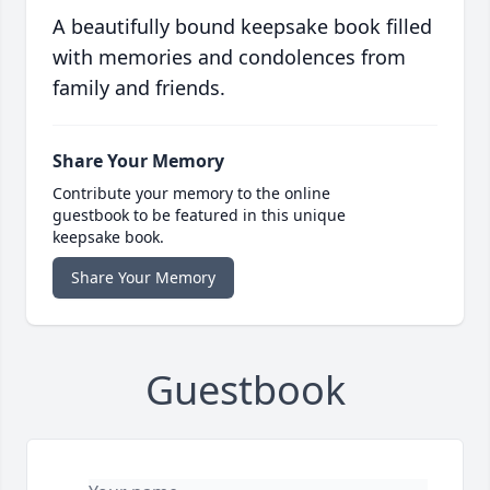
A beautifully bound keepsake book filled
with memories and condolences from
family and friends.
Share Your Memory
Contribute your memory to the online
guestbook to be featured in this unique
keepsake book.
Share Your Memory
Guestbook