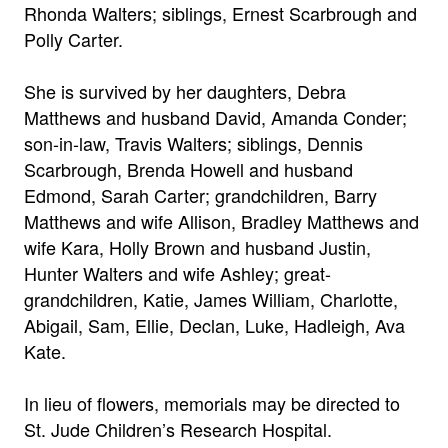
Rhonda Walters; siblings, Ernest Scarbrough and
Polly Carter.
She is survived by her daughters, Debra
Matthews and husband David, Amanda Conder;
son-in-law, Travis Walters; siblings, Dennis
Scarbrough, Brenda Howell and husband
Edmond, Sarah Carter; grandchildren, Barry
Matthews and wife Allison, Bradley Matthews and
wife Kara, Holly Brown and husband Justin,
Hunter Walters and wife Ashley; great-
grandchildren, Katie, James William, Charlotte,
Abigail, Sam, Ellie, Declan, Luke, Hadleigh, Ava
Kate.
In lieu of flowers, memorials may be directed to
St. Jude Children’s Research Hospital.