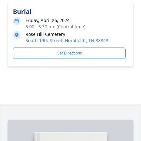
Burial
Friday, April 26, 2024
3:00 - 3:30 pm (Central time)
Rose Hill Cemetery
South 19th Street, Humboldt, TN 38343
Get Directions