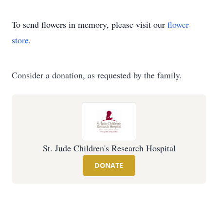
To send flowers in memory, please visit our
flower
store
.
Consider a donation, as requested by the family.
St. Jude Children's Research Hospital
DONATE