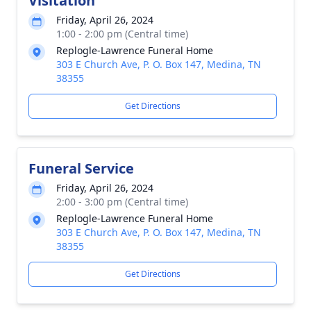
Visitation
Friday, April 26, 2024
1:00 - 2:00 pm (Central time)
Replogle-Lawrence Funeral Home
303 E Church Ave, P. O. Box 147, Medina, TN
38355
Get Directions
Funeral Service
Friday, April 26, 2024
2:00 - 3:00 pm (Central time)
Replogle-Lawrence Funeral Home
303 E Church Ave, P. O. Box 147, Medina, TN
38355
Get Directions