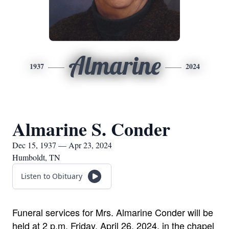
Almarine
1937
2024
Almarine S. Conder
Dec 15, 1937 — Apr 23, 2024
Humboldt, TN
Listen to Obituary
Funeral services for Mrs. Almarine Conder will be
held at 2 p.m. Friday, April 26, 2024, in the chapel