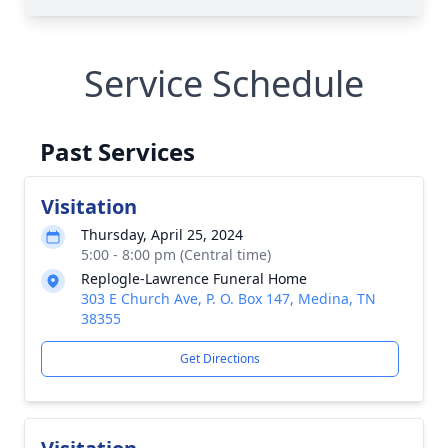
Service Schedule
Past Services
Visitation
Thursday, April 25, 2024
5:00 - 8:00 pm (Central time)
Replogle-Lawrence Funeral Home
303 E Church Ave, P. O. Box 147, Medina, TN
38355
Get Directions