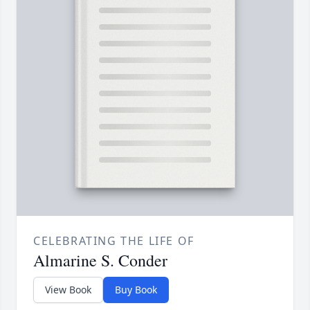
CELEBRATING THE LIFE OF
Almarine S. Conder
View Book
Buy Book