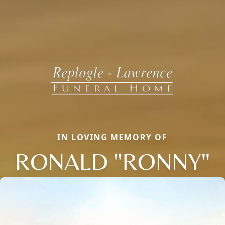
IN LOVING MEMORY OF
RONALD "RONNY"