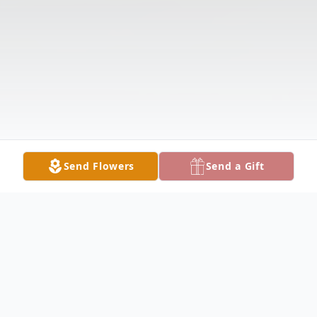
Send Flowers
Send a Gift
Obituary