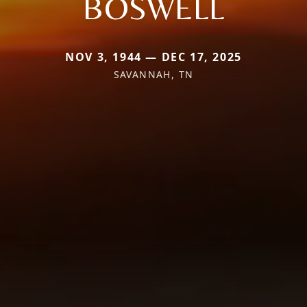
BOSWELL
NOV 3, 1944 — DEC 17, 2025
SAVANNAH, TN