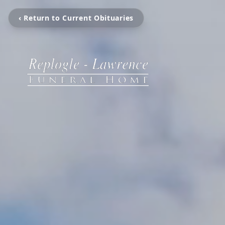
‹ Return to Current Obituaries