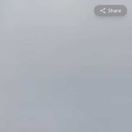
Share