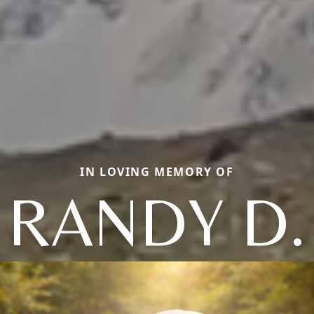
IN LOVING MEMORY OF
RANDY D.