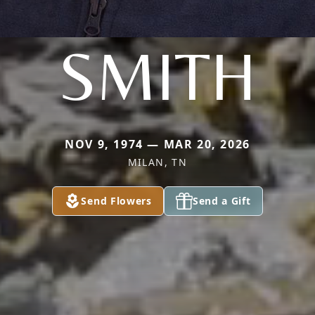
SMITH
NOV 9, 1974 — MAR 20, 2026
MILAN, TN
Send Flowers
Send a Gift