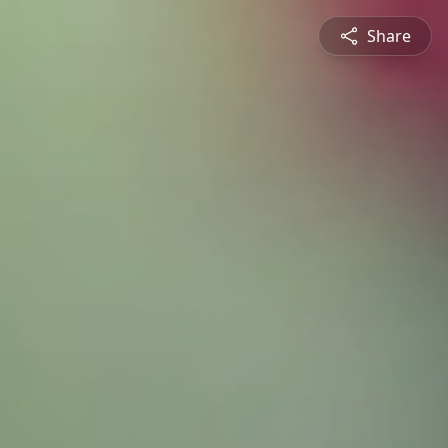
Share