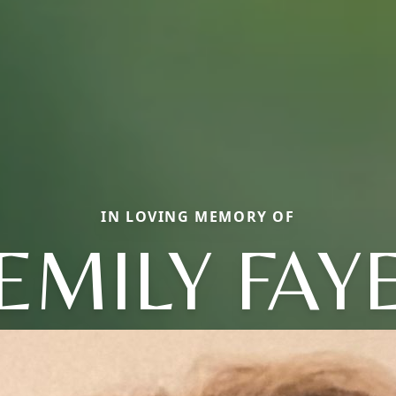
IN LOVING MEMORY OF
EMILY FAY