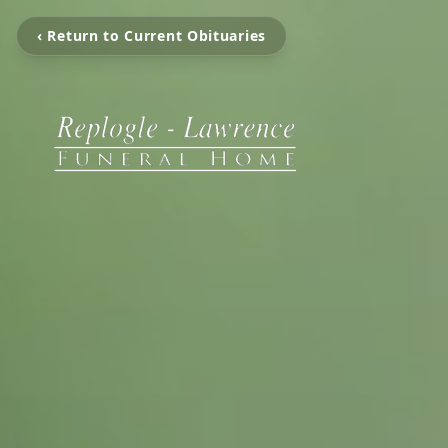
‹ Return to Current Obituaries