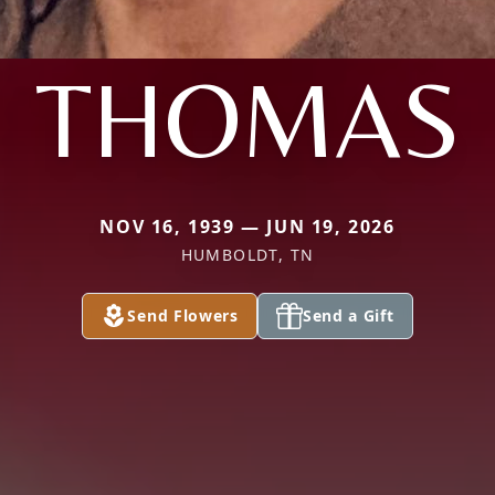
THOMAS
NOV 16, 1939 — JUN 19, 2026
HUMBOLDT, TN
Send Flowers
Send a Gift